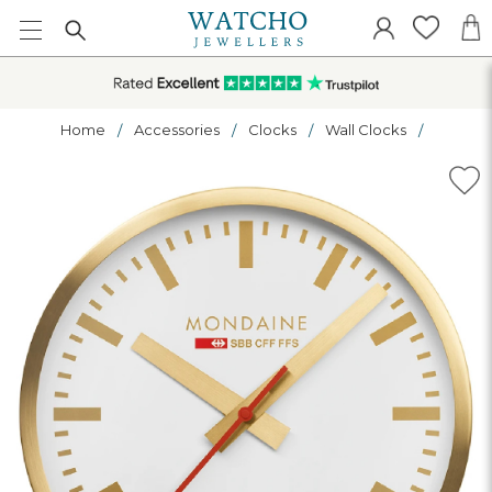
Home
Accessories
Clocks
Wall Clocks