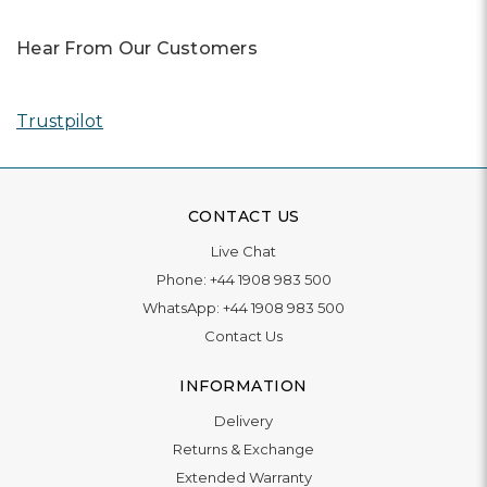
Hear From Our Customers
Trustpilot
CONTACT US
Live Chat
Phone:
+44 1908 983 500
WhatsApp:
+44 1908 983 500
Contact Us
INFORMATION
Delivery
Returns & Exchange
Extended Warranty