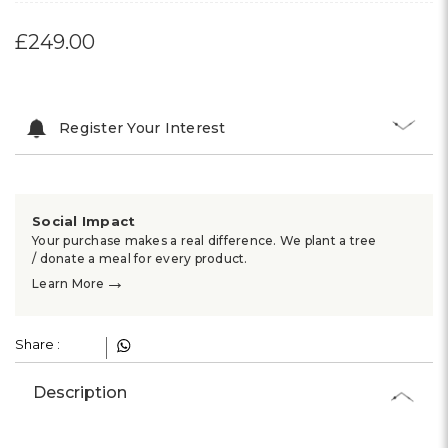
£249.00
Register Your Interest
Social Impact
Your purchase makes a real difference. We plant a tree
/ donate a meal for every product.
→
Learn More
Share :
Description