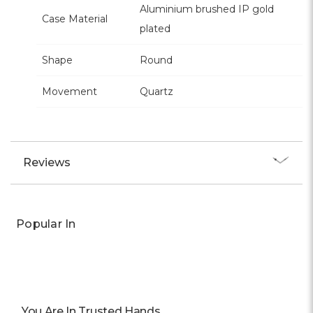
Aluminium brushed IP gold
Case Material
plated
Shape
Round
Movement
Quartz
Reviews
Popular In
You Are In Trusted Hands