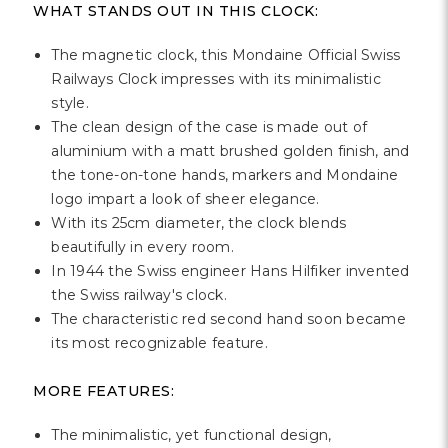
WHAT STANDS OUT IN THIS CLOCK:
The magnetic clock, this Mondaine Official Swiss
Railways Clock impresses with its minimalistic
style.
The clean design of the case is made out of
aluminium with a matt brushed golden finish, and
the tone-on-tone hands, markers and Mondaine
logo impart a look of sheer elegance.
With its 25cm diameter, the clock blends
beautifully in every room.
In 1944 the Swiss engineer Hans Hilfiker invented
the Swiss railway's clock.
The characteristic red second hand soon became
its most recognizable feature.
MORE FEATURES:
The minimalistic, yet functional design,