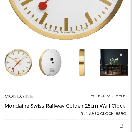
MONDAINE
AUTHORISED DEALER
Mondaine Swiss Railway Golden 25cm Wall Clock
Ref: A990.CLOCK.18SBG