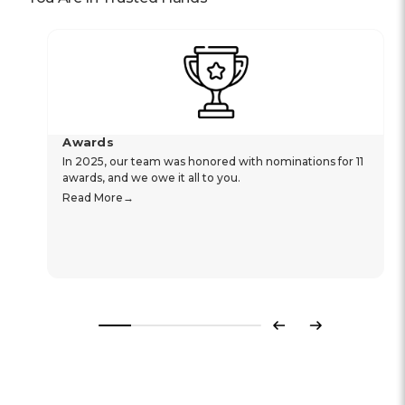
Awards
In 2025, our team was honored with nominations for 11
awards, and we owe it all to you.
Read More
Previous
Next