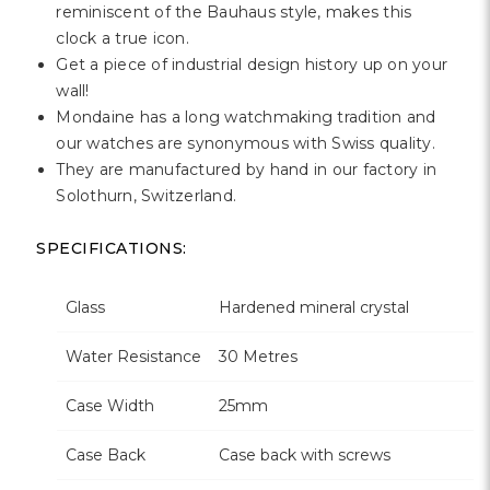
Γ
reminiscent of the Bauhaus style, makes this
clock a true icon.
Get a piece of industrial design history up on your
wall!
Mondaine has a long watchmaking tradition and
our watches are synonymous with Swiss quality.
They are manufactured by hand in our factory in
Solothurn, Switzerland.
SPECIFICATIONS:
Glass
Hardened mineral crystal
Water Resistance
30 Metres
Case Width
25mm
Case Back
Case back with screws