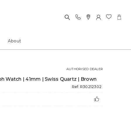
About
AUTHORISED DEALER
h Watch | 41mm | Swiss Quartz | Brown
Ref: R30212302