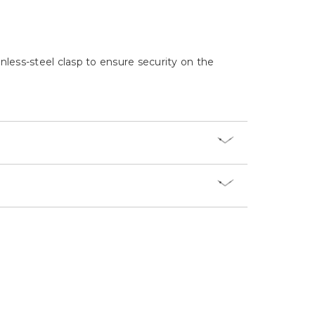
Γ
inless-steel clasp to ensure security on the