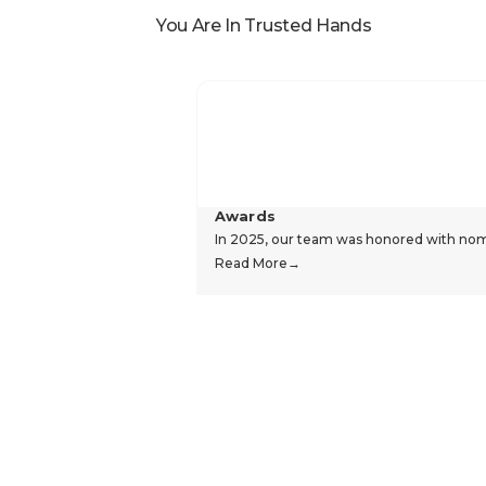
You Are In Trusted Hands
Awards
In 2025, our team was honored with nomin
Read More