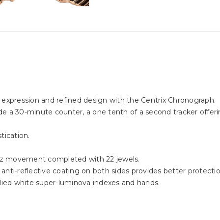
 expression and refined design with the Centrix Chronograph.
e a 30-minute counter, a one tenth of a second tracker offeri
tication.
tz movement completed with 22 jewels.
nti-reflective coating on both sides provides better protection 
plied white super-luminova indexes and hands.