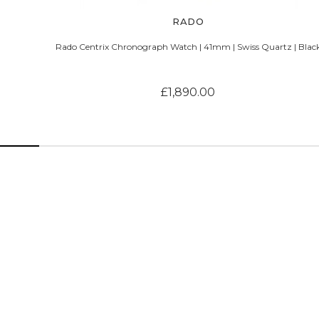
RADO
Rado Centrix Chronograph Watch | 41mm | Swiss Quartz | Blac
£1,890.00