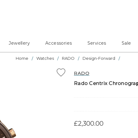
Jewellery
Accessories
Services
Sale
Home
Watches
RADO
Design-Forward
RADO
Rado Centrix Chronograp
£2,300.00