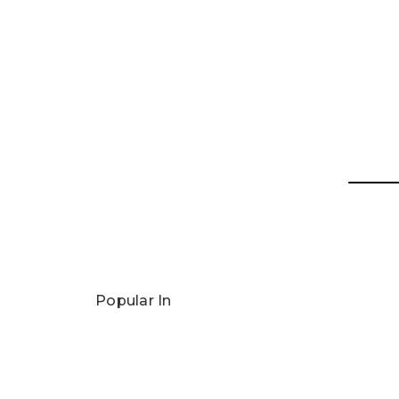
Popular In