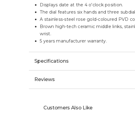
Displays date at the 4 o'clock position.
The dial features six hands and three subdial
A stainless-steel rose gold-coloured PVD c
Brown high-tech ceramic middle links, stainl
wrist.
5 years manufacturer warranty.
Specifications
Reviews
Customers Also Like