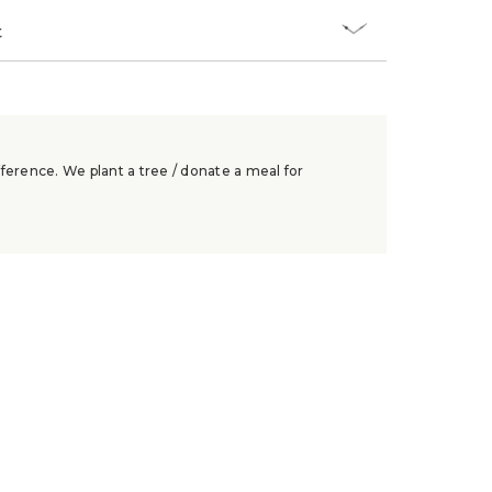
t
ference. We plant a tree / donate a meal for