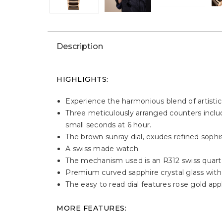
Description
HIGHLIGHTS:
Experience the harmonious blend of artistic
Three meticulously arranged counters includ
small seconds at 6 hour.
The brown sunray dial, exudes refined sophis
A swiss made watch.
The mechanism used is an R312 swiss quar
Premium curved sapphire crystal glass with a
The easy to read dial features rose gold ap
MORE FEATURES: