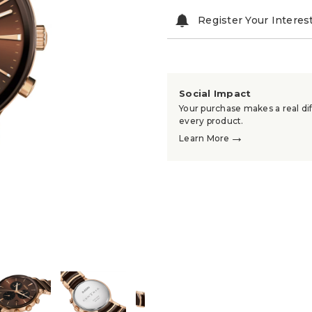
Register Your Interes
Social Impact
Your purchase makes a real dif
every product.
→
Learn More