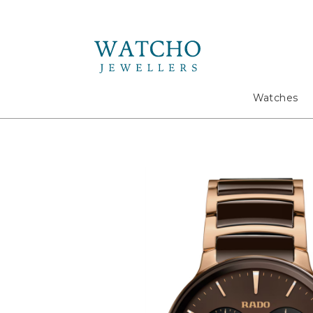
Search
Watches