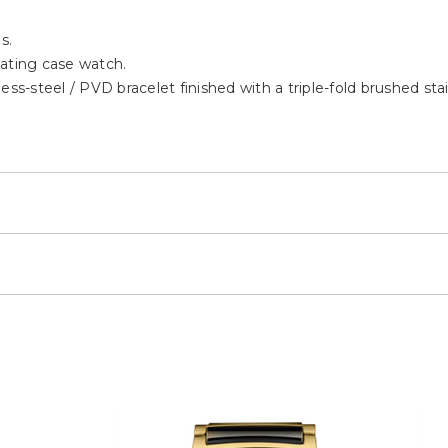
s.
oating case watch.
ess-steel / PVD bracelet finished with a triple-fold brushed sta