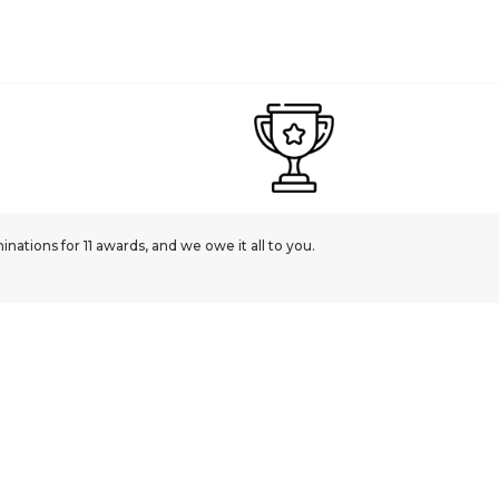
ations for 11 awards, and we owe it all to you.