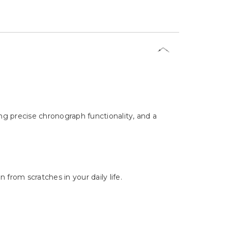
ng precise chronograph functionality, and a
from scratches in your daily life.