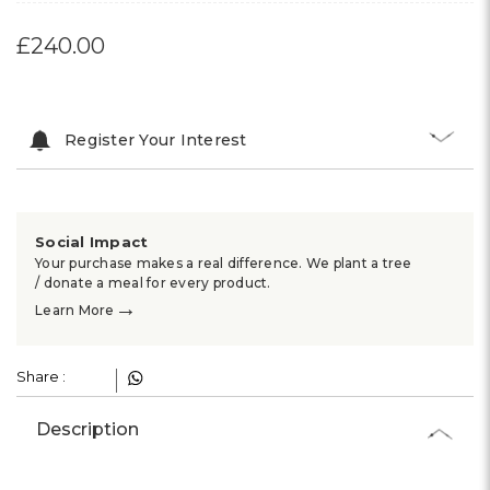
£240.00
Register Your Interest
Social Impact
Your purchase makes a real difference. We plant a tree
/ donate a meal for every product.
→
Learn More
Share :
Description