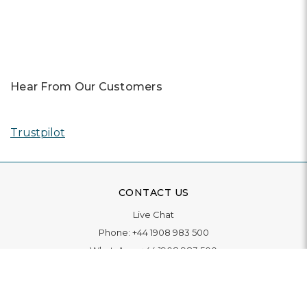
Previous
Next
Hear From Our Customers
Trustpilot
CONTACT US
Live Chat
Phone:
+44 1908 983 500
WhatsApp:
+44 1908 983 500
Contact Us
INFORMATION