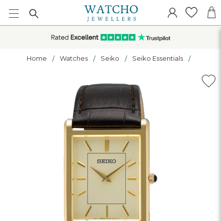
Home
Watches
Seiko
Seiko Essentials