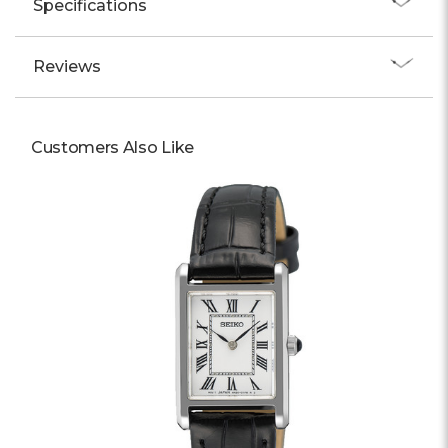
Specifications
Reviews
Customers Also Like