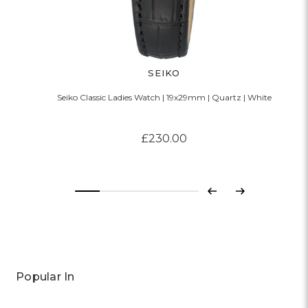
SEIKO
Seiko Classic Ladies Watch | 19x29mm | Quartz | White
£230.00
Previous
Next
Popular In