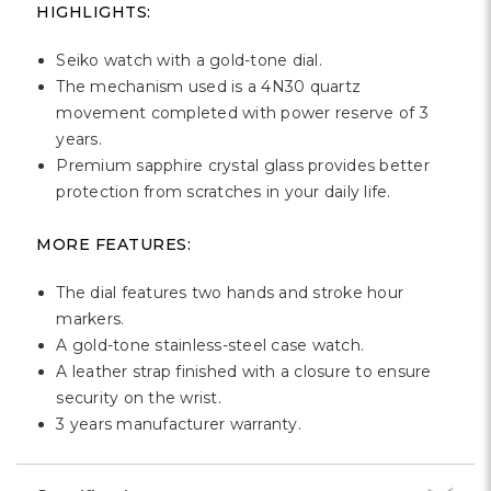
Γ
HIGHLIGHTS:
Seiko watch with a gold-tone dial.
The mechanism used is a 4N30 quartz
movement completed with power reserve of 3
years.
Premium sapphire crystal glass provides better
protection from scratches in your daily life.
MORE FEATURES:
The dial features two hands and stroke hour
markers.
A gold-tone stainless-steel case watch.
A leather strap finished with a closure to ensure
security on the wrist.
3 years manufacturer warranty.