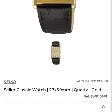
SEIKO
AUTHORISED DEALER
Seiko Classic Watch | 27x39mm | Quartz | Gold
Ref: SWR106P1