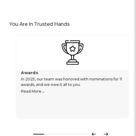
You Are In Trusted Hands
Awards
In 2025, our team was honored with nominations for 11
awards, and we owe it all to you.
Read More