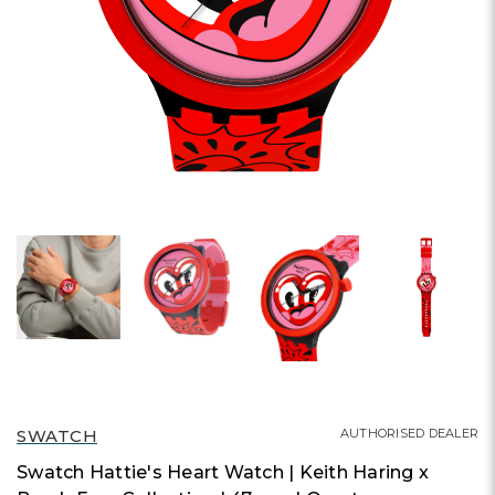
SWATCH
AUTHORISED DEALER
Swatch Hattie's Heart Watch | Keith Haring x