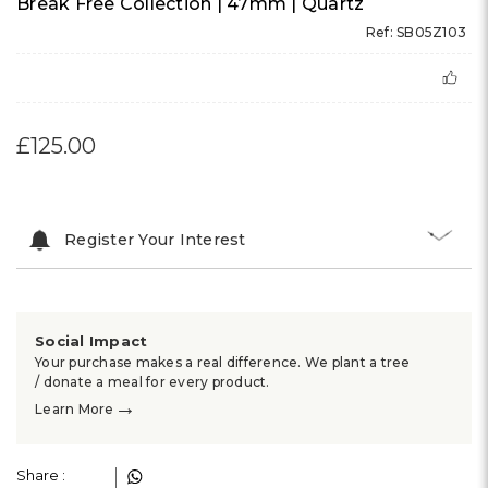
Break Free Collection | 47mm | Quartz
Ref: SB05Z103
£125.00
Register Your Interest
Social Impact
Your purchase makes a real difference. We plant a tree
/ donate a meal for every product.
→
Learn More
Share :