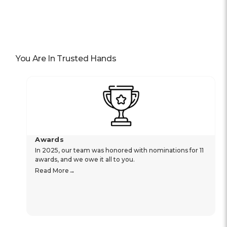
You Are In Trusted Hands
Awards
In 2025, our team was honored with nominations for 11
awards, and we owe it all to you.
Read More