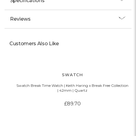
Specifications
Reviews
Customers Also Like