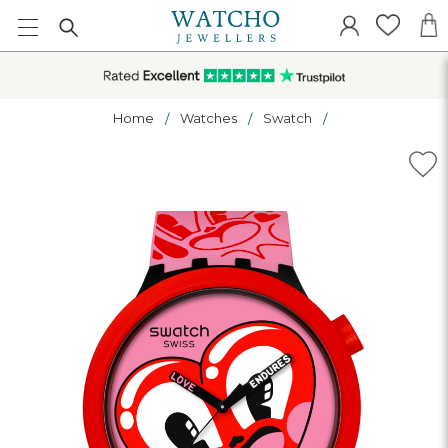
Home
Watches
Swatch