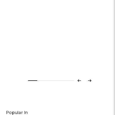
SWATCH
Swatch Break Time Watch | Keith Haring x Break Free Collection
| 42mm | Quartz
£89.70
Previous
Next
Popular In