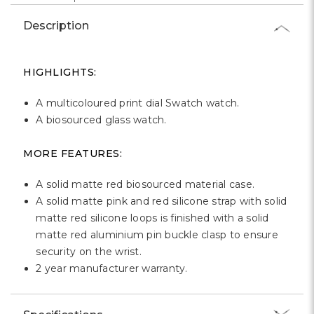
Γ
Description
HIGHLIGHTS:
A multicoloured print dial Swatch watch.
A biosourced glass watch.
MORE FEATURES:
A solid matte red biosourced material case.
A solid matte pink and red silicone strap with solid
matte red silicone loops is finished with a solid
matte red aluminium pin buckle clasp to ensure
security on the wrist.
2 year manufacturer warranty.