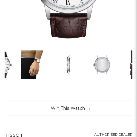
Win This Watch
→
TISSOT
AUTHORISED DEALER