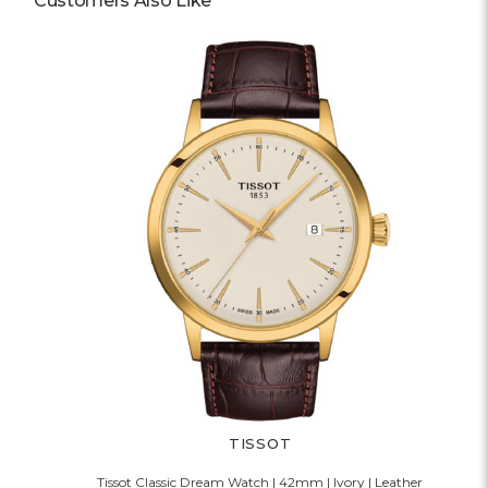
Customers Also Like
TISSOT
Tissot Classic Dream Watch | 42mm | Ivory | Leather