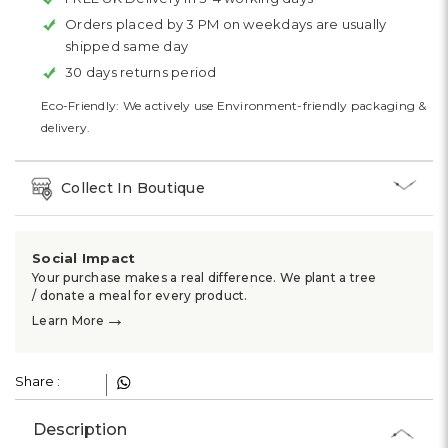
Orders placed by 3 PM on weekdays are usually
shipped same day
30 days returns period
Eco-Friendly: We actively use Environment-friendly packaging &
delivery.
Collect In Boutique
Social Impact
Your purchase makes a real difference. We plant a tree
/ donate a meal for every product.
→
Learn More
Share :
Description