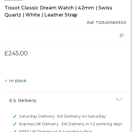
Tissot Classic Dream Watch | 42mm | Swiss
Quartz | White | Leather Strap
Ref: T1294101601300
£245.00
✓ In stock
Delivery
Saturday Delivery :
Est Delivery on Saturday
Express UK Delivery :
Est Delivery in 1-2 working days
FREE UK Delivery in 3-4 working days