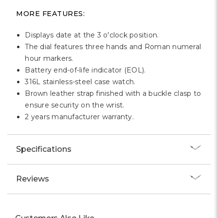
MORE FEATURES:
Displays date at the 3 o'clock position.
The dial features three hands and Roman numeral
hour markers.
Battery end-of-life indicator (EOL).
316L stainless-steel case watch.
Brown leather strap finished with a buckle clasp to
ensure security on the wrist.
2 years manufacturer warranty.
Specifications
Reviews