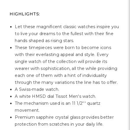
Γ
HIGHLIGHTS:
Let these magnificent classic watches inspire you
to live your dreams to the fullest with their fine
hands shaped as rising stars.
These timepieces were born to become icons
with their everlasting appeal and style. Every
single watch of the collection will provide its
wearer with sophistication, all the while providing
each one of them with a hint of individuality
through the many variations the line has to offer.
A Swiss-made watch.
A white HMSD dial Tissot Men's watch.
The mechanism used is an 11 1/2''' quartz
movement.
Premium sapphire crystal glass provides better
protection from scratches in your daily life.