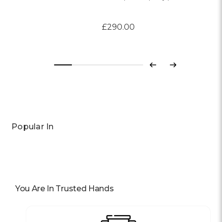
£290.00
Previous
Next
Popular In
You Are In Trusted Hands