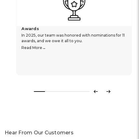
Awards
In 2025, our team was honored with nominations for 11
awards, and we owe it all to you.
Read More
Previous
Next
Hear From Our Customers