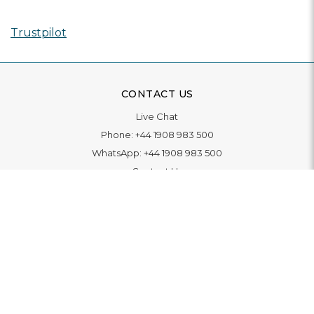
Trustpilot
CONTACT US
Live Chat
Phone:
+44 1908 983 500
WhatsApp:
+44 1908 983 500
Contact Us
INFORMATION
Delivery
Returns & Exchange
Extended Warranty
Pay With Finance
Login
/
Create An Account