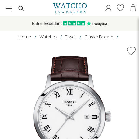
Home
Watches
Tissot
Classic Dream