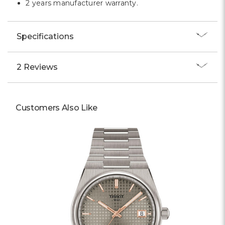
2 years manufacturer warranty.
Specifications
2 Reviews
Customers Also Like