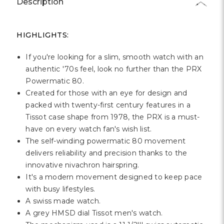
Description
HIGHLIGHTS:
If you're looking for a slim, smooth watch with an
authentic '70s feel, look no further than the PRX
Powermatic 80.
Created for those with an eye for design and
packed with twenty-first century features in a
Tissot case shape from 1978, the PRX is a must-
have on every watch fan's wish list.
The self-winding powermatic 80 movement
delivers reliability and precision thanks to the
innovative nivachron hairspring.
It's a modern movement designed to keep pace
with busy lifestyles.
A swiss made watch.
A grey HMSD dial Tissot men's watch.