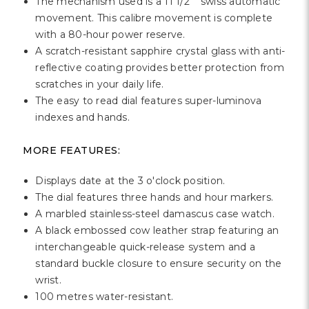
Γ
The mechanism used is a 11 1/2''' swiss automatic
movement. This calibre movement is complete
with a 80-hour power reserve.
A scratch-resistant sapphire crystal glass with anti-
reflective coating provides better protection from
scratches in your daily life.
The easy to read dial features super-luminova
indexes and hands.
MORE FEATURES:
Displays date at the 3 o'clock position.
The dial features three hands and hour markers.
A marbled stainless-steel damascus case watch.
A black embossed cow leather strap featuring an
interchangeable quick-release system and a
standard buckle closure to ensure security on the
wrist.
100 metres water-resistant.