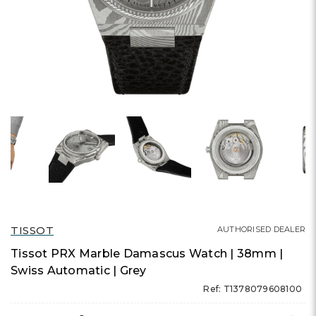
TISSOT
AUTHORISED DEALER
Tissot PRX Marble Damascus Watch | 38mm |
Swiss Automatic | Grey
Ref: T1378079608100