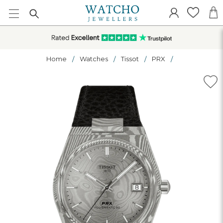
Home
Watches
Tissot
PRX