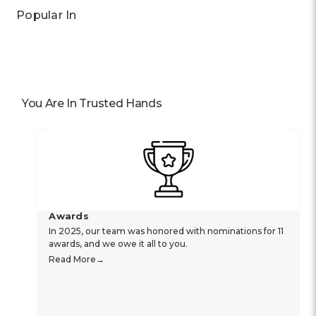
Popular In
You Are In Trusted Hands
Awards
In 2025, our team was honored with nominations for 11
awards, and we owe it all to you.
Read More