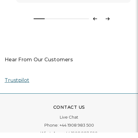
Previous
Next
Hear From Our Customers
Trustpilot
CONTACT US
Live Chat
Phone:
+44 1908 983 500
WhatsApp:
+44 1908 983 500