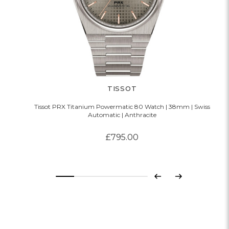
TISSOT
Tissot PRX Titanium Powermatic 80 Watch | 38mm | Swiss
Automatic | Anthracite
£795.00
Previous
Next