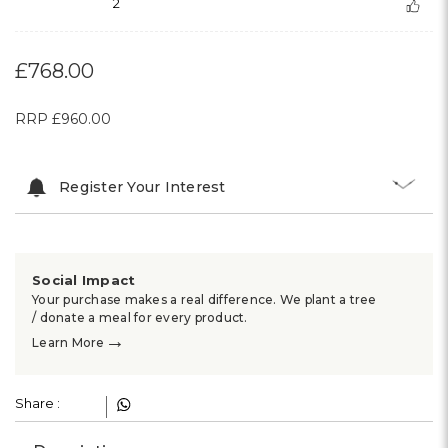
2
£768.00
RRP
£960.00
Register Your Interest
Social Impact
Your purchase makes a real difference. We plant a tree
/ donate a meal for every product.
→
Learn More
Share :