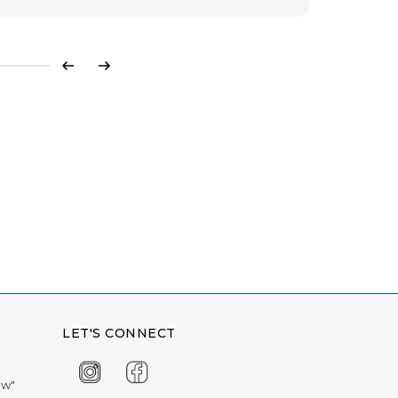
Previous
Next
LET'S CONNECT
ow"