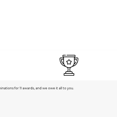
ations for 11 awards, and we owe it all to you.