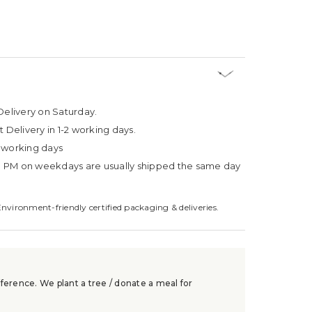
Delivery on Saturday.
t Delivery in 1-2 working days.
4 working days
3 PM on weekdays are usually shipped the same day
Environment-friendly certified packaging & deliveries.
ference. We plant a tree / donate a meal for