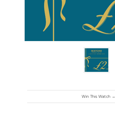
Win This Watch