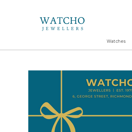
Search
Watches