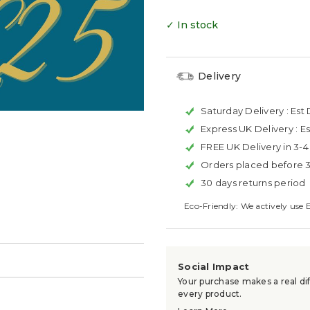
✓ In stock
Delivery
Saturday Delivery :
Est 
Express UK Delivery :
Es
FREE UK Delivery in 3-
Orders placed before 
30 days returns period
Eco-Friendly: We actively use 
→
Social Impact
Your purchase makes a real dif
every product.