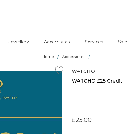
Jewellery
Accessories
Services
Sale
Home
Accessories
WATCHO
WATCHO £25 Credit
£25.00