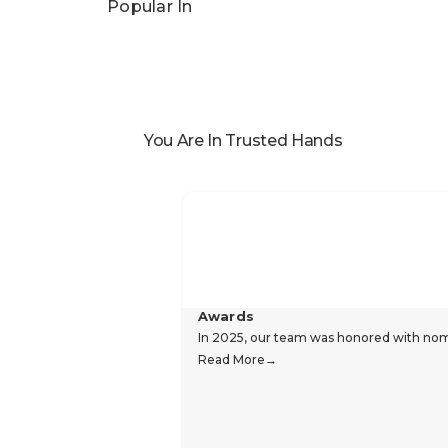
Popular In
You Are In Trusted Hands
Awards
In 2025, our team was honored with nomin
Read More