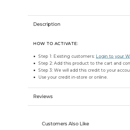
Description
HOW TO ACTIVATE:
Step 1: Existing customers:
Login to your 
Step 2: Add this product to the cart and c
Step 3: We will add this credit to your accou
Use your credit in-store or online.
Reviews
Customers Also Like