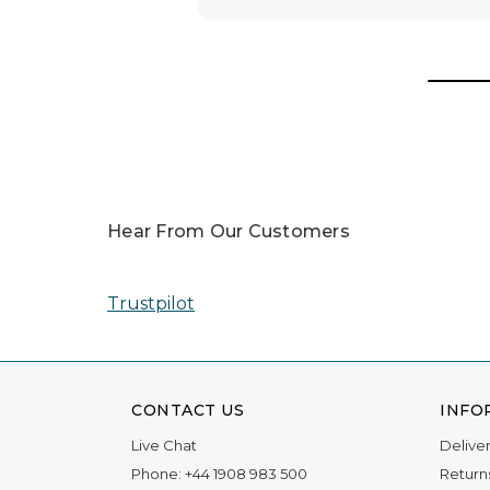
Hear From Our Customers
Trustpilot
CONTACT US
INFO
Live Chat
Delive
Phone:
+44 1908 983 500
Return