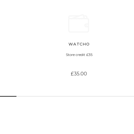
WATCHO
Store credit £35
£35.00