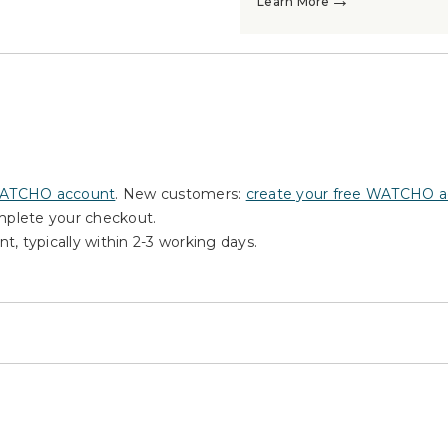
→
Learn More
WATCHO account
. New customers:
create your free WATCHO 
omplete your checkout.
nt, typically within 2-3 working days.