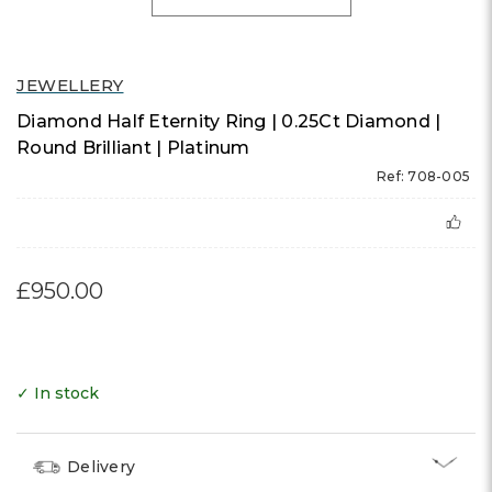
JEWELLERY
Diamond Half Eternity Ring | 0.25Ct Diamond |
Round Brilliant | Platinum
Ref: 708-005
£950.00
✓ In stock
Delivery