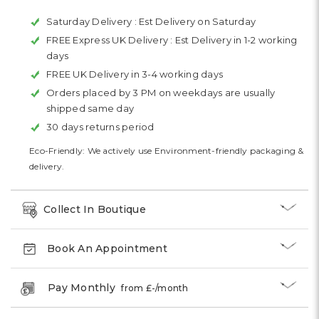
Saturday Delivery :
Est Delivery on Saturday
FREE Express UK Delivery :
Est Delivery in 1-2 working
days
FREE UK Delivery in 3-4 working days
Orders placed by 3 PM on weekdays are usually
shipped same day
30 days returns period
Eco-Friendly: We actively use Environment-friendly packaging &
delivery.
Collect In Boutique
Book An Appointment
Pay Monthly
from £
-
/month