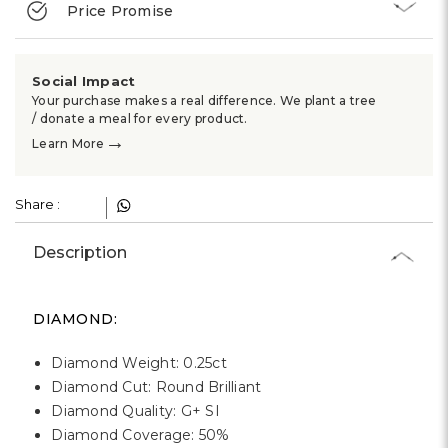
Γ
Price Promise
Social Impact
Your purchase makes a real difference. We plant a tree
/ donate a meal for every product.
→
Learn More
Share :
Description
DIAMOND:
Diamond Weight: 0.25ct
Diamond Cut: Round Brilliant
Diamond Quality: G+ SI
Diamond Coverage: 50%