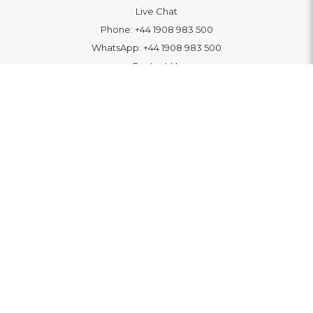
Live Chat
Phone:
+44 1908 983 500
WhatsApp:
+44 1908 983 500
Contact Us
INFORMATION
Delivery
Returns & Exchange
Extended Warranty
Pay With Finance
Login
/
Create An Account
Buy A Gift Card
Blue Light Card Benefits
ABOUT
About Us
Social Impact: "Brighter Tomorrow"