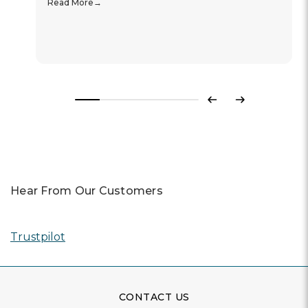
Read More
Previous
Next
Hear From Our Customers
Trustpilot
CONTACT US