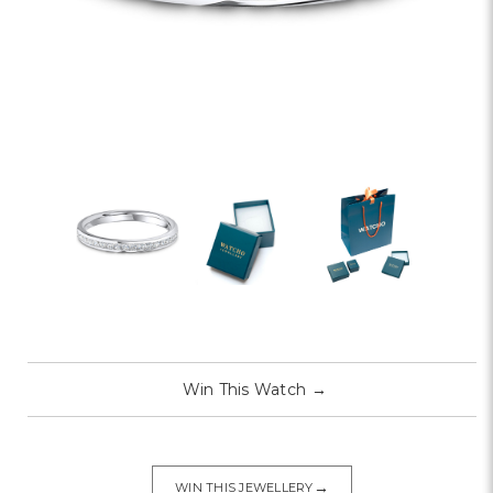
Win This Watch
→
→
WIN THIS JEWELLERY