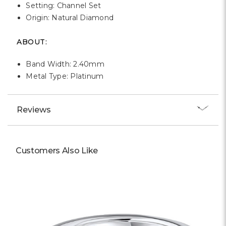
Setting: Channel Set
Origin: Natural Diamond
ABOUT:
Band Width: 2.40mm
Metal Type: Platinum
Reviews
Customers Also Like