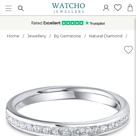
Home
Jewellery
By Gemstone
Natural Diamond