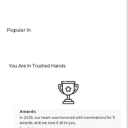
Popular In
You Are In Trusted Hands
Awards
In 2025, our team was honored with nominations for 11
awards, and we owe it all to you.