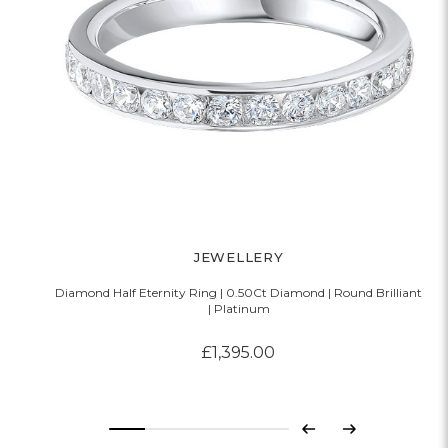
JEWELLERY
Diamond Half Eternity Ring | 0.50Ct Diamond | Round Brilliant
D
| Platinum
£1,395.00
Previous
Next