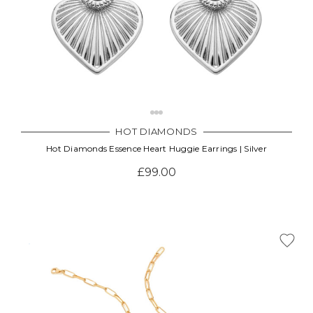
HOT DIAMONDS
Hot Diamonds Essence Heart Huggie Earrings | Silver
£99.00