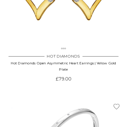
HOT DIAMONDS
Hot Diamonds Open Asymmetric Heart Earrings | Yellow Gold
Plate
£79.00