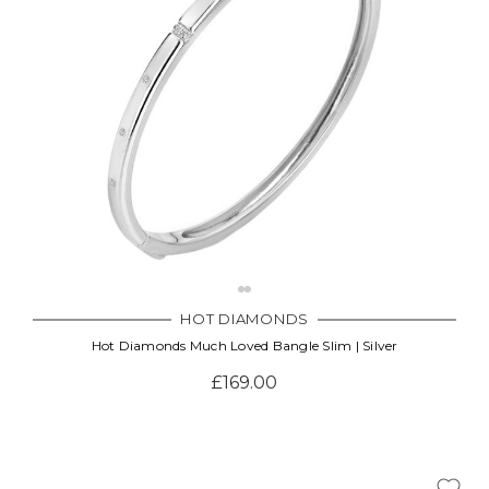
Γ
HOT DIAMONDS
Hot Diamonds Much Loved Bangle Slim | Silver
£169.00