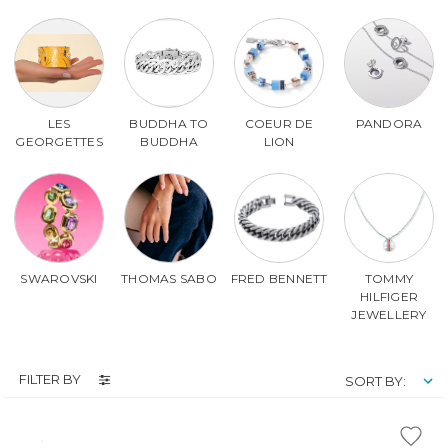
LES
BUDDHA TO
COEUR DE
PANDORA
GEORGETTES
BUDDHA
LION
SWAROVSKI
THOMAS SABO
FRED BENNETT
TOMMY
HILFIGER
JEWELLERY
FILTER BY
SORT BY: