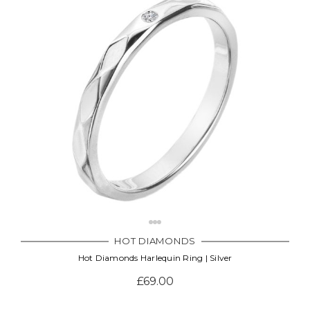
HOT DIAMONDS
Hot Diamonds Harlequin Ring | Silver
£69.00