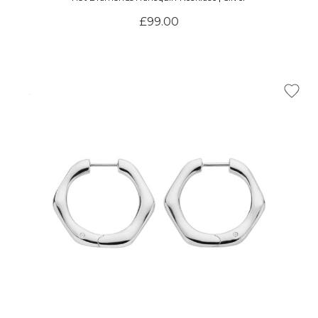
£99.00