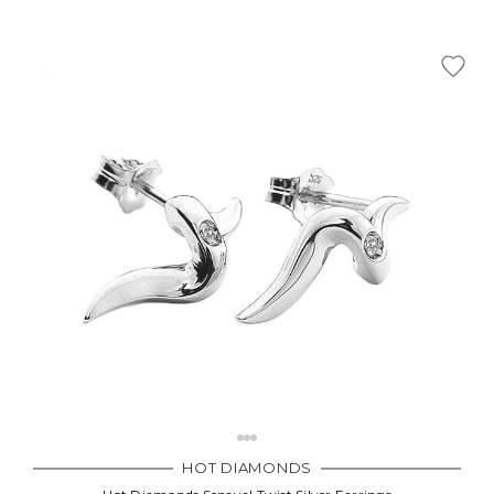
HOT DIAMONDS