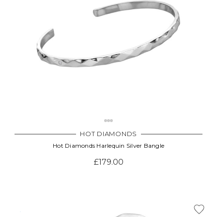
HOT DIAMONDS
Hot Diamonds Harlequin Silver Bangle
£179.00