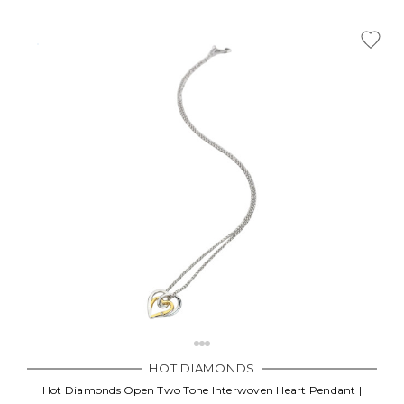
HOT DIAMONDS
Hot Diamonds Open Two Tone Interwoven Heart Pendant |