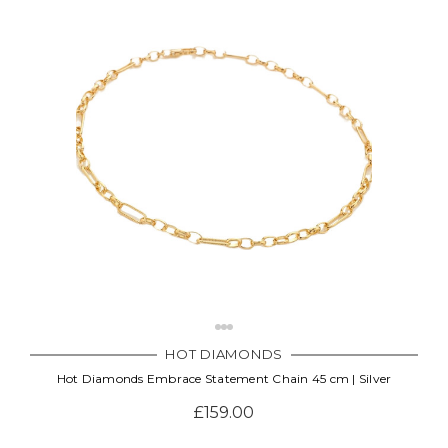
HOT DIAMONDS
Hot Diamonds Embrace Statement Chain 45 cm | Silver
£159.00