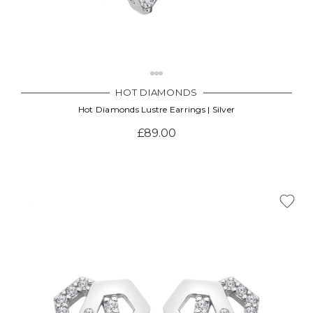
HOT DIAMONDS
Hot Diamonds Lustre Earrings | Silver
£89.00