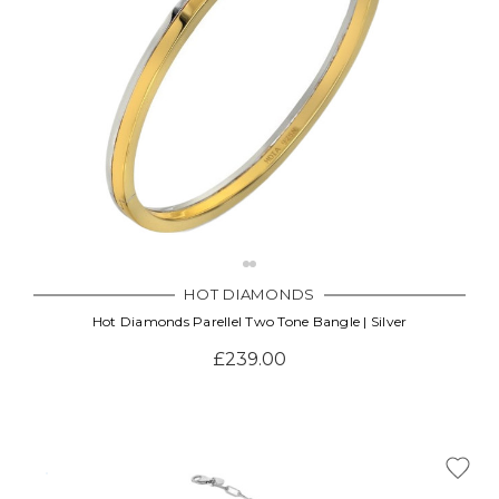
HOT DIAMONDS
Hot Diamonds Parellel Two Tone Bangle | Silver
£239.00