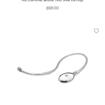
Hot Diamonds Sensual Twist Silver Earrings
£69.00