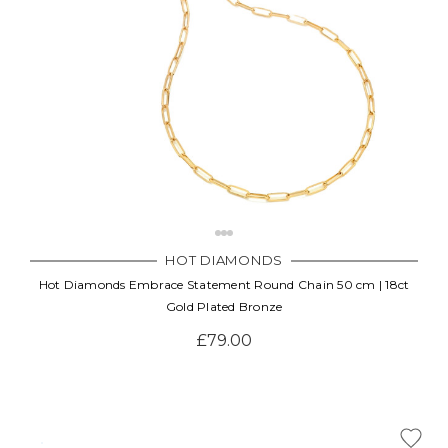
HOT DIAMONDS
Hot Diamonds Embrace Statement Round Chain 50 cm | 18ct
Gold Plated Bronze
£79.00