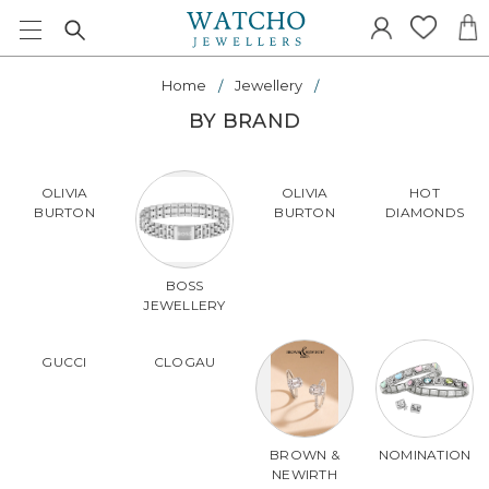
Home
Jewellery
BY BRAND
OLIVIA
OLIVIA
HOT
BURTON
BURTON
DIAMONDS
BOSS
JEWELLERY
GUCCI
CLOGAU
BROWN &
NOMINATION
NEWIRTH