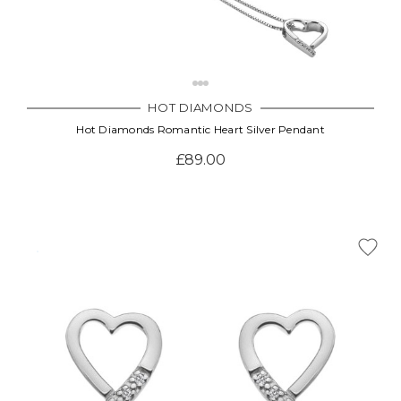
HOT DIAMONDS
Hot Diamonds Romantic Heart Silver Pendant
£89.00