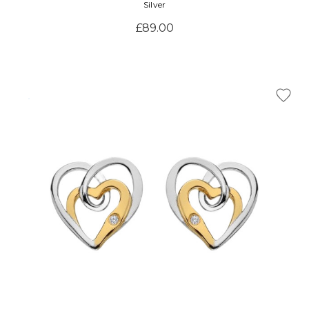
Silver
£89.00