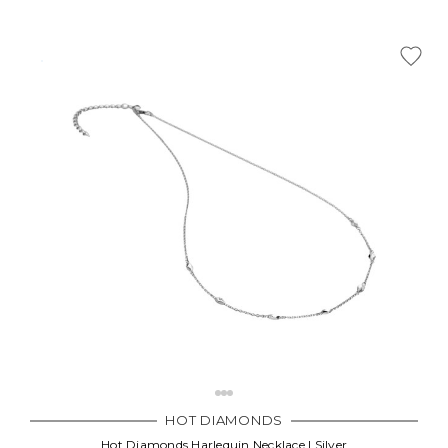
HOT DIAMONDS
Hot Diamonds Harlequin Necklace | Silver