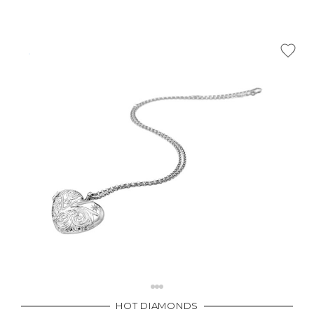
HOT DIAMONDS