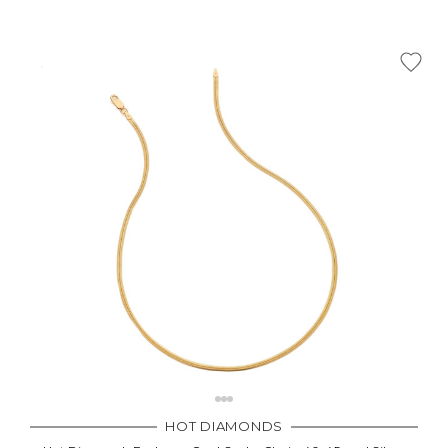
HOT DIAMONDS