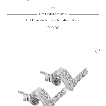
HOT DIAMONDS
Hot Diamonds Lustre Necklace | Silver
£99.00