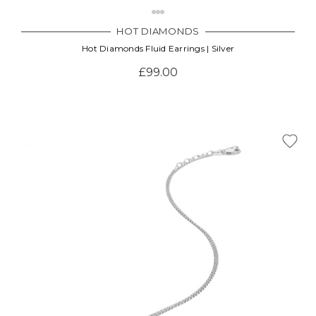
HOT DIAMONDS
Hot Diamonds Fluid Earrings | Silver
£99.00