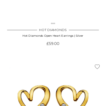
HOT DIAMONDS
Hot Diamonds Open Heart Earrings | Silver
£59.00