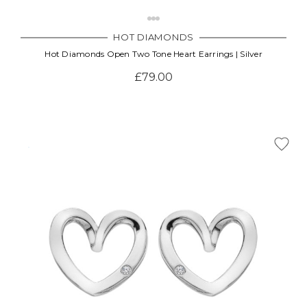
HOT DIAMONDS
Hot Diamonds Open Two Tone Heart Earrings | Silver
£79.00