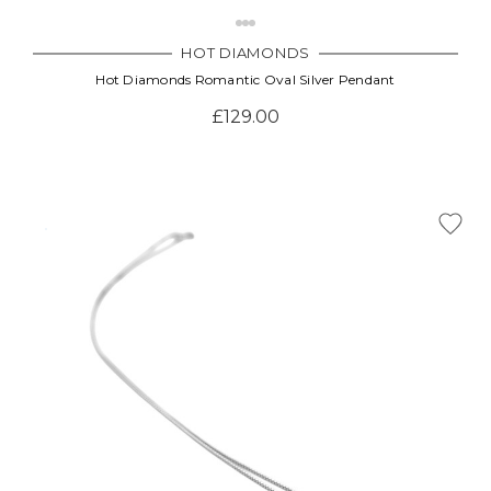
HOT DIAMONDS
Hot Diamonds Romantic Oval Silver Pendant
£129.00