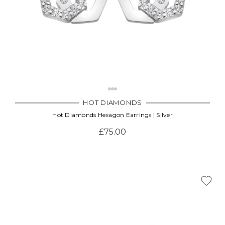
HOT DIAMONDS
Hot Diamonds Hexagon Earrings | Silver
£75.00