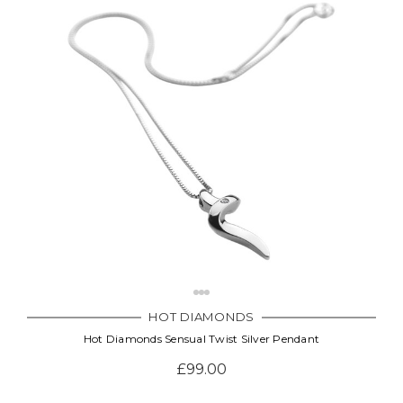
HOT DIAMONDS
Hot Diamonds Sensual Twist Silver Pendant
£99.00