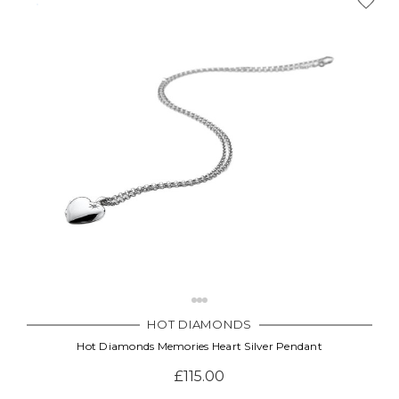
HOT DIAMONDS
Hot Diamonds Memories Heart Silver Pendant
£115.00