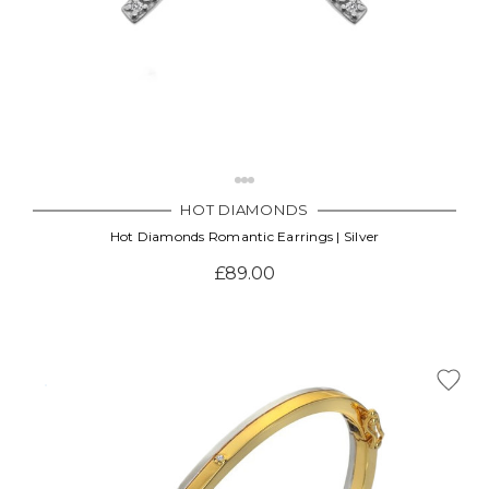
HOT DIAMONDS
Hot Diamonds Romantic Earrings | Silver
£89.00