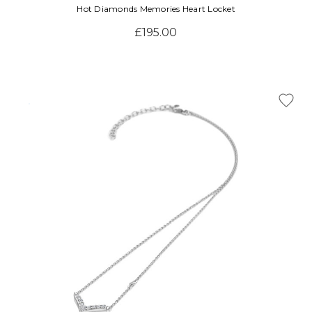
Hot Diamonds Memories Heart Locket
£195.00