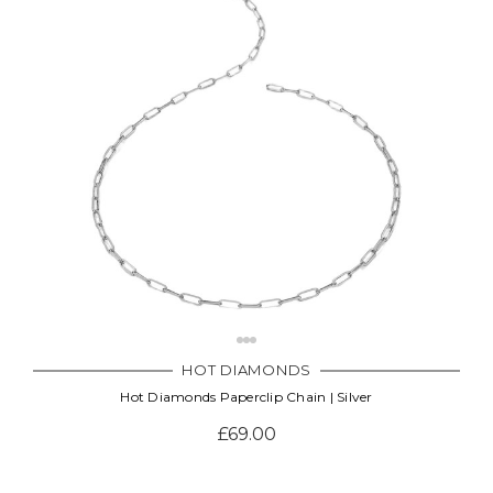
HOT DIAMONDS
Hot Diamonds Paperclip Chain | Silver
£69.00