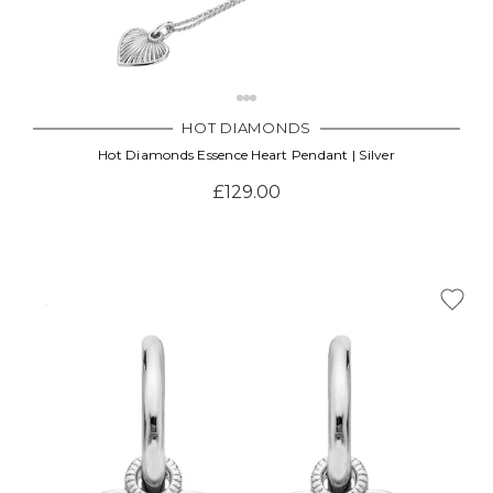
HOT DIAMONDS
Hot Diamonds Essence Heart Pendant | Silver
£129.00