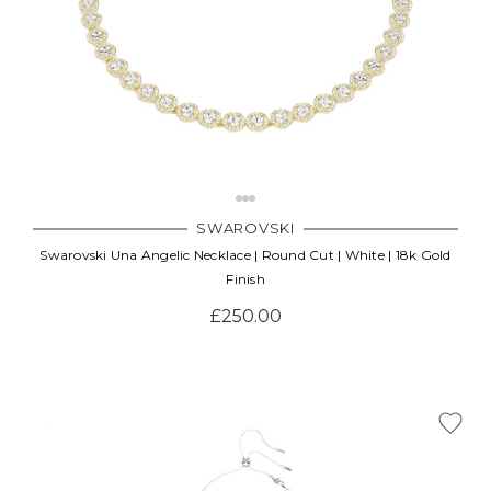
SWAROVSKI
Swarovski Una Angelic Necklace | Round Cut | White | 18k Gold
Finish
£250.00