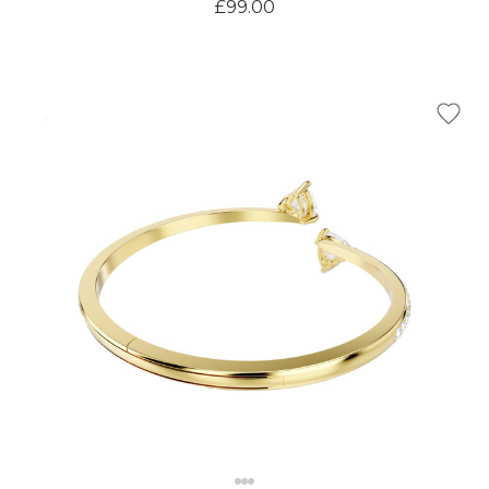
£99.00