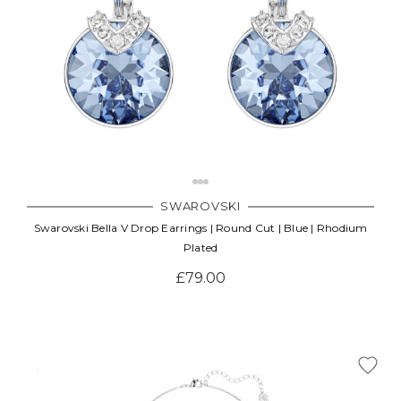
SWAROVSKI
Swarovski Bella V Drop Earrings | Round Cut | Blue | Rhodium
Plated
£79.00