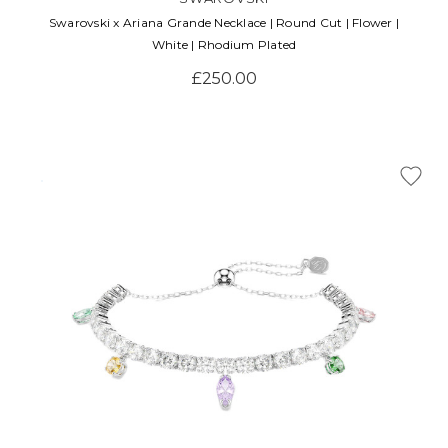
Swarovski x Ariana Grande Necklace | Round Cut | Flower |
White | Rhodium Plated
£250.00