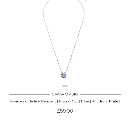
SWAROVSKI
Swarovski Bella V Pendant | Round Cut | Blue | Rhodium Plated
£89.00