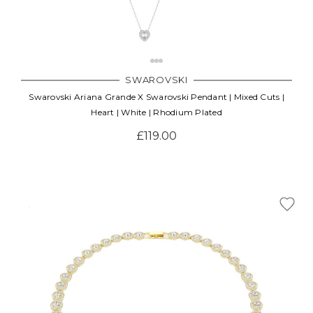
SWAROVSKI
Swarovski Ariana Grande X Swarovski Pendant | Mixed Cuts |
Heart | White | Rhodium Plated
£119.00