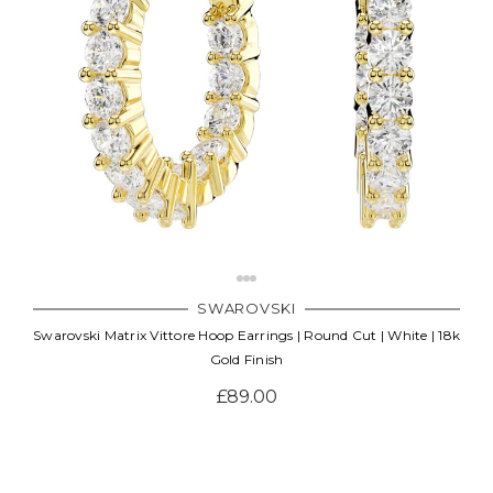
SWAROVSKI
Swarovski Matrix Vittore Hoop Earrings | Round Cut | White | 18k
Gold Finish
£89.00