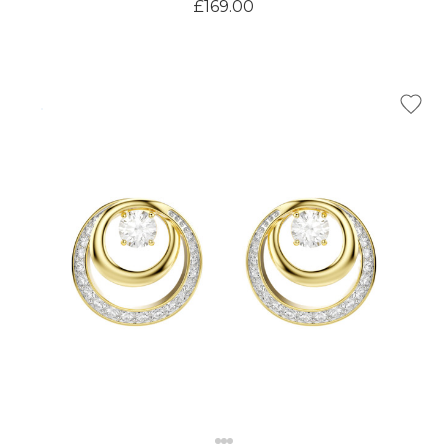
£169.00