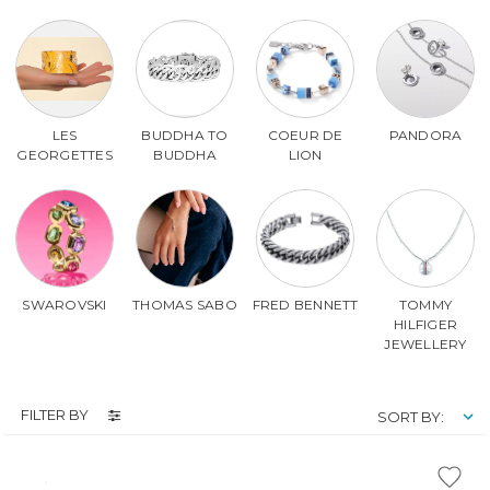
LES
BUDDHA TO
COEUR DE
PANDORA
GEORGETTES
BUDDHA
LION
SWAROVSKI
THOMAS SABO
FRED BENNETT
TOMMY
HILFIGER
JEWELLERY
FILTER BY
SORT BY: