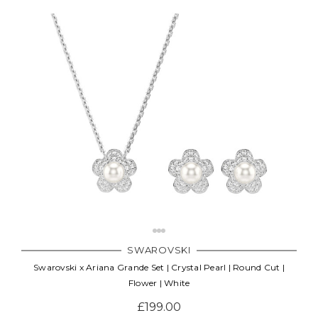
SWAROVSKI
Swarovski x Ariana Grande Set | Crystal Pearl | Round Cut |
Flower | White
£199.00