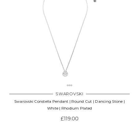
SWAROVSKI
Swarovski Constella Pendant | Round Cut | Dancing Stone |
White | Rhodium Plated
£119.00