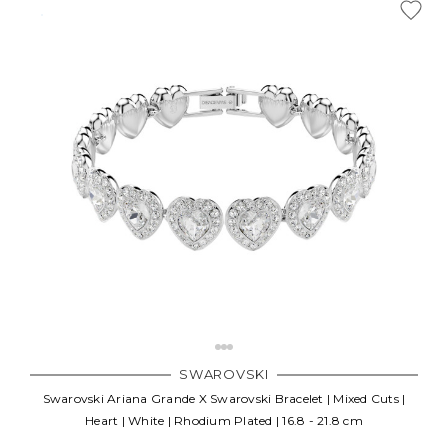
SWAROVSKI
Swarovski Ariana Grande X Swarovski Bracelet | Mixed Cuts |
Heart | White | Rhodium Plated | 16.8 - 21.8 cm