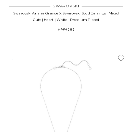
SWAROVSKI
Swarovski Ariana Grande X Swarovski Stud Earrings | Mixed
Cuts | Heart | White | Rhodium Plated
£99.00