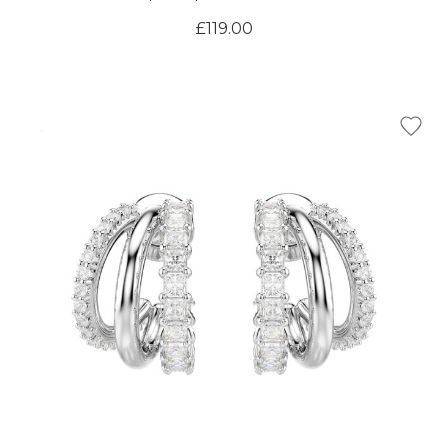
Γ
£119.00