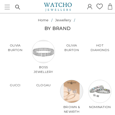
Home
Jewellery
BY BRAND
OLIVIA
OLIVIA
HOT
BURTON
BURTON
DIAMONDS
BOSS
JEWELLERY
GUCCI
CLOGAU
BROWN &
NOMINATION
NEWIRTH