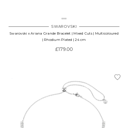
SWAROVSKI
Swarovski x Ariana Grande Bracelet | Mixed Cuts | Multicoloured
| Rhodium Plated | 24 cm
£179.00