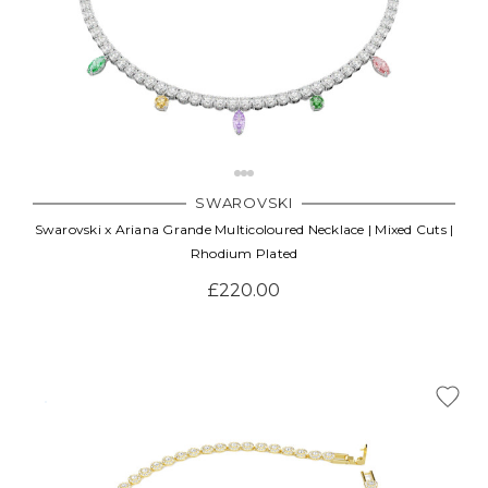
SWAROVSKI
Swarovski x Ariana Grande Multicoloured Necklace | Mixed Cuts |
Rhodium Plated
£220.00