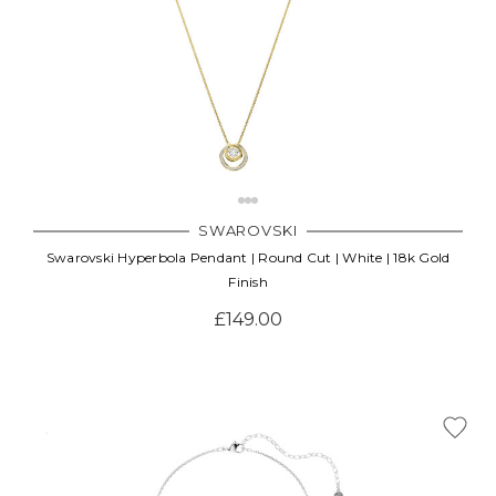
SWAROVSKI
Swarovski Hyperbola Pendant | Round Cut | White | 18k Gold
Finish
£149.00