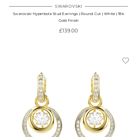
SWAROVSKI
Swarovski Hyperbola Stud Earrings | Round Cut | White | 18k
Gold Finish
£139.00