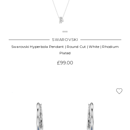
SWAROVSKI
Swarovski Hyperbola Pendant | Round Cut | White | Rhodium
Plated
£99.00