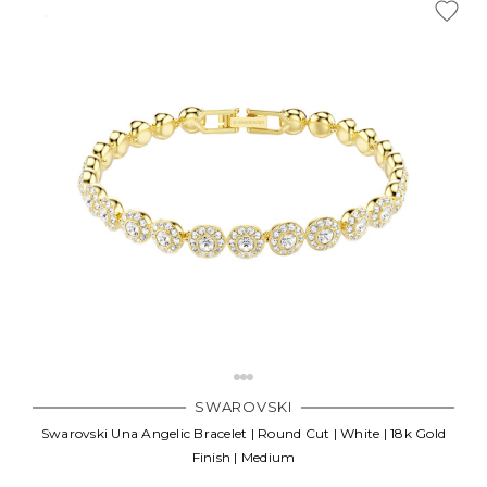
SWAROVSKI
Swarovski Una Angelic Bracelet | Round Cut | White | 18k Gold
Finish | Medium