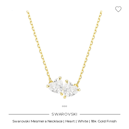
SWAROVSKI
Swarovski Mesmera Necklace | Heart | White | 18k Gold Finish