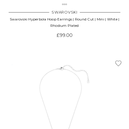
SWAROVSKI
Swarovski Hyperbola Hoop Earrings | Round Cut | Mini | White |
Rhodium Plated
£99.00