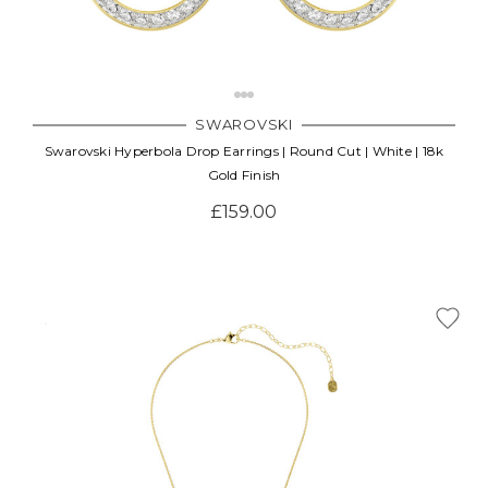
SWAROVSKI
Swarovski Hyperbola Drop Earrings | Round Cut | White | 18k
Gold Finish
£159.00