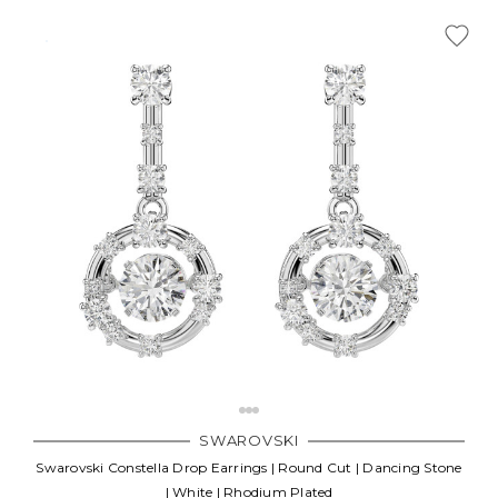
SWAROVSKI
Swarovski Constella Drop Earrings | Round Cut | Dancing Stone
| White | Rhodium Plated