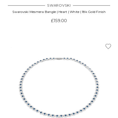
SWAROVSKI
Swarovski Mesmera Bangle | Heart | White | 18k Gold Finish
£159.00