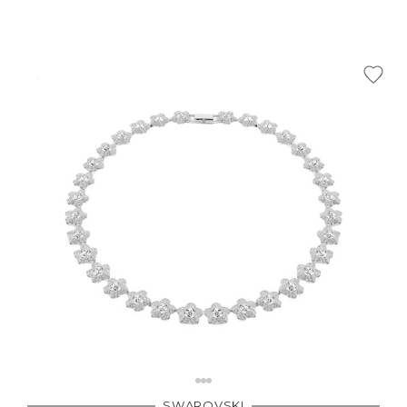
SWAROVSKI