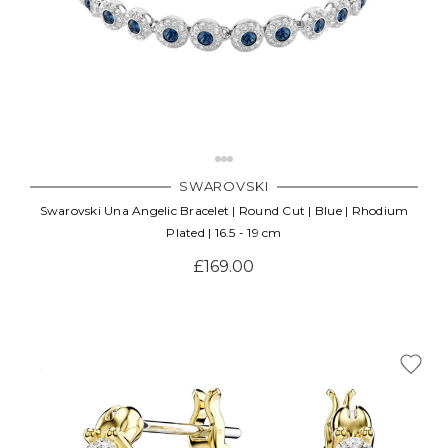
SWAROVSKI
Swarovski Una Angelic Bracelet | Round Cut | Blue | Rhodium
Plated | 16.5 - 19 cm
£169.00