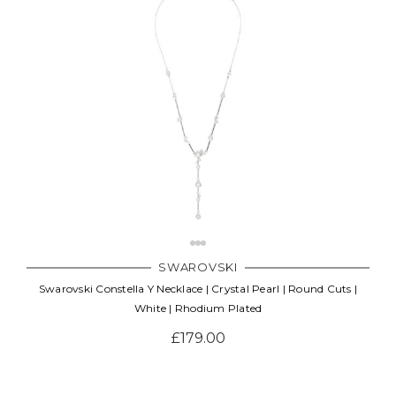
SWAROVSKI
Swarovski Constella Y Necklace | Crystal Pearl | Round Cuts |
White | Rhodium Plated
£179.00