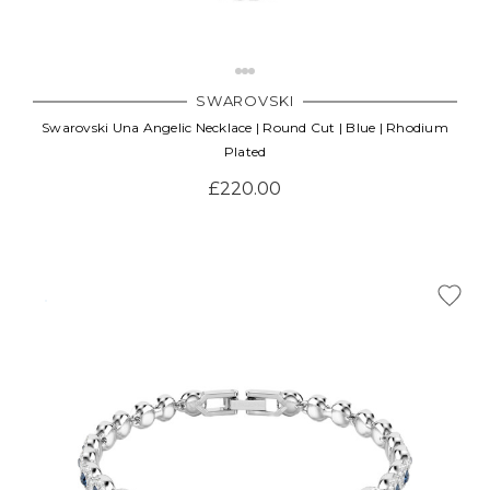
SWAROVSKI
Swarovski Una Angelic Necklace | Round Cut | Blue | Rhodium
Plated
£220.00