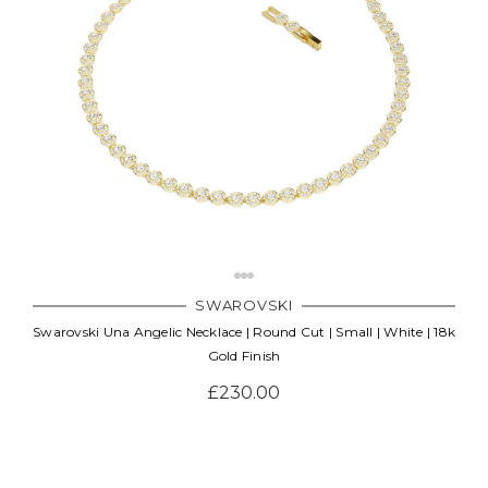
SWAROVSKI
Swarovski Una Angelic Necklace | Round Cut | Small | White | 18k
Gold Finish
£230.00