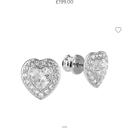
£199.00