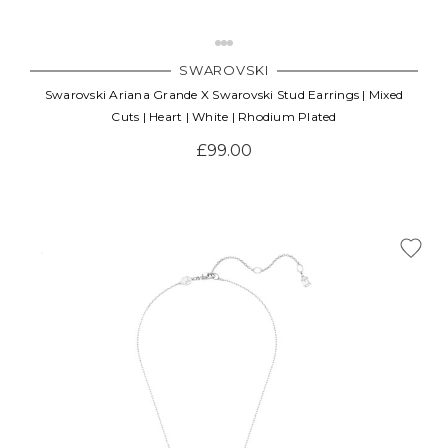
SWAROVSKI
Swarovski Ariana Grande X Swarovski Stud Earrings | Mixed
Cuts | Heart | White | Rhodium Plated
£99.00