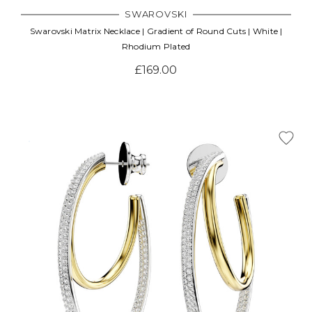
SWAROVSKI
Swarovski Matrix Necklace | Gradient of Round Cuts | White |
Rhodium Plated
£169.00