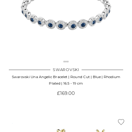
SWAROVSKI
Swarovski Una Angelic Bracelet | Round Cut | Blue | Rhodium
Plated | 16.5 - 19 cm
£169.00