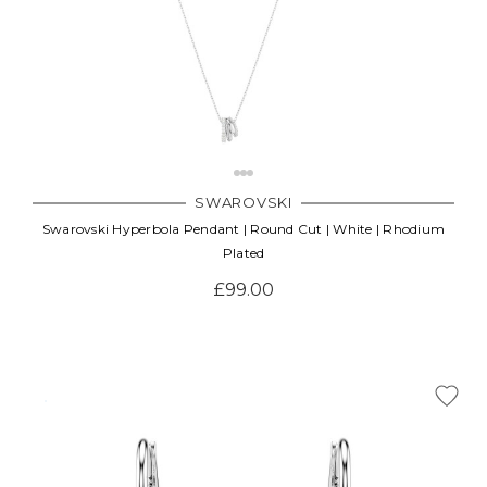
SWAROVSKI
Swarovski Hyperbola Pendant | Round Cut | White | Rhodium
Plated
£99.00