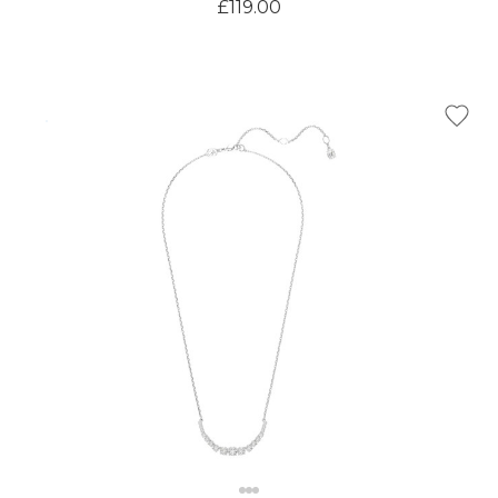
£119.00