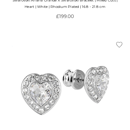
Swarovski Ariana Grande X Swarovski Bracelet | Mixed Cuts |
Heart | White | Rhodium Plated | 16.8 - 21.8 cm
£199.00