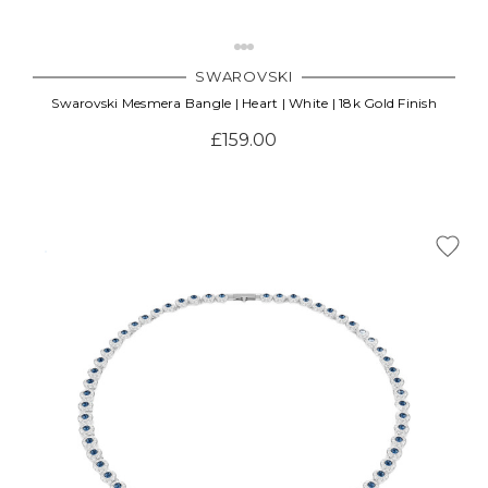
SWAROVSKI
Swarovski Mesmera Bangle | Heart | White | 18k Gold Finish
£159.00