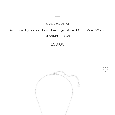
SWAROVSKI
Swarovski Hyperbola Hoop Earrings | Round Cut | Mini | White |
Rhodium Plated
£99.00