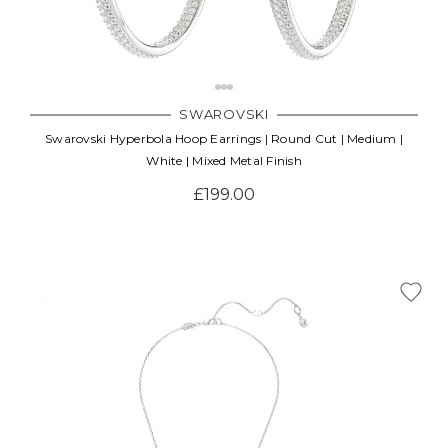
SWAROVSKI
Swarovski Hyperbola Hoop Earrings | Round Cut | Medium |
White | Mixed Metal Finish
£199.00