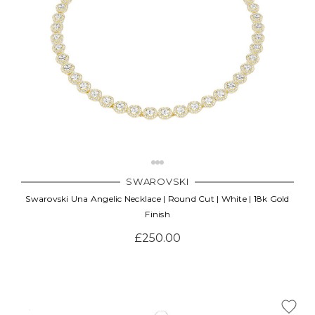
SWAROVSKI
Swarovski Una Angelic Necklace | Round Cut | White | 18k Gold
Finish
£250.00