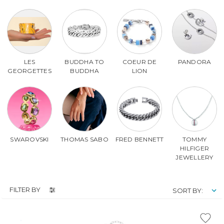
LES
BUDDHA TO
COEUR DE
PANDORA
GEORGETTES
BUDDHA
LION
SWAROVSKI
THOMAS SABO
FRED BENNETT
TOMMY
HILFIGER
JEWELLERY
FILTER BY
SORT BY: