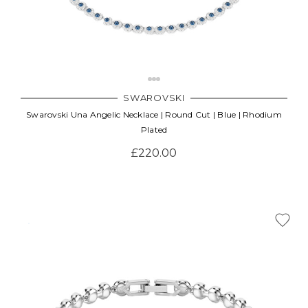
SWAROVSKI
Swarovski Una Angelic Necklace | Round Cut | Blue | Rhodium
Plated
£220.00