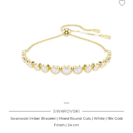
SWAROVSKI
Swarovski Imber Bracelet | Mixed Round Cuts | White | 18k Gold
Finish | 24 cm