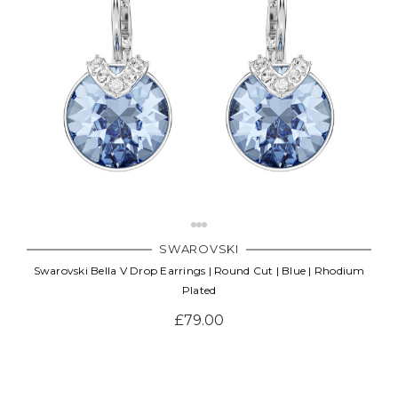
SWAROVSKI
Swarovski Bella V Drop Earrings | Round Cut | Blue | Rhodium
Plated
£79.00