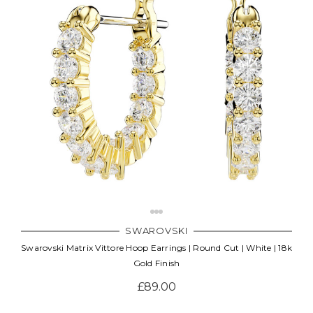
SWAROVSKI
Swarovski Matrix Vittore Hoop Earrings | Round Cut | White | 18k
Gold Finish
£89.00