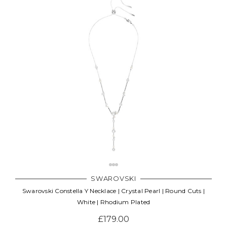
SWAROVSKI
Swarovski Constella Y Necklace | Crystal Pearl | Round Cuts |
White | Rhodium Plated
£179.00