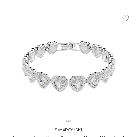
Γ
SWAROVSKI