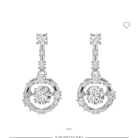
SWAROVSKI