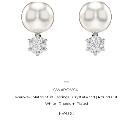
SWAROVSKI
Swarovski Matrix Stud Earrings | Crystal Pearl | Round Cut |
White | Rhodium Plated
£69.00