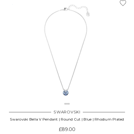
SWAROVSKI
Swarovski Bella V Pendant | Round Cut | Blue | Rhodium Plated
£89.00