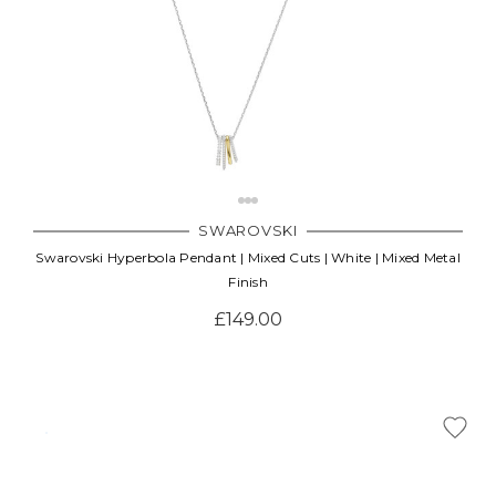
SWAROVSKI
Swarovski Hyperbola Pendant | Mixed Cuts | White | Mixed Metal
Finish
£149.00