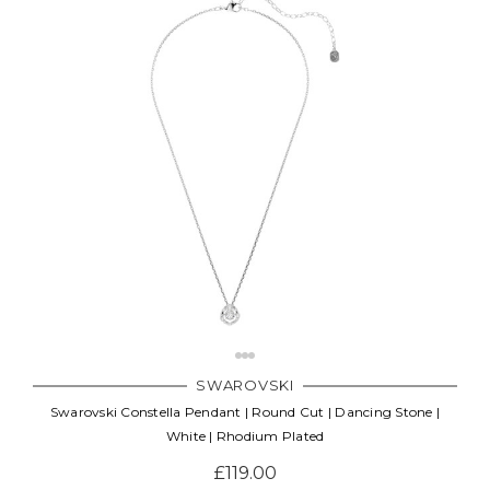
SWAROVSKI
Swarovski Constella Pendant | Round Cut | Dancing Stone |
White | Rhodium Plated
£119.00