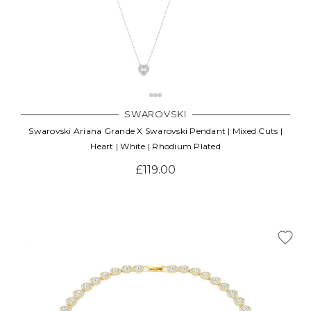
SWAROVSKI
Swarovski Ariana Grande X Swarovski Pendant | Mixed Cuts |
Heart | White | Rhodium Plated
£119.00