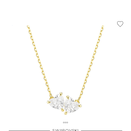
SWAROVSKI