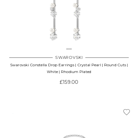
SWAROVSKI
Swarovski Constella Drop Earrings | Crystal Pearl | Round Cuts |
White | Rhodium Plated
£159.00