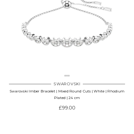
SWAROVSKI
Swarovski Imber Bracelet | Mixed Round Cuts | White | Rhodium
Plated | 24 cm
£99.00