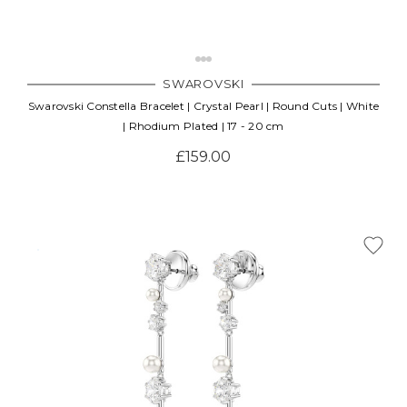
SWAROVSKI
Swarovski Constella Bracelet | Crystal Pearl | Round Cuts | White
| Rhodium Plated | 17 - 20 cm
£159.00