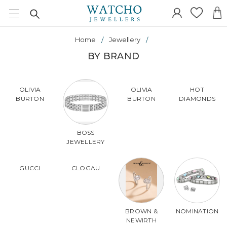
Home
Jewellery
BY BRAND
OLIVIA
OLIVIA
HOT
BURTON
BURTON
DIAMONDS
BOSS
JEWELLERY
GUCCI
CLOGAU
BROWN &
NOMINATION
NEWIRTH