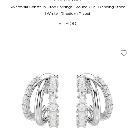
Swarovski Constella Drop Earrings | Round Cut | Dancing Stone
| White | Rhodium Plated
£119.00