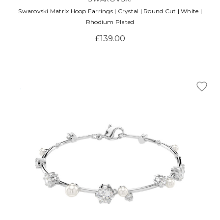
Swarovski Matrix Hoop Earrings | Crystal | Round Cut | White |
Rhodium Plated
£139.00