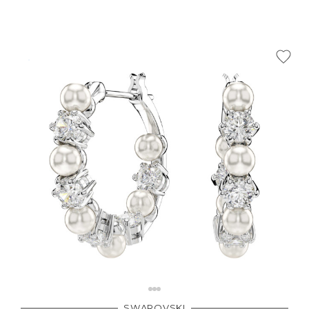
SWAROVSKI