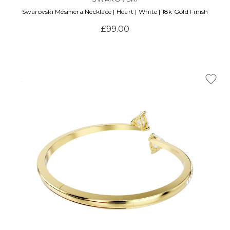
Swarovski Mesmera Necklace | Heart | White | 18k Gold Finish
£99.00