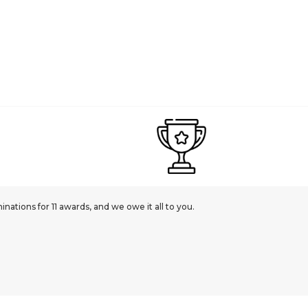
ations for 11 awards, and we owe it all to you.