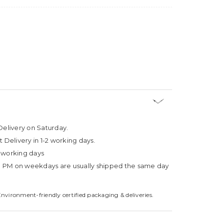
Delivery on Saturday.
t Delivery in 1-2 working days.
4 working days
3 PM on weekdays are usually shipped the same day
Environment-friendly certified packaging & deliveries.