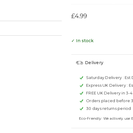
£4.99
→
✓ In stock
Delivery
Saturday Delivery :
Est 
Express UK Delivery :
Es
FREE UK Delivery in 3-
Orders placed before 
30 days returns period
Eco-Friendly: We actively use 