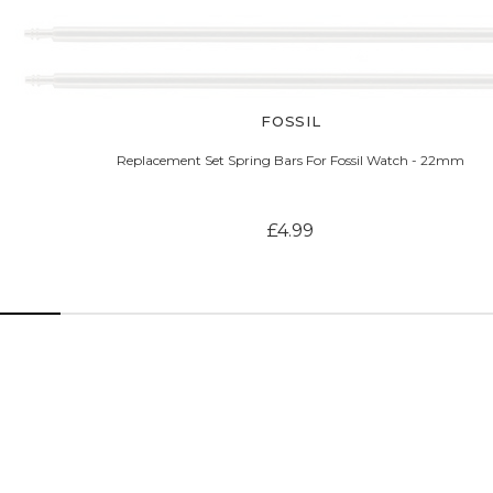
FOSSIL
Replacement Set Spring Bars For Fossil Watch - 22mm
£4.99