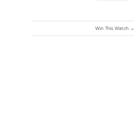
Win This Watch