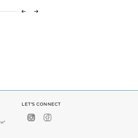
Previous
Next
LET'S CONNECT
ow"