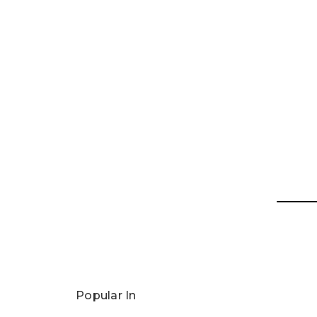
Popular In