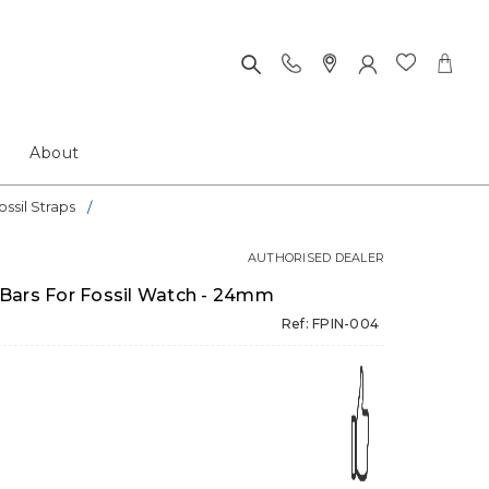
About
ossil Straps
AUTHORISED DEALER
Bars For Fossil Watch - 24mm
Ref: FPIN-004