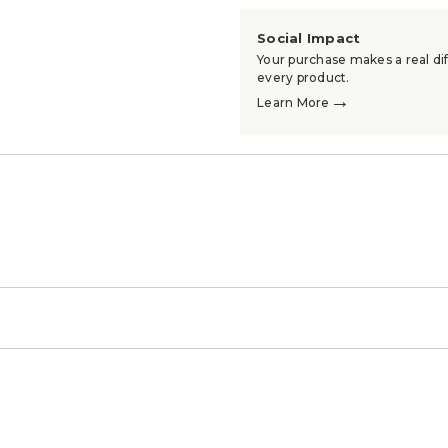
Social Impact
Your purchase makes a real dif
every product.
→
Learn More