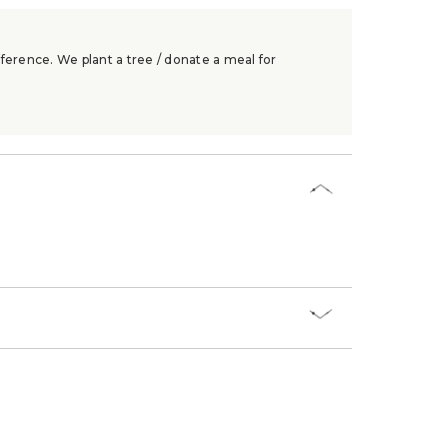
ference. We plant a tree / donate a meal for