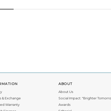
RMATION
ABOUT
ry
About Us
s & Exchange
Social Impact: "Brighter Tomorr
ed Warranty
Awards
th Finance
Editorial