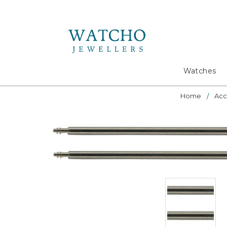
Search
Watches
Home
Acc