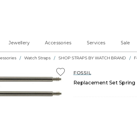
Jewellery
Accessories
Services
Sale
essories
Watch Straps
SHOP STRAPS BY WATCH BRAND
F
FOSSIL
Replacement Set Spring 