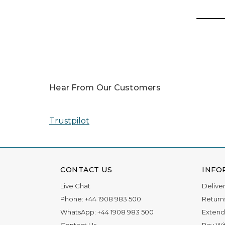
Hear From Our Customers
Trustpilot
CONTACT US
INFO
Live Chat
Delive
Phone:
+44 1908 983 500
Return
WhatsApp:
+44 1908 983 500
Extend
Contact Us
Pay Wi