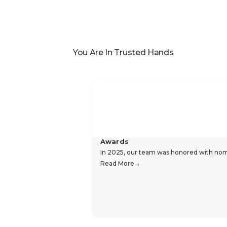
You Are In Trusted Hands
Awards
In 2025, our team was honored with nomin
Read More