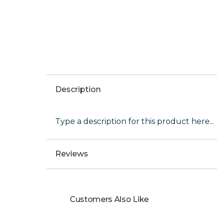
Description
Type a description for this product here...
Reviews
Customers Also Like