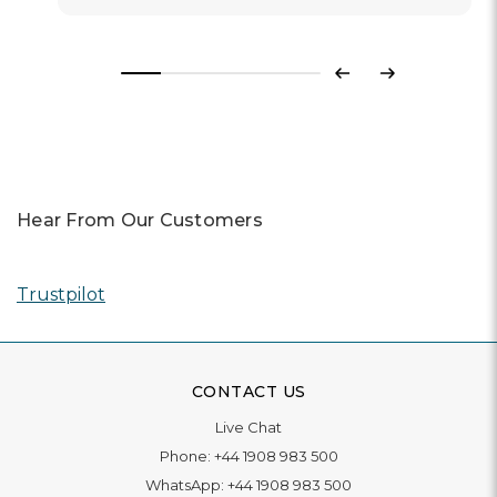
Previous
Next
Hear From Our Customers
Trustpilot
CONTACT US
Live Chat
Phone:
+44 1908 983 500
WhatsApp:
+44 1908 983 500