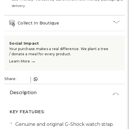
Γ
delivery.
Collect In Boutique
Social Impact
Your purchase makes a real difference. We plant a tree
/ donate a meal for every product.
→
Learn More
Share :
Description
KEY FEATURES:
Genuine and original G-Shock watch strap.