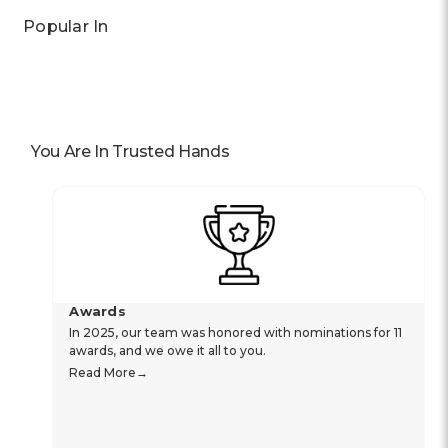
Popular In
You Are In Trusted Hands
Awards
In 2025, our team was honored with nominations for 11
awards, and we owe it all to you.
Read More