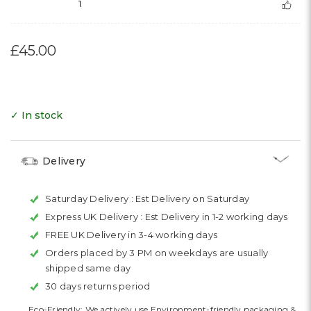
1
£45.00
✓ In stock
Delivery
Saturday Delivery :
Est Delivery on Saturday
Express UK Delivery :
Est Delivery in 1-2 working days
FREE UK Delivery in 3-4 working days
Orders placed by 3 PM on weekdays are usually
shipped same day
30 days returns period
Eco-Friendly: We actively use Environment-friendly packaging &