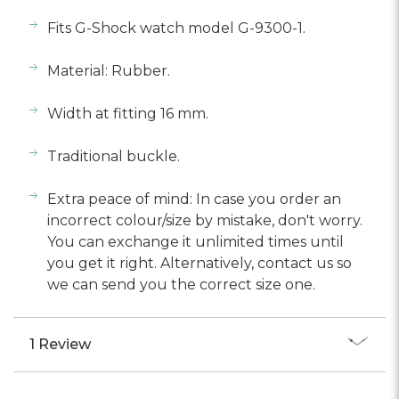
Fits G-Shock watch model G-9300-1.
Material: Rubber.
Width at fitting 16 mm.
Traditional buckle.
Extra peace of mind: In case you order an
incorrect colour/size by mistake, don't worry.
You can exchange it unlimited times until
you get it right. Alternatively, contact us so
we can send you the correct size one.
1 Review