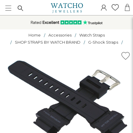
Home
Accessories
Watch Straps
SHOP STRAPS BY WATCH BRAND
G-Shock Straps