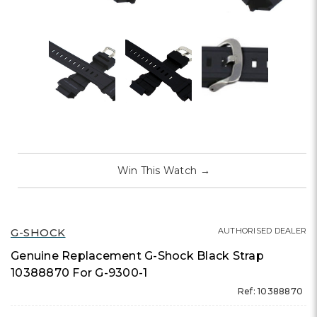
Win This Watch
→
G-SHOCK
AUTHORISED DEALER
Genuine Replacement G-Shock Black Strap
10388870 For G-9300-1
Ref: 10388870