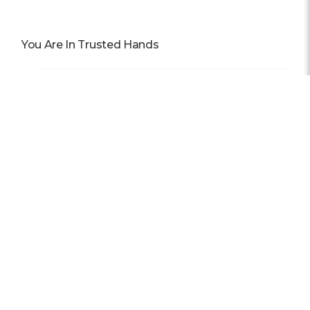
You Are In Trusted Hands
Awards
In 2025, our team was honored with nominations for 11
awards, and we owe it all to you.
Read More
Previous
Next