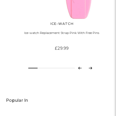
ICE-WATCH
Ice-watch Replacement Strap Pink With Free Pins
£29.99
Previous
Next
Popular In