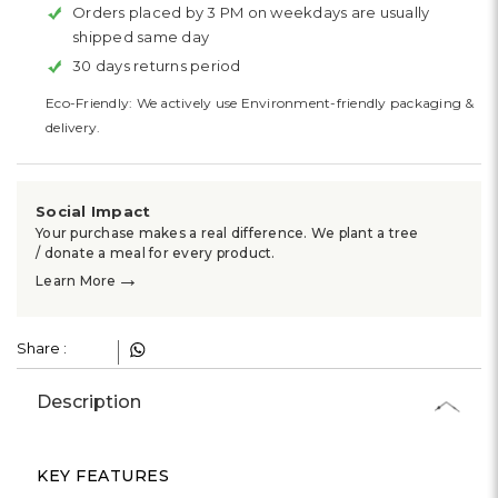
Orders placed by 3 PM on weekdays are usually
shipped same day
30 days returns period
Eco-Friendly: We actively use Environment-friendly packaging &
delivery.
Social Impact
Your purchase makes a real difference. We plant a tree
/ donate a meal for every product.
→
Learn More
Share :
Description
KEY FEATURES