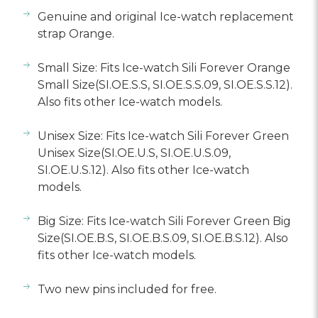
Γ
Genuine and original Ice-watch replacement
strap Orange.
Small Size: Fits Ice-watch Sili Forever Orange
Small Size(SI.OE.S.S, SI.OE.S.S.09, SI.OE.S.S.12).
Also fits other Ice-watch models.
Unisex Size: Fits Ice-watch Sili Forever Green
Unisex Size(SI.OE.U.S, SI.OE.U.S.09,
SI.OE.U.S.12). Also fits other Ice-watch
models.
Big Size: Fits Ice-watch Sili Forever Green Big
Size(SI.OE.B.S, SI.OE.B.S.09, SI.OE.B.S.12). Also
fits other Ice-watch models.
Two new pins included for free.