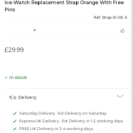
Ice-Watch Replacement Strap Orange With Free
Pins
Ref: Strap-SI-OE-S
4
£29.99
✓ In stock
Delivery
Saturday Delivery :
Est Delivery on Saturday
Express UK Delivery :
Est Delivery in 1-2 working days
FREE UK Delivery in 3-4 working days