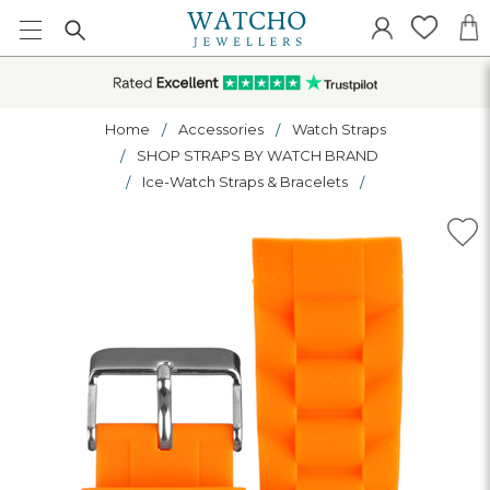
Home
Accessories
Watch Straps
SHOP STRAPS BY WATCH BRAND
Ice-Watch Straps & Bracelets