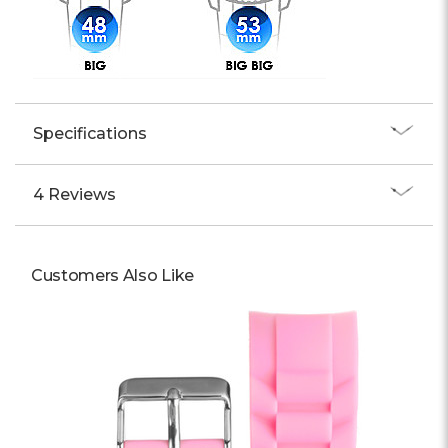
Specifications
4 Reviews
Customers Also Like