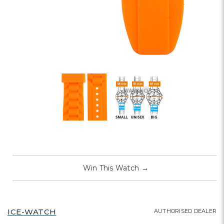
Win This Watch
→
ICE-WATCH
AUTHORISED DEALER