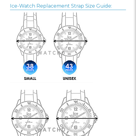
Ice-Watch Replacement Strap Size Guide: