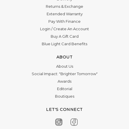
Γ
Returns & Exchange
Extended Warranty
Pay With Finance
Login
/
Create An Account
Buy A Gift Card
Blue Light Card Benefits
ABOUT
About Us
Social Impact: "Brighter Tomorrow"
Awards
Editorial
Boutiques
LET'S CONNECT