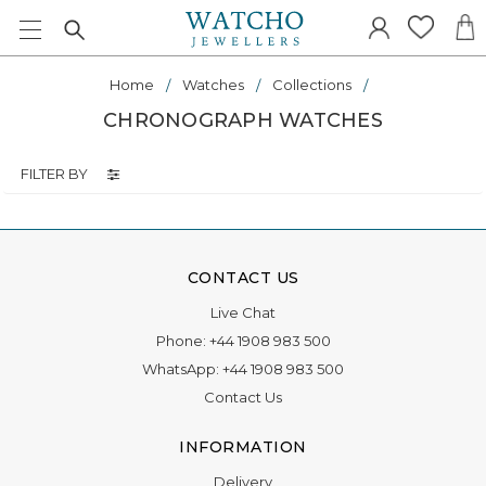
Home
Watches
Collections
CHRONOGRAPH WATCHES
FILTER BY
CONTACT US
Live Chat
Phone:
+44 1908 983 500
WhatsApp:
+44 1908 983 500
Contact Us
INFORMATION
Delivery