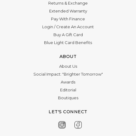
Returns & Exchange
Extended Warranty
Pay With Finance
Login
/
Create An Account
Buy A Gift Card
Blue Light Card Benefits
ABOUT
About Us
Social Impact: "Brighter Tomorrow"
Awards
Editorial
Boutiques
LET'S CONNECT