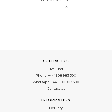
From £ 222.30 per month
(2)
CONTACT US
Live Chat
Phone:
+44 1908 983 500
WhatsApp:
+44 1908 983 500
Contact Us
INFORMATION
Delivery