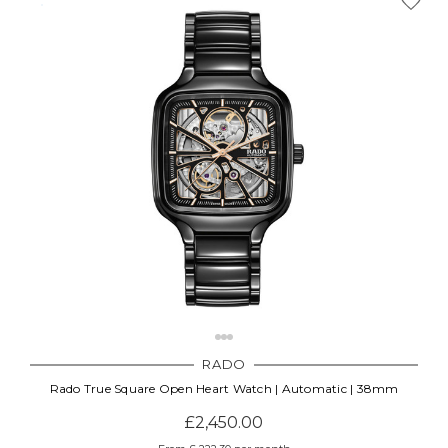
Γ
RADO
Rado True Square Open Heart Watch | Automatic | 38mm
£2,450.00