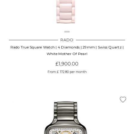
RADO
Rado True Square Watch | 4 Diamonds | 29mm | Swiss Quartz |
White Mother Of Pearl
£1,900.00
From £ 172.80 per month