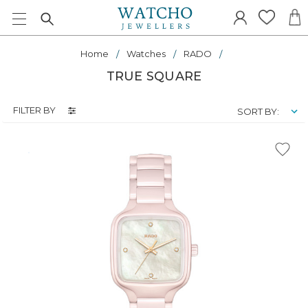
Home
Watches
RADO
TRUE SQUARE
FILTER BY
SORT BY: