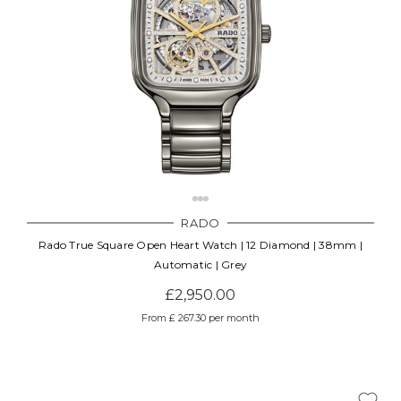
RADO
Rado True Square Open Heart Watch | 12 Diamond | 38mm |
Automatic | Grey
£2,950.00
From £ 267.30 per month