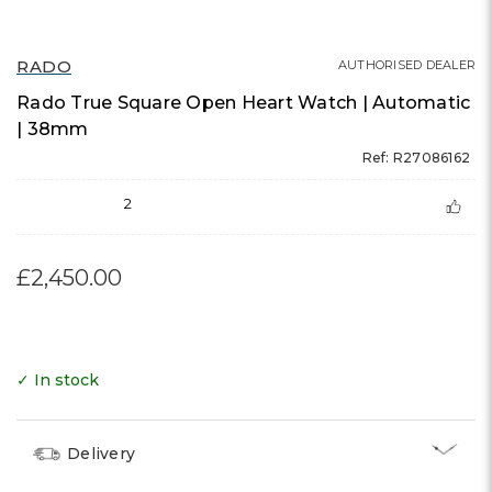
RADO
AUTHORISED DEALER
Rado True Square Open Heart Watch | Automatic
| 38mm
Ref: R27086162
2
£2,450.00
✓ In stock
Delivery