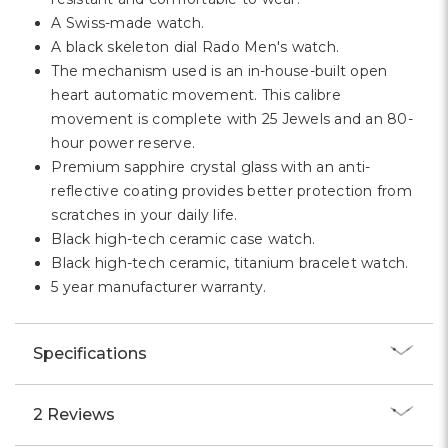
A Swiss-made watch.
A black skeleton dial Rado Men's watch.
The mechanism used is an in-house-built open
heart automatic movement. This calibre
movement is complete with 25 Jewels and an 80-
hour power reserve.
Premium sapphire crystal glass with an anti-
reflective coating provides better protection from
scratches in your daily life.
Black high-tech ceramic case watch.
Black high-tech ceramic, titanium bracelet watch.
5 year manufacturer warranty.
Specifications
2 Reviews