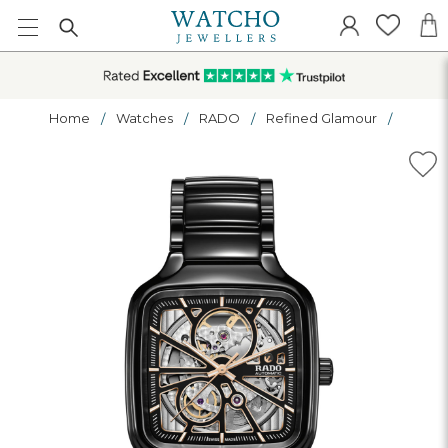
Home
Watches
RADO
Refined Glamour