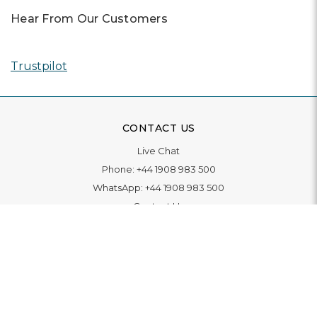
Hear From Our Customers
Trustpilot
CONTACT US
Live Chat
Phone:
+44 1908 983 500
WhatsApp:
+44 1908 983 500
Contact Us
INFORMATION
Delivery
Returns & Exchange
Extended Warranty
Pay With Finance