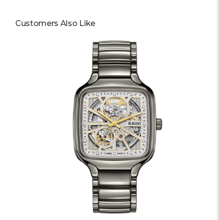
Customers Also Like