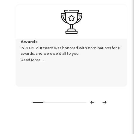
Awards
In 2025, our team was honored with nominations for 11
awards, and we owe it all to you.
Read More
Previous
Next