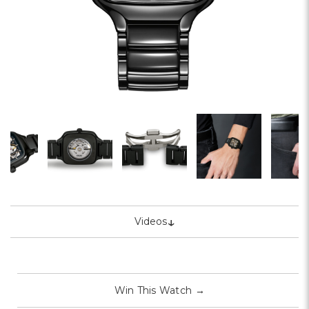
↓
Videos
Win This Watch
→