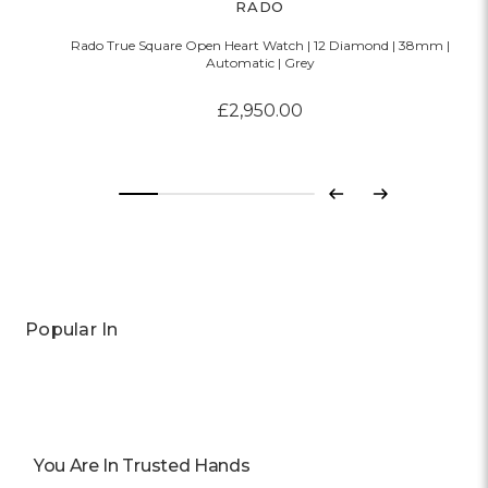
RADO
Rado True Square Open Heart Watch | 12 Diamond | 38mm |
Automatic | Grey
£2,950.00
Previous
Next
Popular In
You Are In Trusted Hands