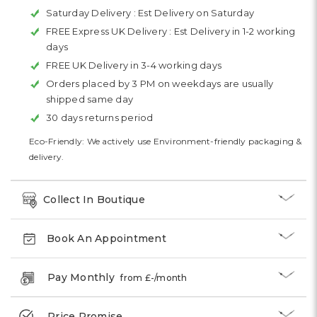
Saturday Delivery :
Est Delivery on Saturday
FREE Express UK Delivery :
Est Delivery in 1-2 working
days
FREE UK Delivery in 3-4 working days
Orders placed by 3 PM on weekdays are usually
shipped same day
30 days returns period
Eco-Friendly: We actively use Environment-friendly packaging &
delivery.
Collect In Boutique
Book An Appointment
Pay Monthly
from £
-
/month
Price Promise