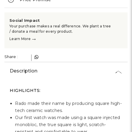
Γ
Social Impact
Your purchase makes a real difference. We plant a tree
/ donate a meal for every product.
→
Learn More
Share :
Description
HIGHLIGHTS:
Rado made their name by producing square high-
tech ceramic watches.
Our first watch was made using a square injected
monobloc, the true square is light, scratch-
resistant and comfortable to wear.