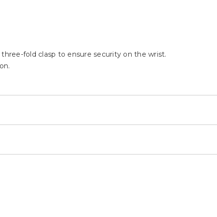
a three-fold clasp to ensure security on the wrist.
on.