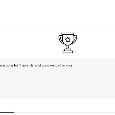
ations for 11 awards, and we owe it all to you.