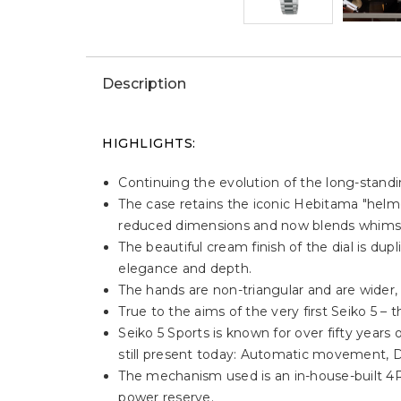
Description
HIGHLIGHTS:
Continuing the evolution of the long-standin
The case retains the iconic Hebitama "helm
reduced dimensions and now blends whimsica
The beautiful cream finish of the dial is du
elegance and depth.
The hands are non-triangular and are wider, 
True to the aims of the very first Seiko 5 – 
Seiko 5 Sports is known for over fifty years of
still present today: Automatic movement, D
The mechanism used is an in-house-built 4
power reserve.