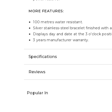
MORE FEATURES:
100 metres water resistant.
Silver stainless-steel bracelet finished with 
Displays day and date at the 3 o'clock positi
3 years manufacturer warranty.
Specifications
Reviews
Popular In