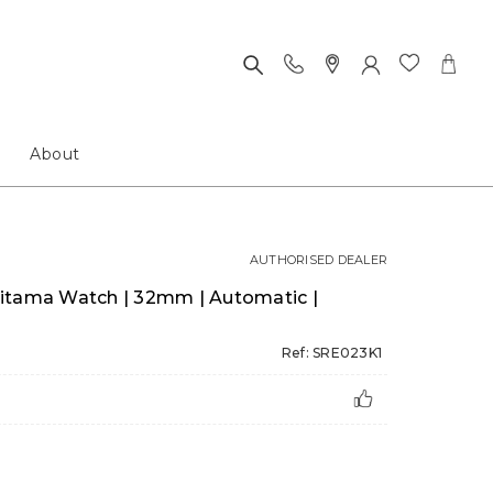
About
AUTHORISED DEALER
itama Watch | 32mm | Automatic |
Ref: SRE023K1