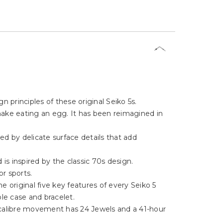
Γ
 principles of these original Seiko 5s.
nake eating an egg. It has been reimagined in
ed by delicate surface details that add
is inspired by the classic 70s design.
or sports.
the original five key features of every Seiko 5
le case and bracelet.
calibre movement has 24 Jewels and a 41-hour