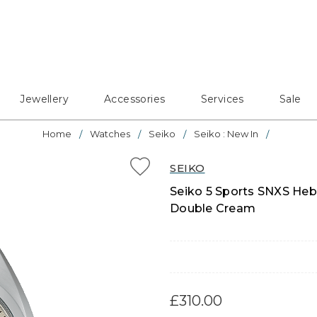
Jewellery
Accessories
Services
Sale
Home
Watches
Seiko
Seiko : New In
SEIKO
Seiko 5 Sports SNXS Heb
Double Cream
£310.00