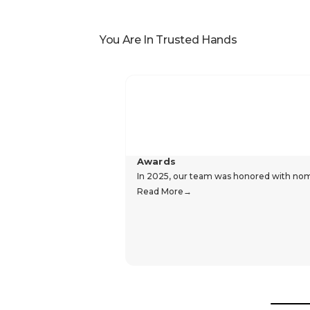
You Are In Trusted Hands
Awards
In 2025, our team was honored with nomin
Read More