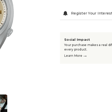
Register Your Interes
Social Impact
Your purchase makes a real dif
every product.
→
Learn More