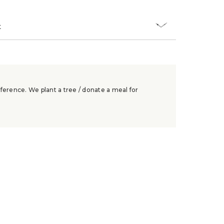
t
ference. We plant a tree / donate a meal for