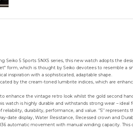
g Seiko 5 Sports SNXS series, this new watch adopts the design
et" form, which is thought by Seiko devotees to resemble a s
l inspiration with a sophisticated, adaptable shape.
plicated by the cream-toned lumibrite indices, which are enhanc
to enhance the vintage retro look whilst the gold second hand 
this watch is highly durable and withstands strong wear – ideal f
 reliability, durability, performance, and value. ‘’5’’ represents 
ay-date display, Water Resistance, Recessed crown and Durab
R36 automatic movement with manual winding capacity. This 