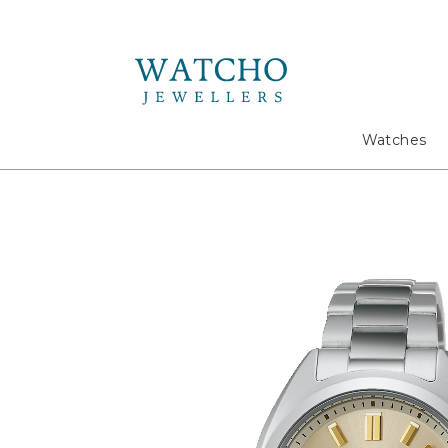
Search
Watches