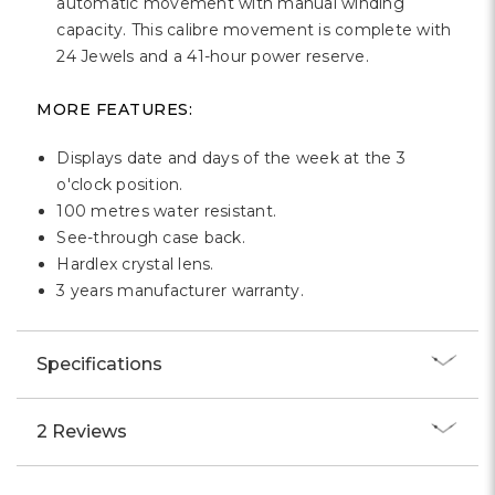
Γ
automatic movement with manual winding
capacity. This calibre movement is complete with
24 Jewels and a 41-hour power reserve.
MORE FEATURES:
Displays date and days of the week at the 3
o'clock position.
100 metres water resistant.
See-through case back.
Hardlex crystal lens.
3 years manufacturer warranty.
Specifications
2 Reviews