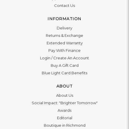
Contact Us
INFORMATION
Delivery
Returns & Exchange
Extended Warranty
Pay With Finance
Login
/
Create An Account
Buy A Gift Card
Blue Light Card Benefits
ABOUT
About Us
Social Impact: "Brighter Tomorrow"
Awards
Editorial
Boutique in Richmond