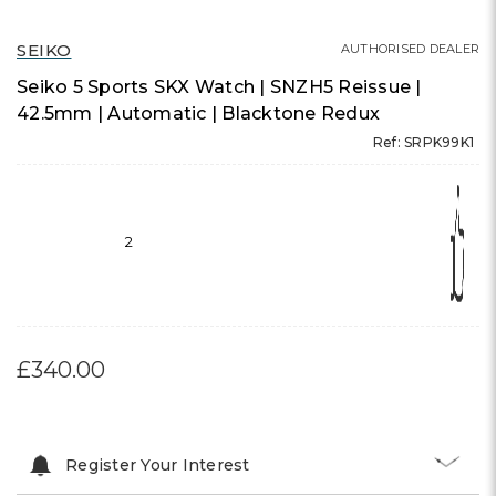
SEIKO
AUTHORISED DEALER
Seiko 5 Sports SKX Watch | SNZH5 Reissue |
42.5mm | Automatic | Blacktone Redux
Ref: SRPK99K1
2
£340.00
Register Your Interest