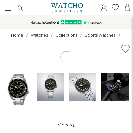
Home
Watches
Collections
Sports Watches
↓
Videos