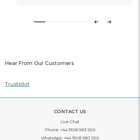
Previous
Next
Hear From Our Customers
Trustpilot
CONTACT US
Live Chat
Phone:
+44 1908 983 500
WhatsApp:
+44 1908 983 500