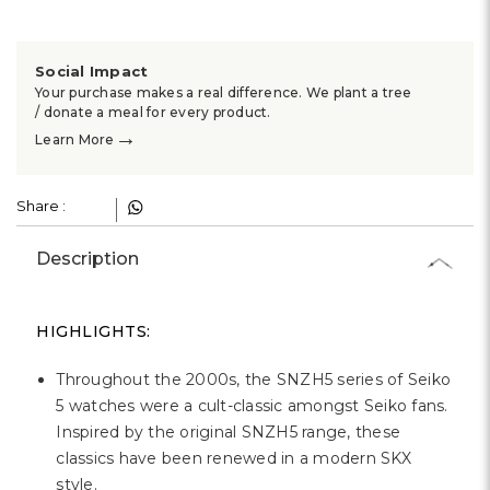
Social Impact
Your purchase makes a real difference. We plant a tree
/ donate a meal for every product.
→
Learn More
Share :
Description
HIGHLIGHTS:
Throughout the 2000s, the SNZH5 series of Seiko
5 watches were a cult-classic amongst Seiko fans.
Inspired by the original SNZH5 range, these
classics have been renewed in a modern SKX
style.