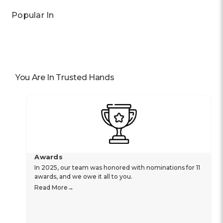
Popular In
You Are In Trusted Hands
Awards
In 2025, our team was honored with nominations for 11
awards, and we owe it all to you.
Read More