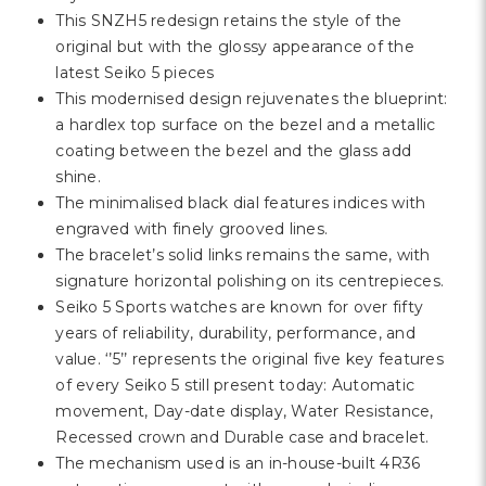
This SNZH5 redesign retains the style of the
original but with the glossy appearance of the
latest Seiko 5 pieces
This modernised design rejuvenates the blueprint:
a hardlex top surface on the bezel and a metallic
coating between the bezel and the glass add
shine.
The minimalised black dial features indices with
engraved with finely grooved lines.
The bracelet’s solid links remains the same, with
signature horizontal polishing on its centrepieces.
Seiko 5 Sports watches are known for over fifty
years of reliability, durability, performance, and
value. ‘’5’’ represents the original five key features
of every Seiko 5 still present today: Automatic
movement, Day-date display, Water Resistance,
Recessed crown and Durable case and bracelet.
The mechanism used is an in-house-built 4R36