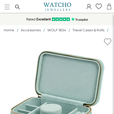
Home
Accessories
WOLF 1834
Travel Cases & Rolls