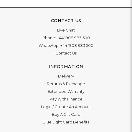
CONTACT US
Live Chat
Phone:
+44 1908 983 500
WhatsApp:
+44 1908 983 500
Contact Us
INFORMATION
Delivery
Returns & Exchange
Extended Warranty
Pay With Finance
Login
/
Create An Account
Buy A Gift Card
Blue Light Card Benefits