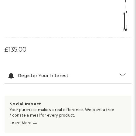
£135.00
Register Your Interest
Social Impact
Your purchase makes a real difference. We plant a tree
/ donate a meal for every product.
→
Learn More