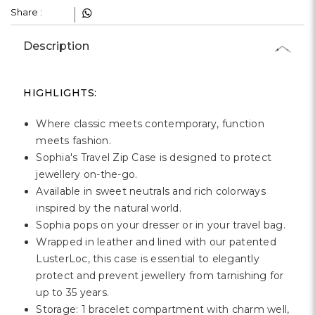
Γ
Share :
Description
HIGHLIGHTS:
Where classic meets contemporary, function
meets fashion.
Sophia's Travel Zip Case is designed to protect
jewellery on-the-go.
Available in sweet neutrals and rich colorways
inspired by the natural world.
Sophia pops on your dresser or in your travel bag.
Wrapped in leather and lined with our patented
LusterLoc, this case is essential to elegantly
protect and prevent jewellery from tarnishing for
up to 35 years.
Storage: 1 bracelet compartment with charm well,