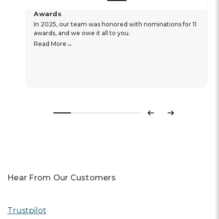
Awards
In 2025, our team was honored with nominations for 11
awards, and we owe it all to you.
Read More
Previous
Next
Hear From Our Customers
Trustpilot