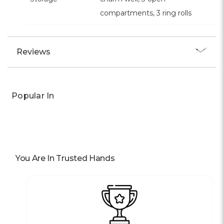
compartments, 3 ring rolls
Reviews
Popular In
You Are In Trusted Hands