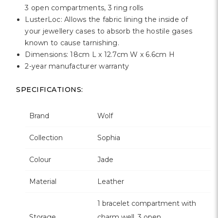
3 open compartments, 3 ring rolls
LusterLoc: Allows the fabric lining the inside of
your jewellery cases to absorb the hostile gases
known to cause tarnishing.
Dimensions: 18cm L x 12.7cm W x 6.6cm H
2-year manufacturer warranty
SPECIFICATIONS:
Brand
Wolf
Collection
Sophia
Colour
Jade
Material
Leather
1 bracelet compartment with
Storage
charm well, 3 open