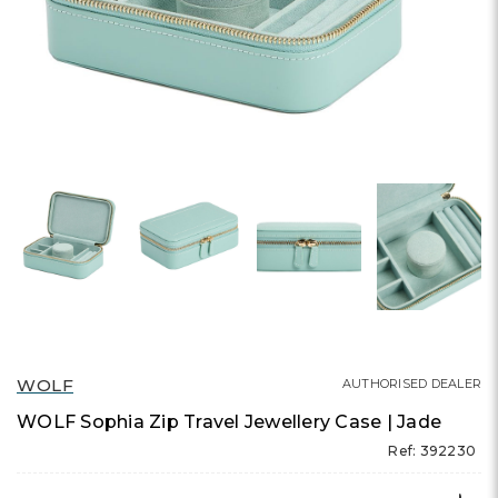
WOLF
AUTHORISED DEALER
WOLF Sophia Zip Travel Jewellery Case | Jade
Ref: 392230