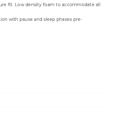
Γ
ecure fit. Low density foam to accommodate all
tion with pause and sleep phases pre-