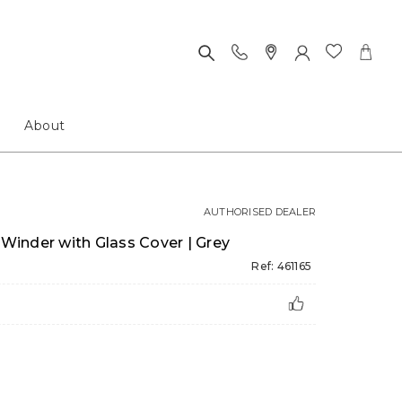
About
AUTHORISED DEALER
inder with Glass Cover | Grey
Ref: 461165