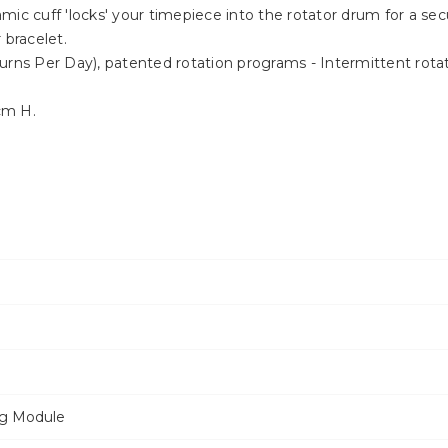
mic cuff 'locks' your timepiece into the rotator drum for a s
 bracelet.
urns Per Day), patented rotation programs - Intermittent rota
cm H.
ng Module