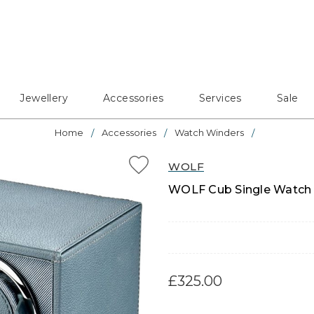
Jewellery
Accessories
Services
Sale
Home
Accessories
Watch Winders
WOLF
WOLF Cub Single Watch W
£325.00