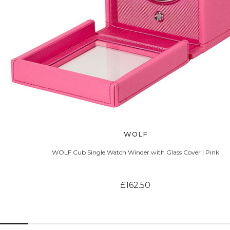
WOLF
WOLF Cub Single Watch Winder with Glass Cover | Pink
£162.50