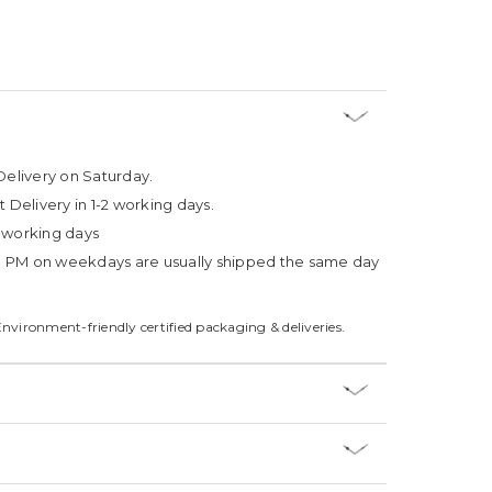
Delivery on Saturday.
t Delivery in 1-2 working days.
4 working days
3 PM on weekdays are usually shipped the same day
Environment-friendly certified packaging & deliveries.