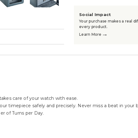
Social Impact
Your purchase makes a real dif
every product.
→
Learn More
→
akes care of your watch with ease.
our timepiece safely and precisely. Never miss a beat in your bu
r of Turns per Day.