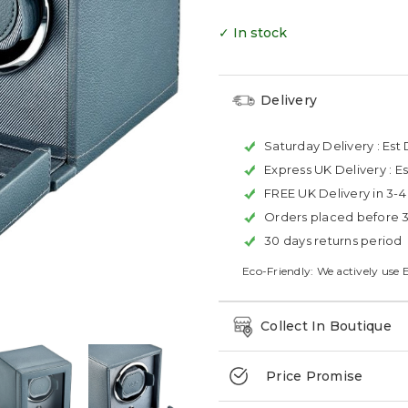
✓ In stock
Delivery
Saturday Delivery :
Est 
Express UK Delivery :
Es
FREE UK Delivery in 3-
Orders placed before 
30 days returns period
Eco-Friendly: We actively use 
Collect In Boutique
Price Promise