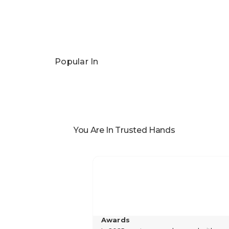
Popular In
You Are In Trusted Hands
Awards