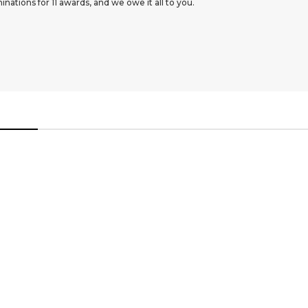
ations for 11 awards, and we owe it all to you.