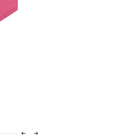
Previous
Next