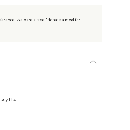
ference. We plant a tree / donate a meal for
sy life.