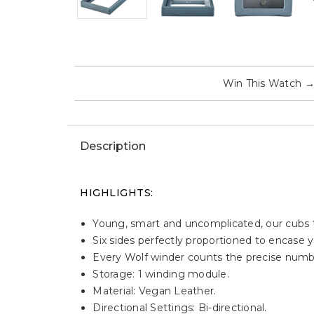
Win This Watch
Description
HIGHLIGHTS:
Young, smart and uncomplicated, our cubs t
Six sides perfectly proportioned to encase y
Every Wolf winder counts the precise numbe
Storage: 1 winding module.
Material: Vegan Leather.
Directional Settings: Bi-directional.