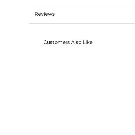
Reviews
Customers Also Like