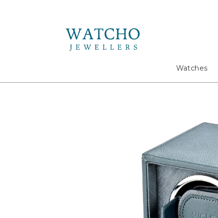
Search
Watches