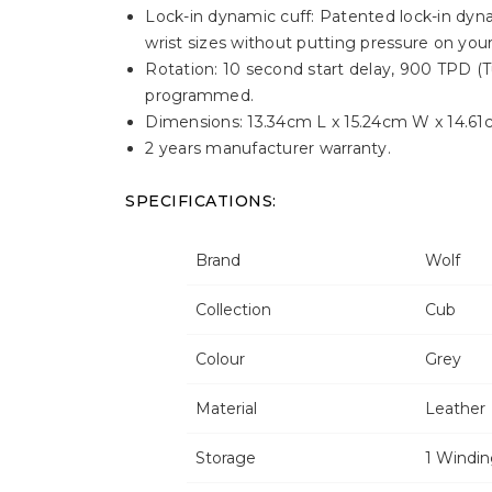
Lock-in dynamic cuff: Patented lock-in dyna
wrist sizes without putting pressure on your
Rotation: 10 second start delay, 900 TPD (T
programmed.
Dimensions: 13.34cm L x 15.24cm W x 14.61
2 years manufacturer warranty.
SPECIFICATIONS:
Brand
Wolf
Collection
Cub
Colour
Grey
Material
Leather
Storage
1 Windi