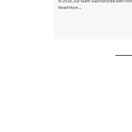
In 2025, our team was honored with nomin
Read More
Hear From Our Customers
Trustpilot