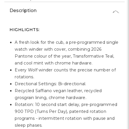
Γ
Description
HIGHLIGHTS:
A fresh look for the cub, a pre-programmed single
watch winder with cover, combining 2026
Pantone colour of the year, Transformative Teal,
and cool mint with chrome hardware.
Every Wolf winder counts the precise number of
rotations.
Directional Settings: Bi-directional.
Recycled Saffiano vegan leather, recycled
grosgrain lining, chrome hardware.
Rotation: 10 second start delay, pre-programmed
900 TPD (Turns Per Day), patented rotation
programs - intermittent rotation with pause and
sleep phases.