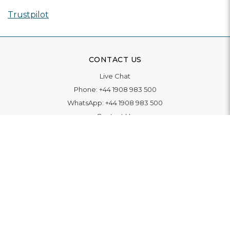
Trustpilot
CONTACT US
Live Chat
Phone:
+44 1908 983 500
WhatsApp:
+44 1908 983 500
Contact Us
INFORMATION
Delivery
Returns & Exchange
Extended Warranty
Pay With Finance
Login
/
Create An Account
Buy A Gift Card