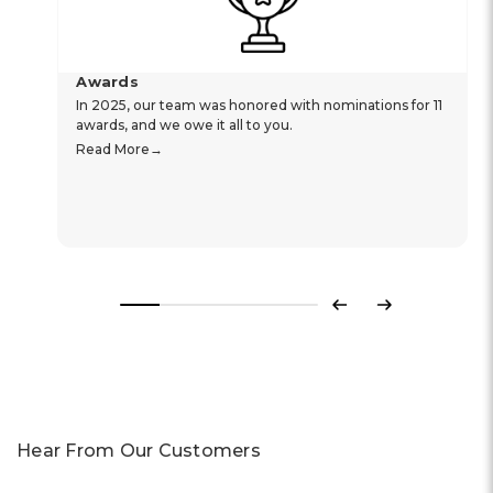
Awards
In 2025, our team was honored with nominations for 11
awards, and we owe it all to you.
Read More
Previous
Next
Hear From Our Customers