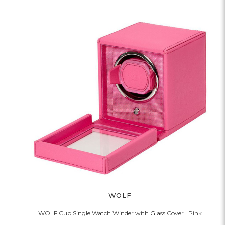
WOLF
WOLF Cub Single Watch Winder with Glass Cover | Pink