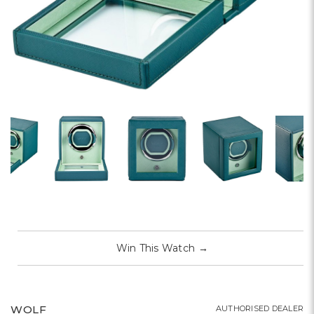
Win This Watch
→
WOLF
AUTHORISED DEALER