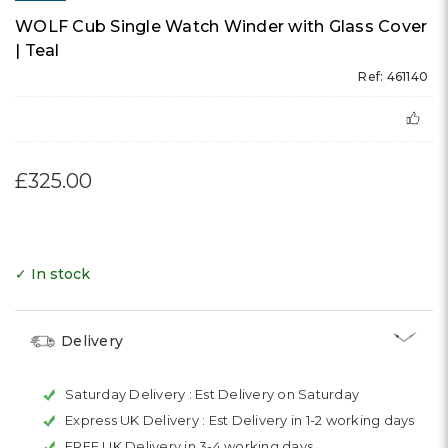
WOLF Cub Single Watch Winder with Glass Cover
| Teal
Ref: 461140
£325.00
✓ In stock
Delivery
Saturday Delivery :
Est Delivery on Saturday
Express UK Delivery :
Est Delivery in 1-2 working days
FREE UK Delivery in 3-4 working days