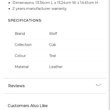
Dimensions: 13.34cm L x 15.24cm W x 14.61cm H.
2 years manufacturer warranty.
SPECIFICATIONS:
Brand
Wolf
Collection
Cub
Colour
Teal
Material
Leather
Reviews
Customers Also Like