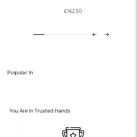
£162.50
Previous
Next
Popular In
You Are In Trusted Hands