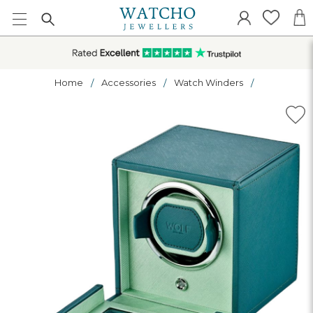
Home
Accessories
Watch Winders