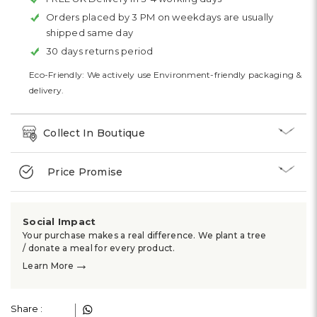
Orders placed by 3 PM on weekdays are usually
shipped same day
30 days returns period
Eco-Friendly: We actively use Environment-friendly packaging &
delivery.
Collect In Boutique
Price Promise
Social Impact
Your purchase makes a real difference. We plant a tree
/ donate a meal for every product.
→
Learn More
Share :