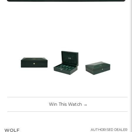
Win This Watch
→
WOLF
AUTHORISED DEALER