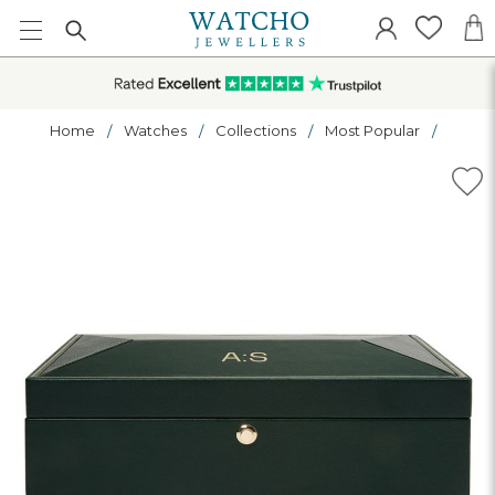
Home
Watches
Collections
Most Popular