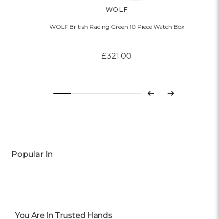
WOLF
WOLF British Racing Green 10 Piece Watch Box
£321.00
Previous
Next
Popular In
You Are In Trusted Hands