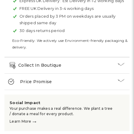
Express UK Delivery :
Est Delivery in 1-2 working days
FREE UK Delivery in 3-4 working days
Orders placed by 3 PM on weekdays are usually
shipped same day
30 days returns period
Eco-Friendly: We actively use Environment-friendly packaging &
delivery.
Collect In Boutique
Price Promise
Social Impact
Your purchase makes a real difference. We plant a tree
/ donate a meal for every product.
→
Learn More