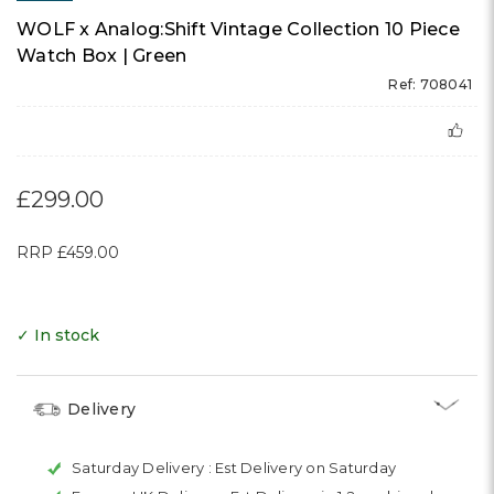
WOLF x Analog:Shift Vintage Collection 10 Piece
Watch Box | Green
Ref: 708041
£299.00
RRP
£459.00
✓ In stock
Delivery
Saturday Delivery :
Est Delivery on Saturday