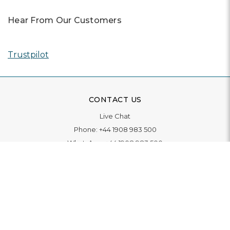
Hear From Our Customers
Trustpilot
CONTACT US
Live Chat
Phone:
+44 1908 983 500
WhatsApp:
+44 1908 983 500
Contact Us
INFORMATION
Delivery
Returns & Exchange
Extended Warranty