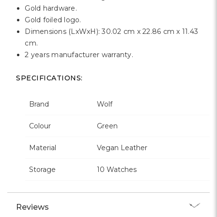
Gold hardware.
Gold foiled logo.
Dimensions (LxWxH): 30.02 cm x 22.86 cm x 11.43
cm.
2 years manufacturer warranty.
SPECIFICATIONS:
Brand
Wolf
Colour
Green
Material
Vegan Leather
Storage
10 Watches
Reviews