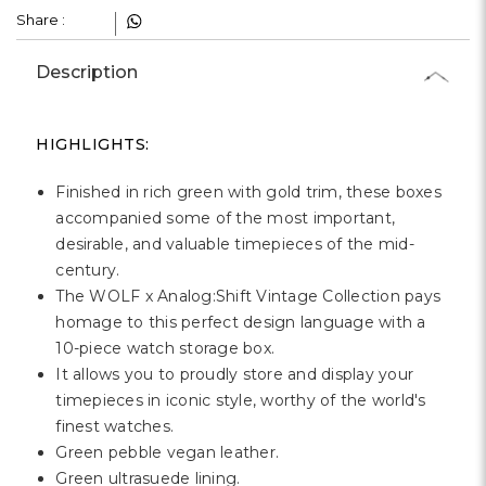
Γ
Share :
Description
HIGHLIGHTS:
Finished in rich green with gold trim, these boxes
accompanied some of the most important,
desirable, and valuable timepieces of the mid-
century.
The WOLF x Analog:Shift Vintage Collection pays
homage to this perfect design language with a
10-piece watch storage box.
It allows you to proudly store and display your
timepieces in iconic style, worthy of the world's
finest watches.
Green pebble vegan leather.
Green ultrasuede lining.