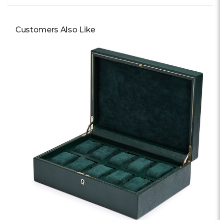
Customers Also Like