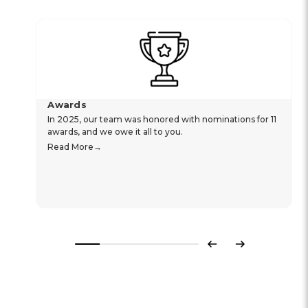
Awards
In 2025, our team was honored with nominations for 11
awards, and we owe it all to you.
Read More
Previous
Next