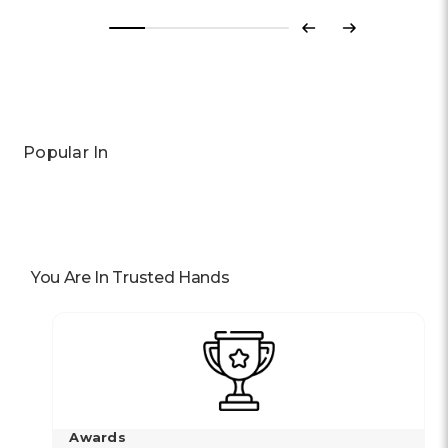
Previous
Next
Popular In
You Are In Trusted Hands
Awards