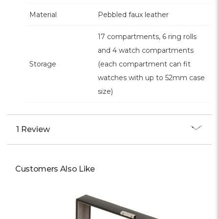
Material
Pebbled faux leather
17 compartments, 6 ring rolls
and 4 watch compartments
Storage
(each compartment can fit
watches with up to 52mm case
size)
1 Review
Customers Also Like