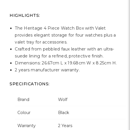
Γ
HIGHLIGHTS:
The Heritage 4 Piece Watch Box with Valet
provides elegant storage for four watches plus a
valet tray for accessories.
Crafted from pebbled faux leather with an ultra-
suede lining for a refined, protective finish.
Dimensions: 26.67cm L x 19.68cm W x 8.25cm H.
2 years manufacturer warranty.
SPECIFICATIONS:
Brand
Wolf
Colour
Black
Warranty
2 Years