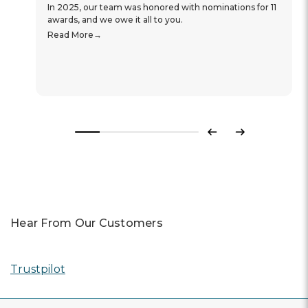
In 2025, our team was honored with nominations for 11
awards, and we owe it all to you.
Read More
Previous
Next
Hear From Our Customers
Trustpilot