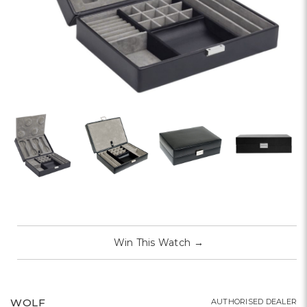
Win This Watch
→
WOLF
AUTHORISED DEALER