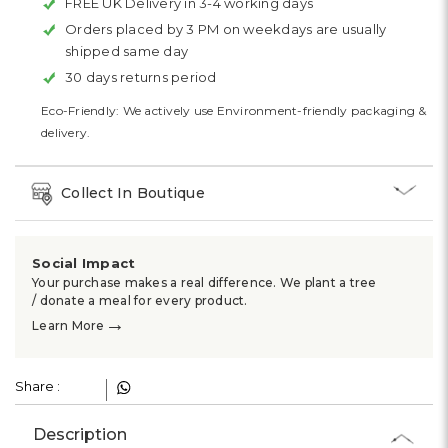
FREE UK Delivery in 3-4 working days
Orders placed by 3 PM on weekdays are usually
shipped same day
30 days returns period
Eco-Friendly: We actively use Environment-friendly packaging &
delivery.
Collect In Boutique
Social Impact
Your purchase makes a real difference. We plant a tree
/ donate a meal for every product.
→
Learn More
Share :
Description