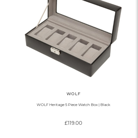
WOLF
WOLF Heritage 5 Piece Watch Box | Black
£119.00