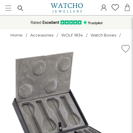
Home
Accessories
WOLF 1834
Watch Boxes