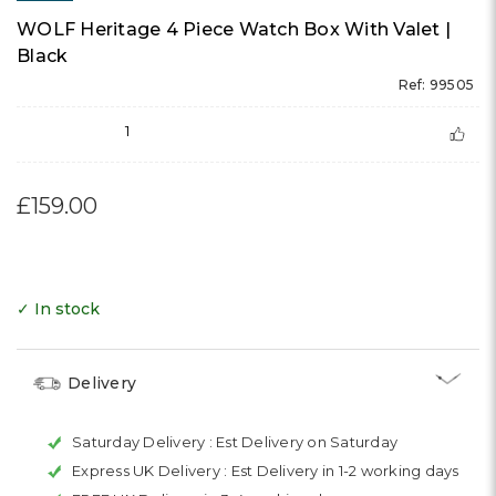
WOLF Heritage 4 Piece Watch Box With Valet |
Black
Ref: 99505
1
£159.00
✓ In stock
Delivery
Saturday Delivery :
Est Delivery on Saturday
Express UK Delivery :
Est Delivery in 1-2 working days