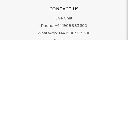
CONTACT US
Live Chat
Phone:
+44 1908 983 500
WhatsApp:
+44 1908 983 500
Contact Us
INFORMATION
Delivery
Returns & Exchange
Extended Warranty
Pay With Finance
Login
/
Create An Account
Buy A Gift Card
Blue Light Card Benefits
ABOUT