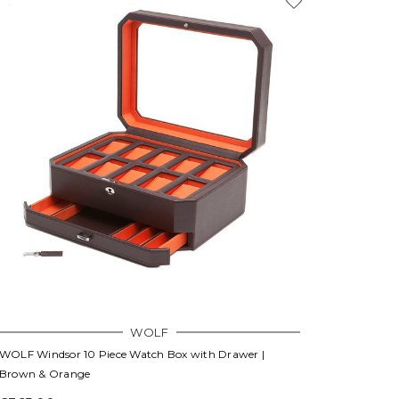
WOLF
WOLF Windsor 10 Piece Watch Box with Drawer |
Brown & Orange