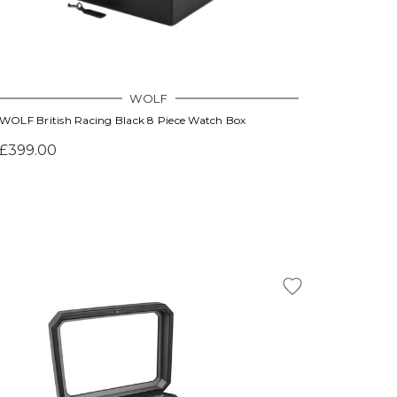
WOLF
WOLF British Racing Black 8 Piece Watch Box
£399.00