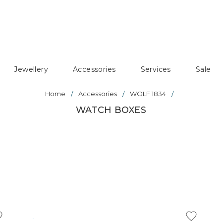
Jewellery
Accessories
Services
Sale
Home
Accessories
WOLF 1834
WATCH BOXES