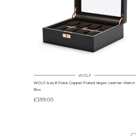
WOLF
WOLF Axis 8 Piece Copper Plated Vegan Leather Watch
Box
£399.00