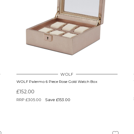
WOLF
WOLF Palermo 6 Piece Rose Gold Watch Box
£152.00
RRP
£305.00
Save £153.00