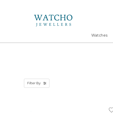
Search
Watches
Filter By