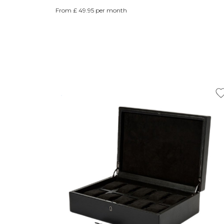
From £ 49.95 per month