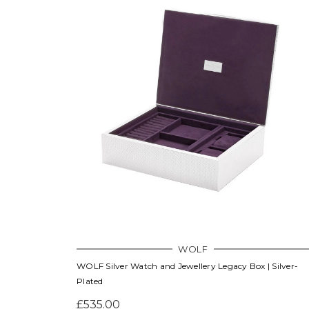
WOLF
WOLF Silver Watch and Jewellery Legacy Box | Silver-
Plated
£535.00