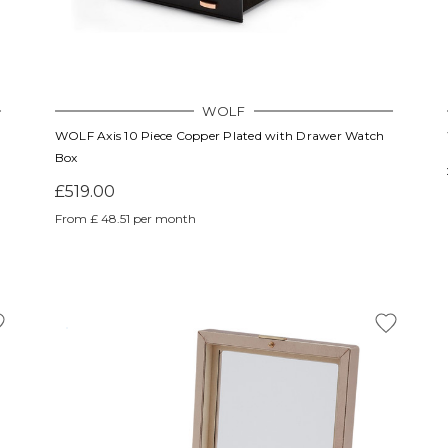
WOLF
WOLF Axis 10 Piece Copper Plated with Drawer Watch
Box
£519.00
From £ 48.51 per month