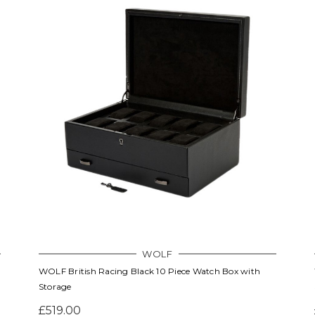
WOLF
WOLF British Racing Black 10 Piece Watch Box with
Storage
£519.00