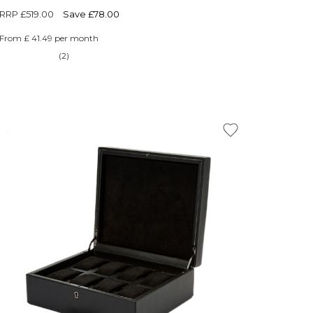
RRP
£519.00
Save £78.00
From £ 41.49 per month
(2)