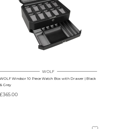
Γ
WOLF
WOLF Windsor 10 Piece Watch Box with Drawer | Black
& Grey
£365.00