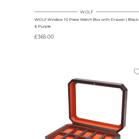
WOLF
WOLF Windsor 10 Piece Watch Box with Drawer | Black
& Purple
£365.00