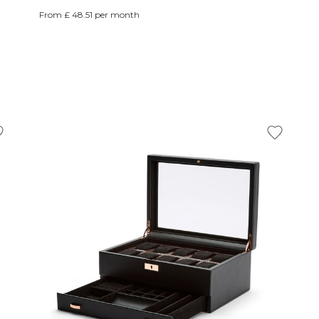
From £ 48.51 per month