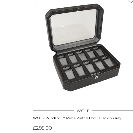
WOLF
WOLF Windsor 10 Piece Watch Box | Black & Grey
£295.00