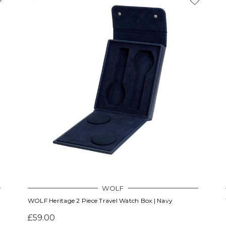
WOLF
WOLF Heritage 2 Piece Travel Watch Box | Navy
£59.00