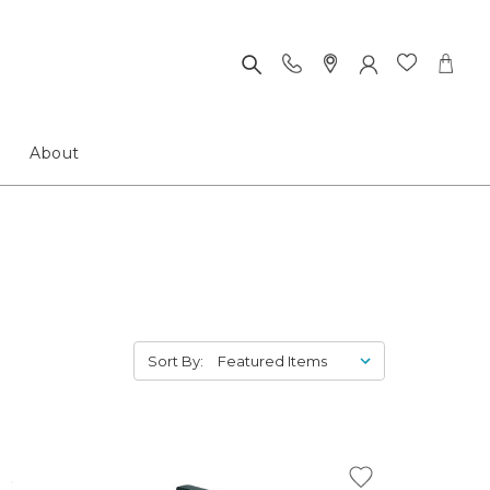
About
Sort By: