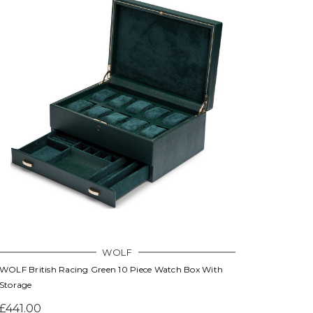
WOLF
WOLF British Racing Green 10 Piece Watch Box With
Storage
£441.00