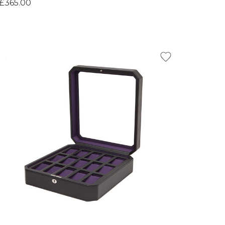
£365.00