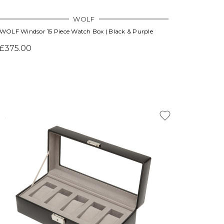
WOLF
WOLF Windsor 15 Piece Watch Box | Black & Purple
£375.00