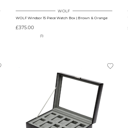
WOLF
WOLF Windsor 15 Piece Watch Box | Brown & Orange
£375.00
(1)