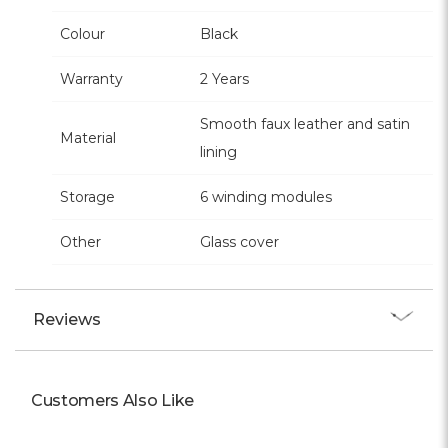
Colour
Black
Warranty
2 Years
Smooth faux leather and satin
Material
lining
Storage
6 winding modules
Other
Glass cover
Reviews
Customers Also Like