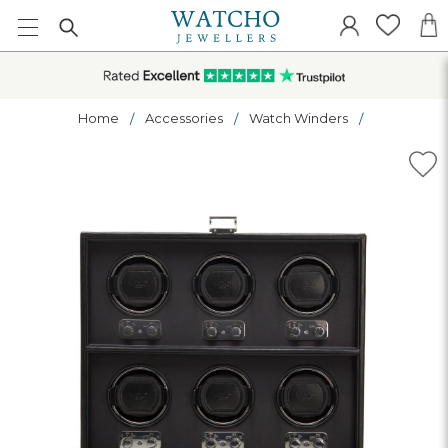
Home
Accessories
Watch Winders