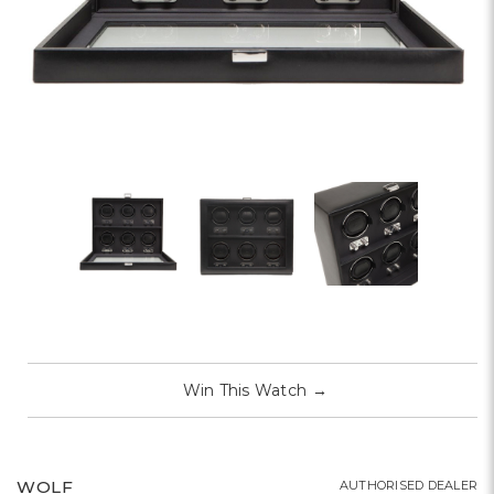
Win This Watch
→
WOLF
AUTHORISED DEALER