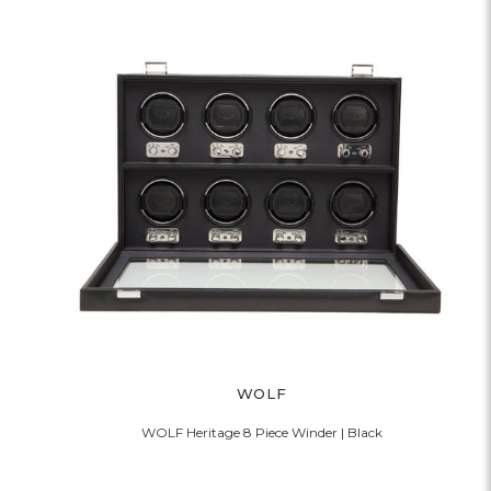
WOLF
WOLF Heritage 8 Piece Winder | Black