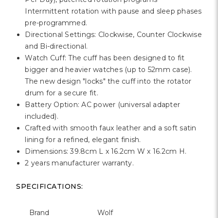
Γ
Intermittent rotation with pause and sleep phases
pre-programmed.
Directional Settings: Clockwise, Counter Clockwise
and Bi-directional.
Watch Cuff: The cuff has been designed to fit
bigger and heavier watches (up to 52mm case).
The new design "locks" the cuff into the rotator
drum for a secure fit.
Battery Option: AC power (universal adapter
included).
Crafted with smooth faux leather and a soft satin
lining for a refined, elegant finish.
Dimensions: 39.8cm L x 16.2cm W x 16.2cm H.
2 years manufacturer warranty.
SPECIFICATIONS:
Brand
Wolf