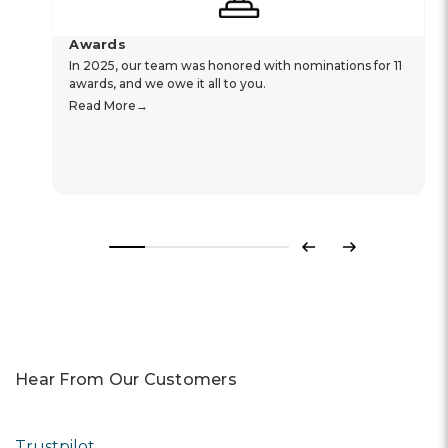
Awards
In 2025, our team was honored with nominations for 11
awards, and we owe it all to you.
Read More
Previous
Next
Hear From Our Customers
Trustpilot