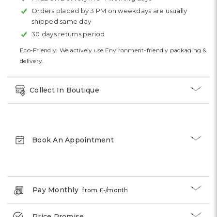
Orders placed by 3 PM on weekdays are usually
shipped same day
30 days returns period
Eco-Friendly: We actively use Environment-friendly packaging &
delivery.
Collect In Boutique
Book An Appointment
Pay Monthly
from £
-
/month
Price Promise