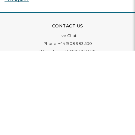
CONTACT US
Live Chat
Phone:
+44 1908 983 500
WhatsApp:
+44 1908 983 500
Contact Us
INFORMATION
Delivery
Returns & Exchange
Extended Warranty
Pay With Finance
Login
/
Create An Account
Buy A Gift Card
Blue Light Card Benefits