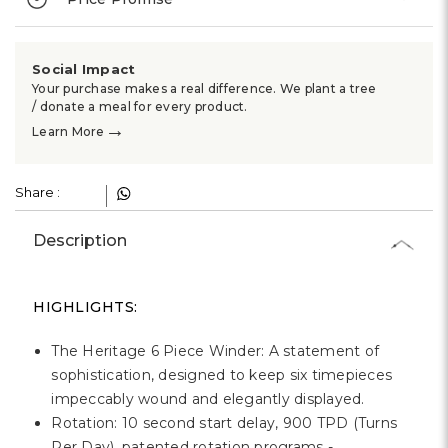
Social Impact
Your purchase makes a real difference. We plant a tree
/ donate a meal for every product.
→
Learn More
Share :
Description
HIGHLIGHTS:
The Heritage 6 Piece Winder: A statement of
sophistication, designed to keep six timepieces
impeccably wound and elegantly displayed.
Rotation: 10 second start delay, 900 TPD (Turns
Per Day), patented rotation programs -