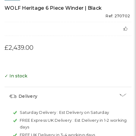
WOLF Heritage 6 Piece Winder | Black
Ref: 270702
£2,439.00
✓ In stock
Delivery
Saturday Delivery :
Est Delivery on Saturday
FREE Express UK Delivery :
Est Delivery in 1-2 working
days
FREE UK Delivery in 3-4 working days