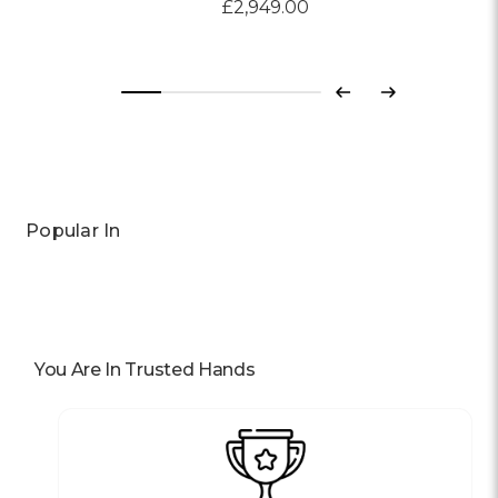
£2,949.00
Previous
Next
Popular In
You Are In Trusted Hands