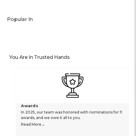
Popular In
You Are In Trusted Hands
Awards
In 2025, our team was honored with nominations for 11
awards, and we owe it all to you.
Read More