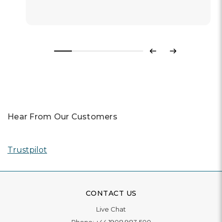
Previous
Next
Hear From Our Customers
Trustpilot
CONTACT US
Live Chat