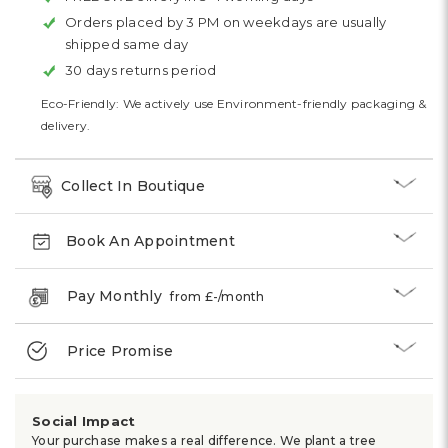
Orders placed by 3 PM on weekdays are usually
shipped same day
30 days returns period
Eco-Friendly: We actively use Environment-friendly packaging &
delivery.
Collect In Boutique
Book An Appointment
Pay Monthly
from £
-
/month
Price Promise
Social Impact
Your purchase makes a real difference. We plant a tree