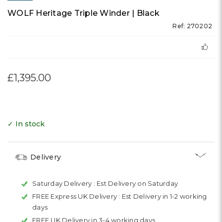
WOLF Heritage Triple Winder | Black
Ref: 270202
£1,395.00
✓ In stock
Delivery
Saturday Delivery :
Est Delivery on Saturday
FREE Express UK Delivery :
Est Delivery in 1-2 working
days
FREE UK Delivery in 3-4 working days