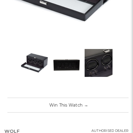
Win This Watch
→
WOLF
AUTHORISED DEALER