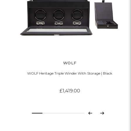
WOLF
WOLF Heritage Triple Winder With Storage | Black
£1,419.00
Previous
Next