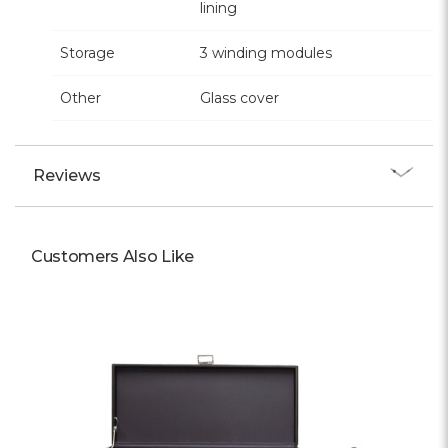
lining
Storage
3 winding modules
Other
Glass cover
Reviews
Customers Also Like