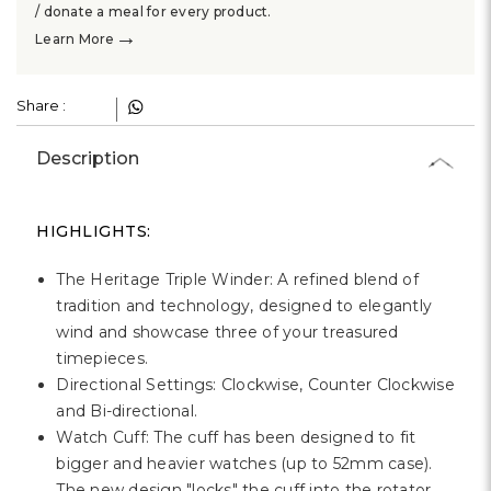
Γ
/ donate a meal for every product.
→
Learn More
Share :
Description
HIGHLIGHTS:
The Heritage Triple Winder: A refined blend of
tradition and technology, designed to elegantly
wind and showcase three of your treasured
timepieces.
Directional Settings: Clockwise, Counter Clockwise
and Bi-directional.
Watch Cuff: The cuff has been designed to fit
bigger and heavier watches (up to 52mm case).
The new design "locks" the cuff into the rotator