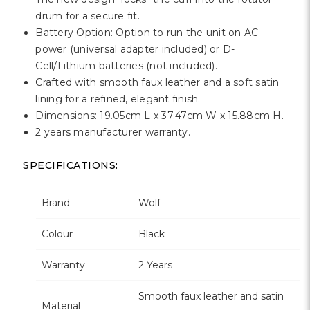
drum for a secure fit.
Battery Option: Option to run the unit on AC
power (universal adapter included) or D-
Cell/Lithium batteries (not included).
Crafted with smooth faux leather and a soft satin
lining for a refined, elegant finish.
Dimensions: 19.05cm L x 37.47cm W x 15.88cm H.
2 years manufacturer warranty.
SPECIFICATIONS:
Brand
Wolf
Colour
Black
Warranty
2 Years
Smooth faux leather and satin
Material