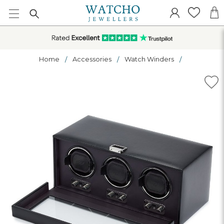
Home
Accessories
Watch Winders