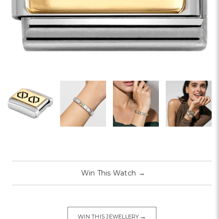
Win This Watch
→
→
WIN THIS JEWELLERY