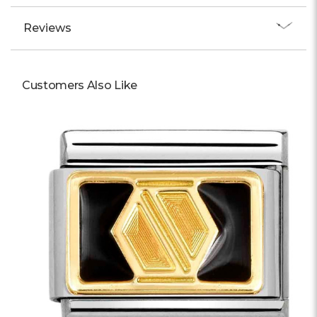
Reviews
Customers Also Like