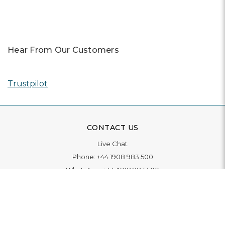
Hear From Our Customers
Trustpilot
CONTACT US
Live Chat
Phone:
+44 1908 983 500
WhatsApp:
+44 1908 983 500
Contact Us
INFORMATION
Delivery