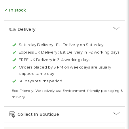
✓ In stock
Delivery
Saturday Delivery :
Est Delivery on Saturday
Express UK Delivery :
Est Delivery in 1-2 working days
FREE UK Delivery in 3-4 working days
Orders placed by 3 PM on weekdays are usually
shipped same day
30 days returns period
Eco-Friendly: We actively use Environment-friendly packaging &
delivery.
Collect In Boutique