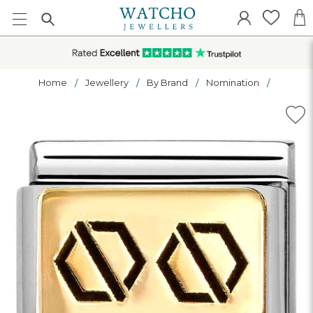
Home
Jewellery
By Brand
Nomination