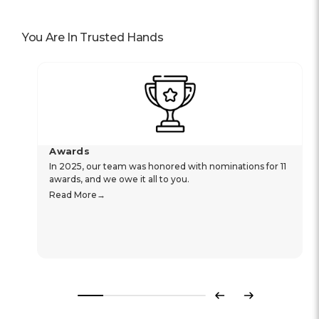
You Are In Trusted Hands
Awards
In 2025, our team was honored with nominations for 11
awards, and we owe it all to you.
Read More
Previous
Next