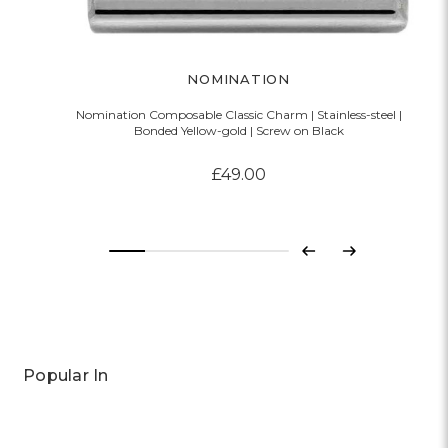
NOMINATION
Nomination Composable Classic Charm | Stainless-steel |
Bonded Yellow-gold | Screw on Black
£49.00
Previous
Next
Popular In