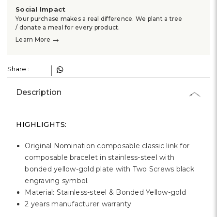
Γ
Social Impact
Your purchase makes a real difference. We plant a tree
/ donate a meal for every product.
→
Learn More
Share :
Description
HIGHLIGHTS:
Original Nomination composable classic link for
composable bracelet in stainless-steel with
bonded yellow-gold plate with Two Screws black
engraving symbol.
Material: Stainless-steel & Bonded Yellow-gold
2 years manufacturer warranty