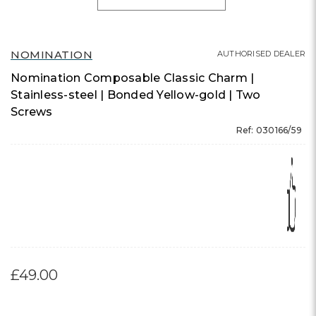
NOMINATION
AUTHORISED DEALER
Nomination Composable Classic Charm |
Stainless-steel | Bonded Yellow-gold | Two
Screws
Ref: 030166/59
£49.00