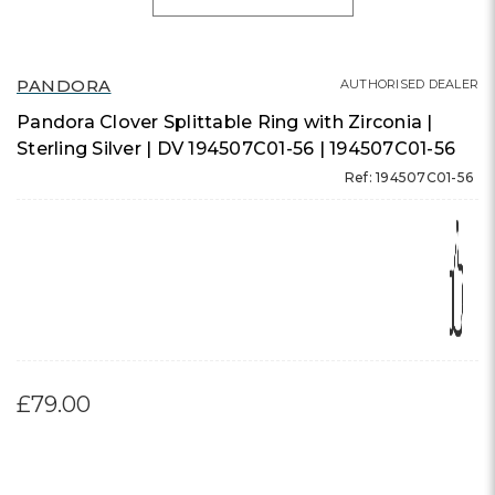
PANDORA
AUTHORISED DEALER
Pandora Clover Splittable Ring with Zirconia |
Sterling Silver | DV 194507C01-56 | 194507C01-56
Ref: 194507C01-56
£79.00