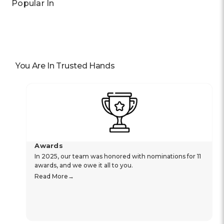
Popular In
You Are In Trusted Hands
Awards
In 2025, our team was honored with nominations for 11
awards, and we owe it all to you.
Read More