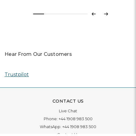
Previous
Next
Hear From Our Customers
Trustpilot
CONTACT US
Live Chat
Phone:
+44 1908 983 500
WhatsApp:
+44 1908 983 500
Contact Us