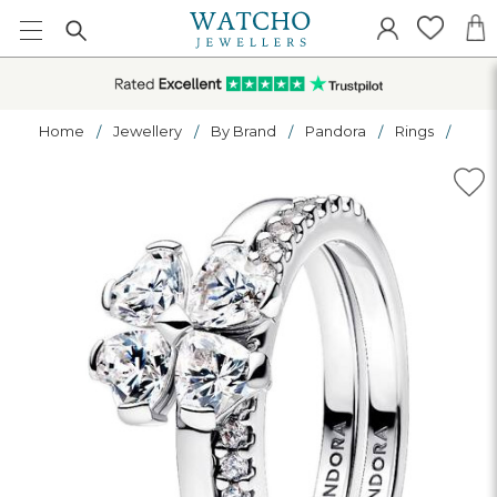
Home
Jewellery
By Brand
Pandora
Rings