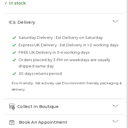
✓ In stock
Delivery
Saturday Delivery :
Est Delivery on Saturday
Express UK Delivery :
Est Delivery in 1-2 working days
FREE UK Delivery in 3-4 working days
Orders placed by 3 PM on weekdays are usually
shipped same day
30 days returns period
Eco-Friendly: We actively use Environment-friendly packaging &
delivery.
Collect In Boutique
Book An Appointment