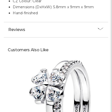
CZ Colour: Clear
Dimensions (DxHxW): 5.8mm x 9mm x 9mm
Hand-finished
Reviews
Customers Also Like