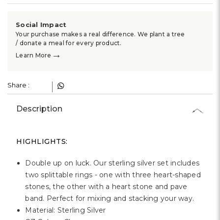
Γ
Social Impact
Your purchase makes a real difference. We plant a tree
/ donate a meal for every product.
→
Learn More
Share :
Description
HIGHLIGHTS:
Double up on luck. Our sterling silver set includes
two splittable rings - one with three heart-shaped
stones, the other with a heart stone and pave
band. Perfect for mixing and stacking your way.
Material: Sterling Silver