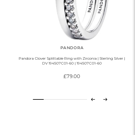
PANDORA
Pandora Clover Splittable Ring with Zirconia | Sterling Silver |
DV 194507C01-60 | 194507C01-60
£79.00
Previous
Next