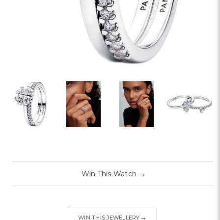
Win This Watch
→
→
WIN THIS JEWELLERY