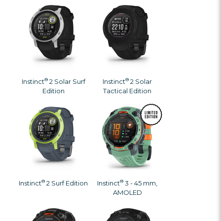
®
®
Instinct
2 Solar Surf
Instinct
2 Solar
Edition
Tactical Edition
®
®
Instinct
2 Surf Edition
Instinct
3 - 45 mm,
AMOLED