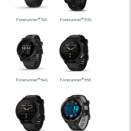
®
®
Forerunner
745
Forerunner
935
®
®
Forerunner
945
Forerunner
955