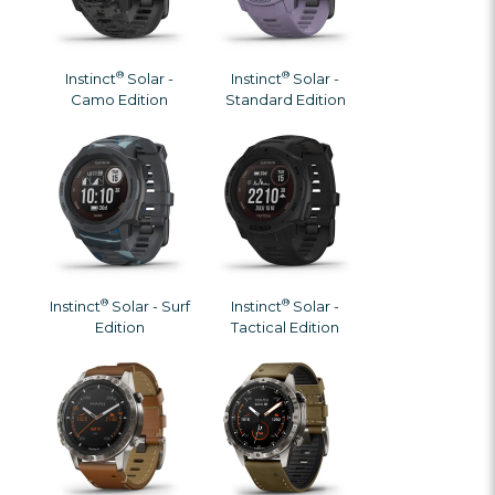
®
®
Instinct
Solar -
Instinct
Solar -
Camo Edition
Standard Edition
®
®
Instinct
Solar - Surf
Instinct
Solar -
Edition
Tactical Edition