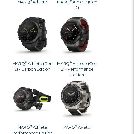
®
®
MARQ
Athlete
MARQ
Athlete (Gen
2)
®
®
MARQ
Athlete (Gen
MARQ
Athlete (Gen
2) - Carbon Edition
2) - Performance
Edition
®
®
MARQ
Athlete
MARQ
Aviator
Performance Edition