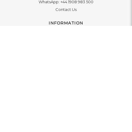
WhatsApp:
+44 1908 983 500
Contact Us
INFORMATION
Delivery
Returns & Exchange
Extended Warranty
Pay With Finance
Login
/
Create An Account
Buy A Gift Card
Blue Light Card Benefits
ABOUT
About Us
Social Impact: "Brighter Tomorrow"
Awards
Editorial