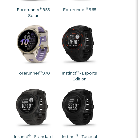
®
®
Forerunner
955
Forerunner
965
Solar
®
®
Forerunner
970
Instinct
- Esports
Edition
®
®
Instinct
- Standard
Instinct
- Tactical