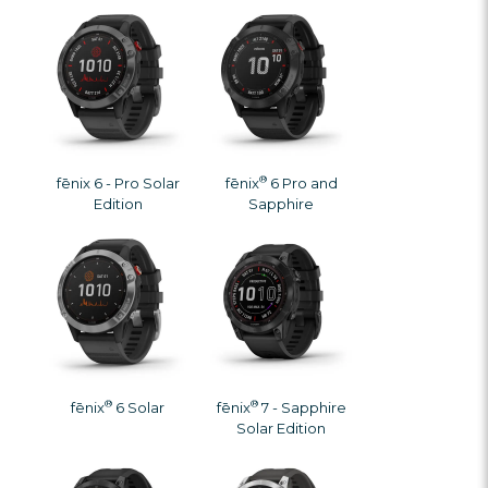
®
fēnix 6 - Pro Solar
fēnix
6 Pro and
Edition
Sapphire
®
®
fēnix
6 Solar
fēnix
7 - Sapphire
Solar Edition