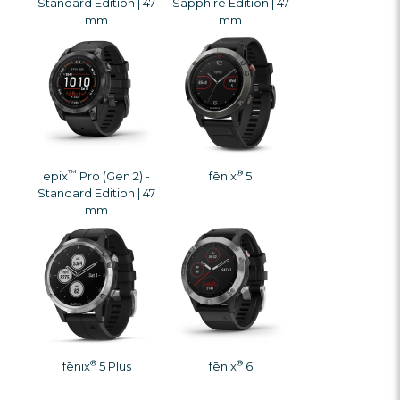
Standard Edition | 47
Sapphire Edition | 47
mm
mm
™
®
epix
Pro (Gen 2) -
fēnix
5
Standard Edition | 47
mm
®
®
fēnix
5 Plus
fēnix
6