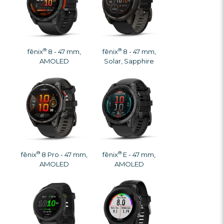
®
®
fēnix
8 - 47 mm,
fēnix
8 - 47 mm,
AMOLED
Solar, Sapphire
®
®
fēnix
8 Pro - 47 mm,
fēnix
E - 47 mm,
AMOLED
AMOLED