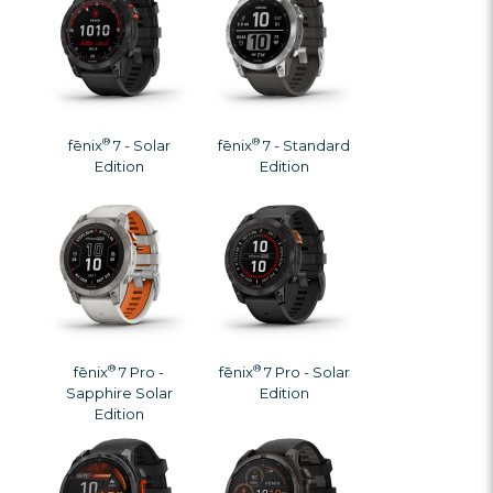
®
®
fēnix
7 - Solar
fēnix
7 - Standard
Edition
Edition
®
®
fēnix
7 Pro -
fēnix
7 Pro - Solar
Sapphire Solar
Edition
Edition