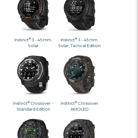
®
®
Instinct
3 - 45 mm,
Instinct
3 - 45 mm,
Solar
Solar, Tactical Edition
®
®
Instinct
Crossover -
Instinct
Crossover
Standard Edition
AMOLED