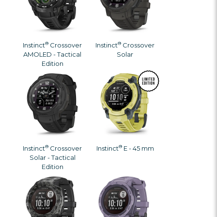
®
®
Instinct
Crossover
Instinct
Crossover
AMOLED - Tactical
Solar
Edition
®
®
Instinct
Crossover
Instinct
E - 45 mm
Solar - Tactical
Edition