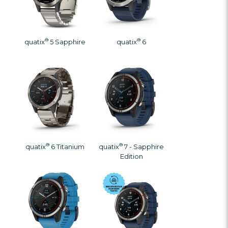
®
®
quatix
5 Sapphire
quatix
6
®
®
quatix
6 Titanium
quatix
7 - Sapphire
Edition