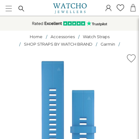
Home
Accessories
Watch Straps
SHOP STRAPS BY WATCH BRAND
Garmin