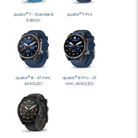
®
®
quatix
7 - Standard
quatix
7 Pro
Edition
®
®
quatix
8 - 47 mm,
quatix
8 Pro - 47
AMOLED
mm, AMOLED