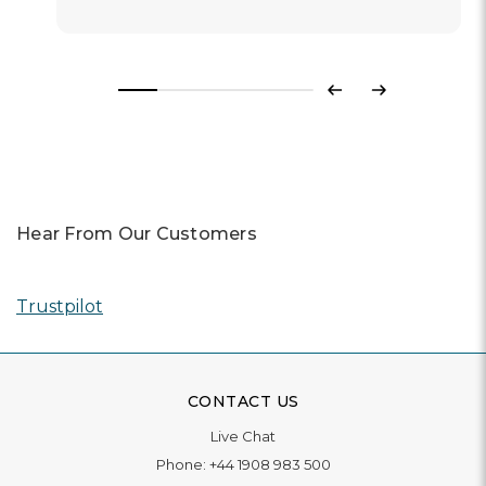
Previous
Next
Hear From Our Customers
Trustpilot
CONTACT US
Live Chat
Phone:
+44 1908 983 500