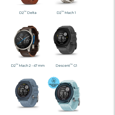
™
™
D2
Delta
D2
Mach 1
™
™
D2
Mach 2 - 47 mm
Descent
G1