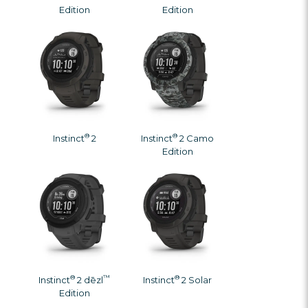
Γ
Edition
Edition
®
®
Instinct
2
Instinct
2 Camo
Edition
®
™
®
Instinct
2 dēzl
Instinct
2 Solar
Edition