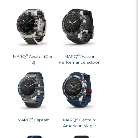
®
®
MARQ
Aviator (Gen
MARQ
Aviator
2)
Performance Edition
®
®
MARQ
Captain
MARQ
Captain:
American Magic