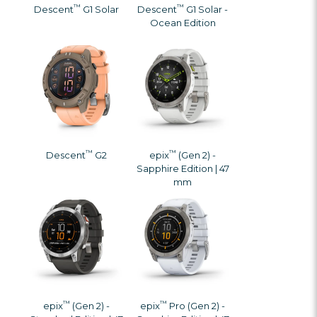
™
™
Descent
G1 Solar
Descent
G1 Solar -
Ocean Edition
™
™
Descent
G2
epix
(Gen 2) -
Sapphire Edition | 47
mm
™
™
epix
(Gen 2) -
epix
Pro (Gen 2) -