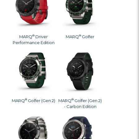
®
®
MARQ
Driver
MARQ
Golfer
Performance Edition
®
®
MARQ
Golfer (Gen 2)
MARQ
Golfer (Gen 2)
- Carbon Edition