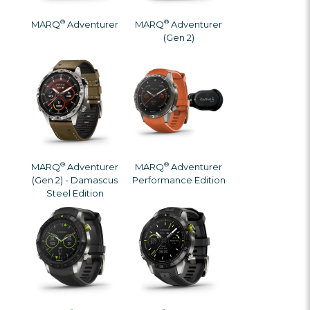
®
®
MARQ
Adventurer
MARQ
Adventurer
(Gen 2)
®
®
MARQ
Adventurer
MARQ
Adventurer
(Gen 2) - Damascus
Performance Edition
Steel Edition