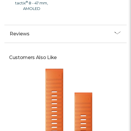
®
tactix
8 - 47 mm,
AMOLED
Reviews
Customers Also Like