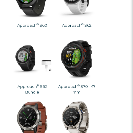
®
®
Approach
S60
Approach
S62
®
®
Approach
S62
Approach
S70 - 47
Bundle
mm