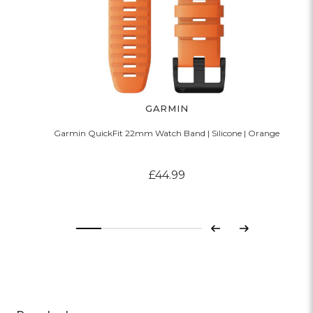
GARMIN
Garmin QuickFit 22mm Watch Band | Silicone | Orange
£44.99
Previous
Next