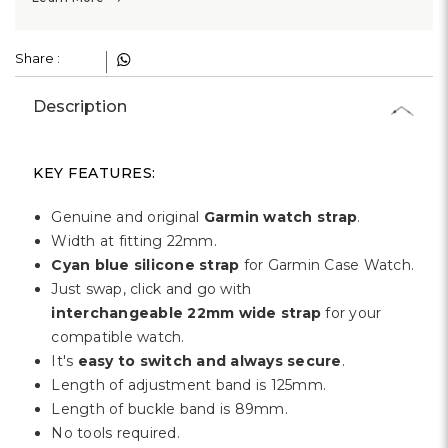
Share :
Description
KEY FEATURES:
Genuine and original
Garmin watch strap
.
Width at fitting 22mm.
Cyan blue silicone strap
for Garmin Case Watch.
Just swap, click and go with
interchangeable 22mm wide strap
for your
compatible watch.
It's
easy to switch and always secure
.
Length of adjustment band is 125mm.
Length of buckle band is 89mm.
No tools required.