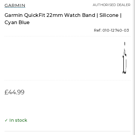
GARMIN
AUTHORISED DEALER
Garmin QuickFit 22mm Watch Band | Silicone |
Cyan Blue
Ref: 010-12740-03
£44.99
✓ In stock