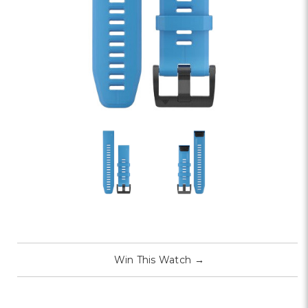
Win This Watch
→