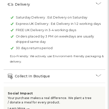
Delivery
Saturday Delivery :
Est Delivery on Saturday
Express UK Delivery :
Est Delivery in 1-2 working days
FREE UK Delivery in 3-4 working days
Orders placed by 3 PM on weekdays are usually
shipped same day
30 days returns period
Eco-Friendly: We actively use Environment-friendly packaging &
delivery.
Collect In Boutique
Social Impact
Your purchase makes a real difference. We plant a tree
/ donate a meal for every product.
→
Learn More