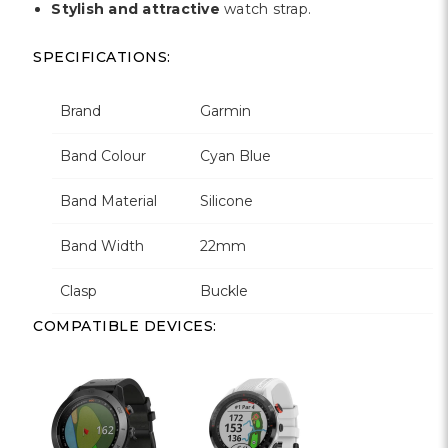
Stylish and attractive
watch strap.
SPECIFICATIONS:
Brand
Garmin
Band Colour
Cyan Blue
Band Material
Silicone
Band Width
22mm
Clasp
Buckle
COMPATIBLE DEVICES: