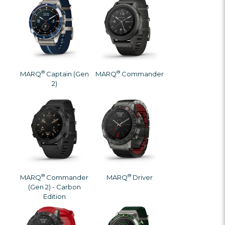
®
®
MARQ
Captain (Gen
MARQ
Commander
2)
®
®
MARQ
Commander
MARQ
Driver
(Gen 2) - Carbon
Edition