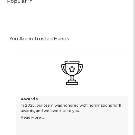
Popular In
You Are In Trusted Hands
Awards
In 2025, our team was honored with nominations for 11
awards, and we owe it all to you.
Read More