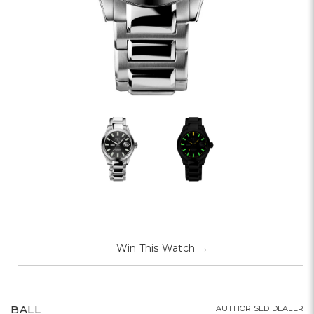
Win This Watch
→
BALL
AUTHORISED DEALER