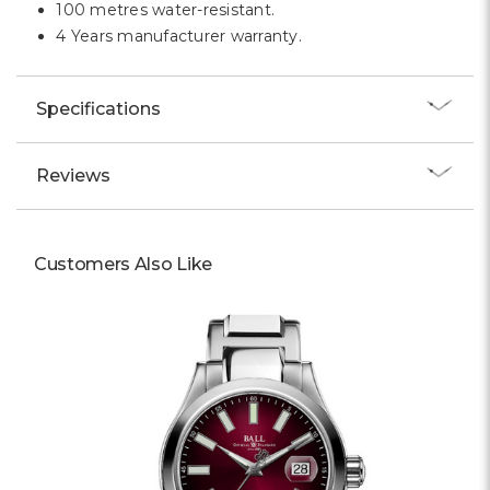
100 metres water-resistant.
4 Years manufacturer warranty.
Specifications
Reviews
Customers Also Like