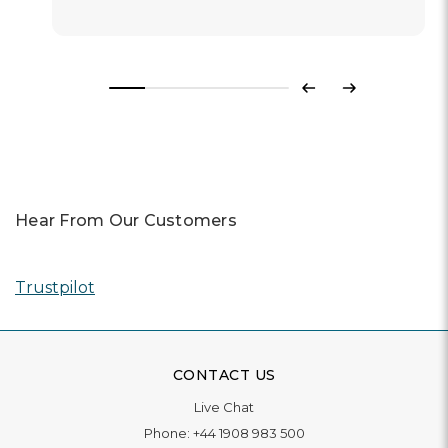
Previous
Next
Hear From Our Customers
Trustpilot
CONTACT US
Live Chat
Phone:
+44 1908 983 500