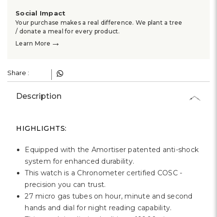
Γ
Social Impact
Your purchase makes a real difference. We plant a tree
/ donate a meal for every product.
→
Learn More
Share :
Description
HIGHLIGHTS:
Equipped with the Amortiser patented anti-shock
system for enhanced durability.
This watch is a Chronometer certified COSC -
precision you can trust.
27 micro gas tubes on hour, minute and second
hands and dial for night reading capability.