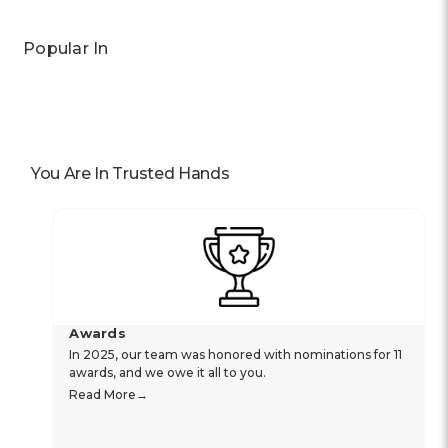
Popular In
You Are In Trusted Hands
Awards
In 2025, our team was honored with nominations for 11
awards, and we owe it all to you.
Read More