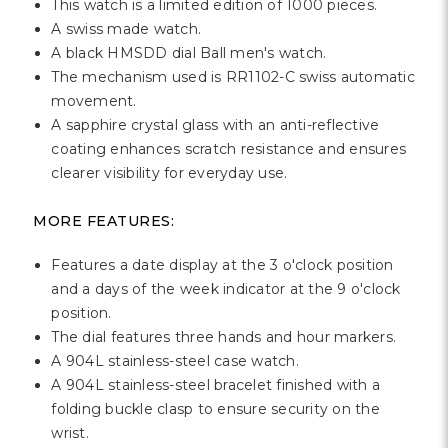
This watch is a limited edition of 1000 pieces.
A swiss made watch.
A black HMSDD dial Ball men's watch.
The mechanism used is RR1102-C swiss automatic
movement.
A sapphire crystal glass with an anti-reflective
coating enhances scratch resistance and ensures
clearer visibility for everyday use.
MORE FEATURES:
Features a date display at the 3 o'clock position
and a days of the week indicator at the 9 o'clock
position.
The dial features three hands and hour markers.
A 904L stainless-steel case watch.
A 904L stainless-steel bracelet finished with a
folding buckle clasp to ensure security on the
wrist.