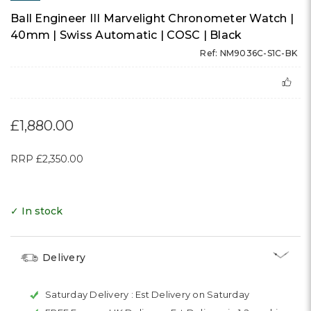
Ball Engineer III Marvelight Chronometer Watch |
40mm | Swiss Automatic | COSC | Black
Ref: NM9036C-S1C-BK
£1,880.00
RRP
£2,350.00
✓ In stock
Delivery
Saturday Delivery :
Est Delivery on Saturday