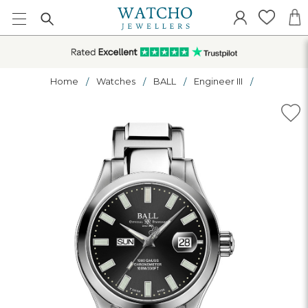
Home
Watches
BALL
Engineer III