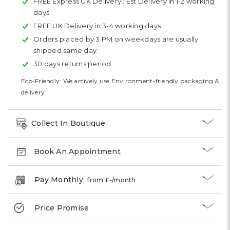
FREE Express UK Delivery :
Est Delivery in 1-2 working
days
FREE UK Delivery in 3-4 working days
Orders placed by 3 PM on weekdays are usually
shipped same day
30 days returns period
Eco-Friendly: We actively use Environment-friendly packaging &
delivery.
Collect In Boutique
Book An Appointment
Pay Monthly
from £
-
/month
Price Promise