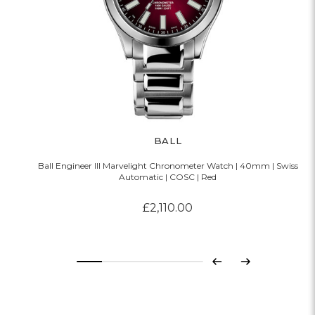
BALL
Ball Engineer III Marvelight Chronometer Watch | 40mm | Swiss
Automatic | COSC | Red
£2,110.00
Previous
Next