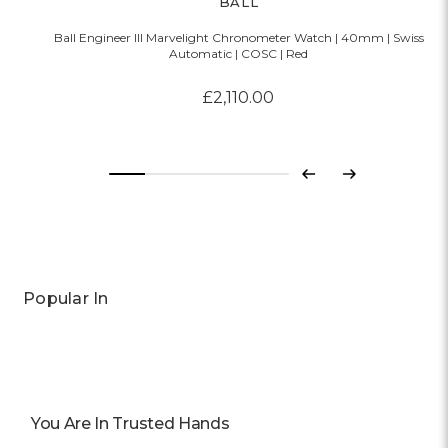
BALL
Ball Engineer III Marvelight Chronometer Watch | 40mm | Swiss
Automatic | COSC | Red
£2,110.00
Previous
Next
Popular In
You Are In Trusted Hands