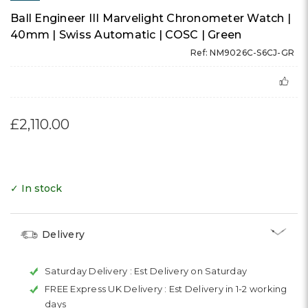
Ball Engineer III Marvelight Chronometer Watch |
40mm | Swiss Automatic | COSC | Green
Ref: NM9026C-S6CJ-GR
£2,110.00
✓ In stock
Delivery
Saturday Delivery :
Est Delivery on Saturday
FREE Express UK Delivery :
Est Delivery in 1-2 working
days