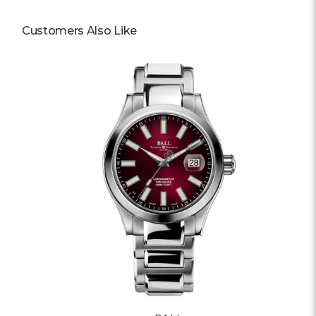
Customers Also Like