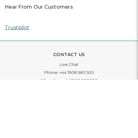
Hear From Our Customers
Trustpilot
CONTACT US
Live Chat
Phone:
+44 1908 983 500
WhatsApp:
+44 1908 983 500
Contact Us
INFORMATION
Delivery
Returns & Exchange
Extended Warranty
Pay With Finance