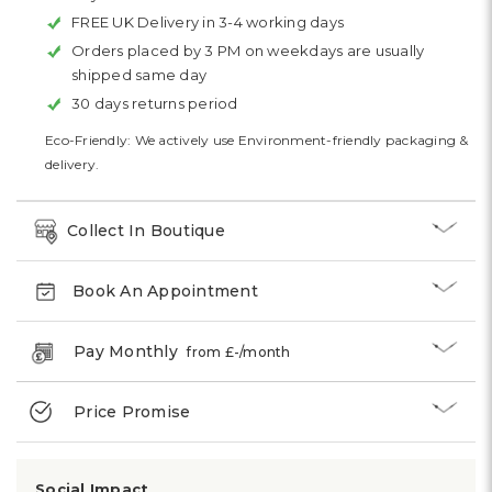
FREE UK Delivery in 3-4 working days
Orders placed by 3 PM on weekdays are usually
shipped same day
30 days returns period
Eco-Friendly: We actively use Environment-friendly packaging &
delivery.
Collect In Boutique
Book An Appointment
Pay Monthly
from £
-
/month
Price Promise
Social Impact