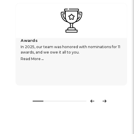
Awards
In 2025, our team was honored with nominations for 11
awards, and we owe it all to you.
Read More
Previous
Next