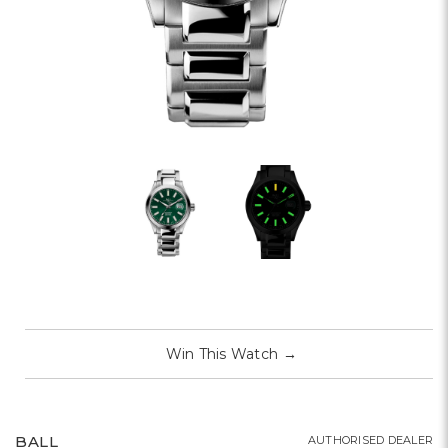
Win This Watch
→
BALL
AUTHORISED DEALER