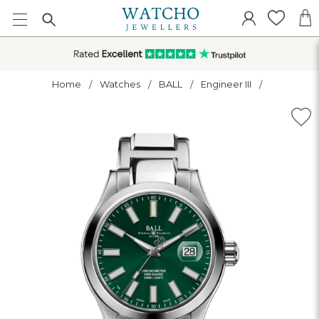
Home
Watches
BALL
Engineer III