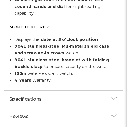
second hands and dial
for night reading
capability.
MORE FEATURES:
Displays the
date at 3 o'clock position
.
904L stainless-steel Mu-metal shield case
and screwed-in crown
watch.
904L stainless-steel bracelet with folding
buckle clasp
to ensure security on the wrist.
100m
water-resistant watch.
4 Years
Warranty.
Specifications
Reviews