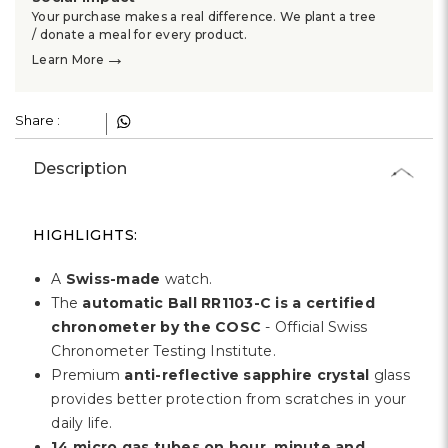
Γ
Your purchase makes a real difference. We plant a tree
/ donate a meal for every product.
→
Learn More
Share :
Description
HIGHLIGHTS:
A
Swiss-made
watch.
The
automatic Ball RR1103-C is a certified
chronometer by the COSC
- Official Swiss
Chronometer Testing Institute.
Premium
anti-reflective sapphire crystal
glass
provides better protection from scratches in your
daily life.
14 micro gas tubes on hour, minute and