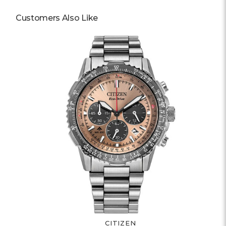
Customers Also Like
CITIZEN