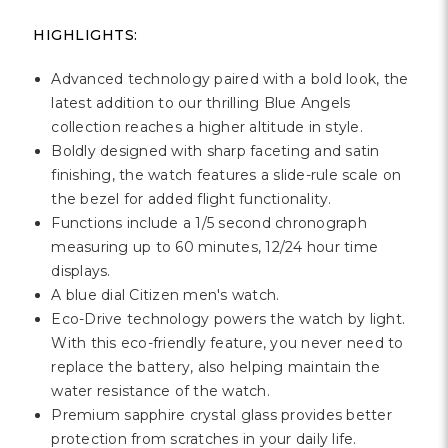
HIGHLIGHTS:
Advanced technology paired with a bold look, the
latest addition to our thrilling Blue Angels
collection reaches a higher altitude in style.
Boldly designed with sharp faceting and satin
finishing, the watch features a slide-rule scale on
the bezel for added flight functionality.
Functions include a 1/5 second chronograph
measuring up to 60 minutes, 12/24 hour time
displays.
A blue dial Citizen men's watch.
Eco-Drive technology powers the watch by light.
With this eco-friendly feature, you never need to
replace the battery, also helping maintain the
water resistance of the watch.
Premium sapphire crystal glass provides better
protection from scratches in your daily life.