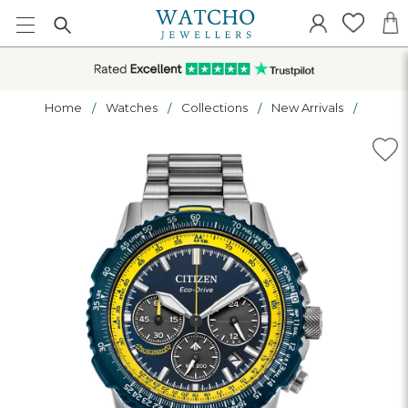
Home
Watches
Collections
New Arrivals