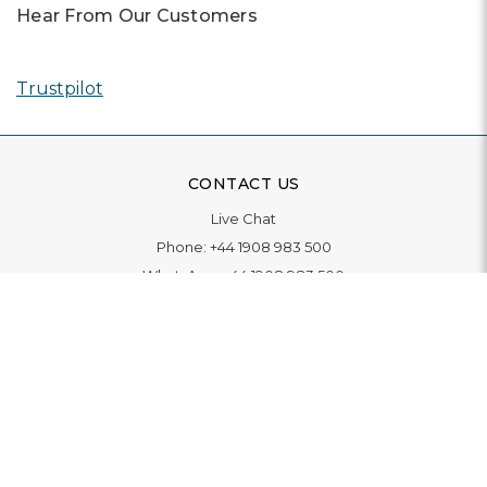
Hear From Our Customers
Trustpilot
CONTACT US
Live Chat
Phone:
+44 1908 983 500
WhatsApp:
+44 1908 983 500
Contact Us
INFORMATION
Delivery
Returns & Exchange
Extended Warranty
Pay With Finance