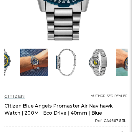
CITIZEN
AUTHORISED DEALER
Citizen Blue Angels Promaster Air Navihawk
Watch | 200M | Eco Drive | 40mm | Blue
Ref: CA4667-53L