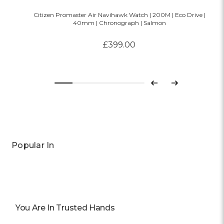
Citizen Promaster Air Navihawk Watch | 200M | Eco Drive |
40mm | Chronograph | Salmon
£399.00
Previous
Next
Popular In
You Are In Trusted Hands