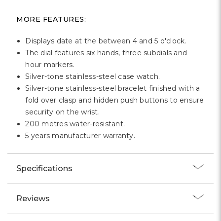
Γ
MORE FEATURES:
Displays date at the between 4 and 5 o'clock.
The dial features six hands, three subdials and
hour markers.
Silver-tone stainless-steel case watch.
Silver-tone stainless-steel bracelet finished with a
fold over clasp and hidden push buttons to ensure
security on the wrist.
200 metres water-resistant.
5 years manufacturer warranty.
Specifications
Reviews