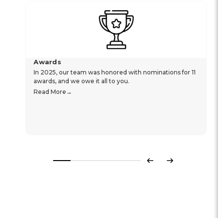
Awards
In 2025, our team was honored with nominations for 11
awards, and we owe it all to you.
Read More
Previous
Next