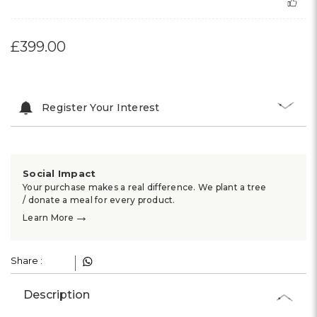
£399.00
Register Your Interest
Social Impact
Your purchase makes a real difference. We plant a tree
/ donate a meal for every product.
→
Learn More
Share :
Description