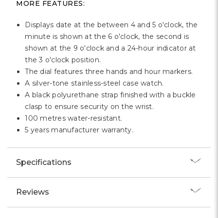
MORE FEATURES:
Displays date at the between 4 and 5 o'clock, the
minute is shown at the 6 o'clock, the second is
shown at the 9 o'clock and a 24-hour indicator at
the 3 o'clock position.
The dial features three hands and hour markers.
A silver-tone stainless-steel case watch.
A black polyurethane strap finished with a buckle
clasp to ensure security on the wrist.
100 metres water-resistant.
5 years manufacturer warranty.
Specifications
Reviews