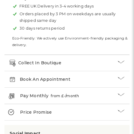
FREE UK Delivery in 3-4 working days
Orders placed by 3 PM on weekdays are usually
shipped same day
30 days returns period
Eco-Friendly: We actively use Environment-friendly packaging &
delivery.
Collect In Boutique
Book An Appointment
Pay Monthly
from £
-
/month
Price Promise
Social Impact