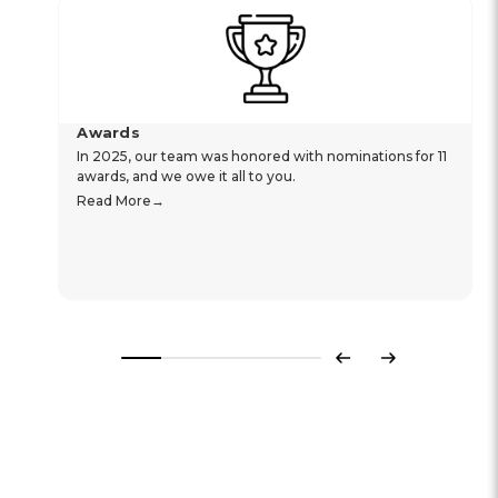
Awards
In 2025, our team was honored with nominations for 11
awards, and we owe it all to you.
Read More
Previous
Next