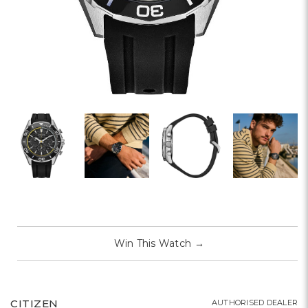
Win This Watch
→
CITIZEN
AUTHORISED DEALER