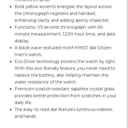
Γ
Bold yellow accents energise the layout across
the chronograph registers and handset,
enhancing clarity and adding sporty character.
Functions: 1/5 second chronograph with 60-
minute measurement, 12/24-hour time, and date
display.
A black wave-textured motif HMSD dial Citizen
men's watch.
Eco-Drive technology powers the watch by light.
With this eco-friendly feature, you never need to
replace the battery, also helping maintain the
water resistance of the watch.
Premium scratch-resistant sapphire crystal glass
provides better protection from scratches in your
daily life.
The easy to read dial features luminous indexes
and hands.