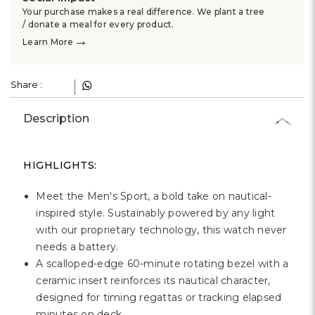
Your purchase makes a real difference. We plant a tree
/ donate a meal for every product.
→
Learn More
Share :
Description
HIGHLIGHTS:
Meet the Men's Sport, a bold take on nautical-
inspired style. Sustainably powered by any light
with our proprietary technology, this watch never
needs a battery.
A scalloped-edge 60-minute rotating bezel with a
ceramic insert reinforces its nautical character,
designed for timing regattas or tracking elapsed
minutes on deck.