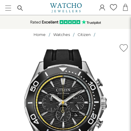
Home
Watches
Citizen