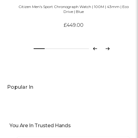
Citizen Men's Sport Chronograph Watch | 100M | 43mm | Eco
Drive | Blue
£449.00
Previous
Next
Popular In
You Are In Trusted Hands