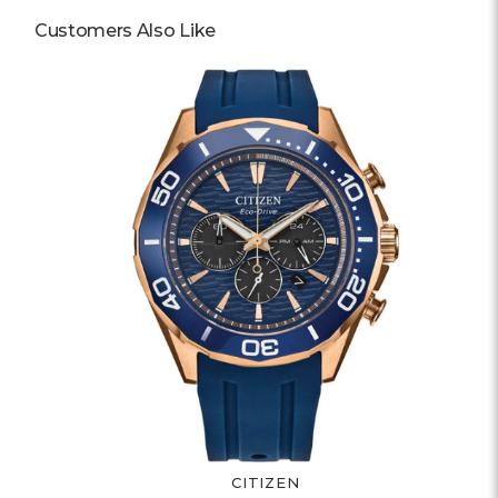
Customers Also Like
CITIZEN