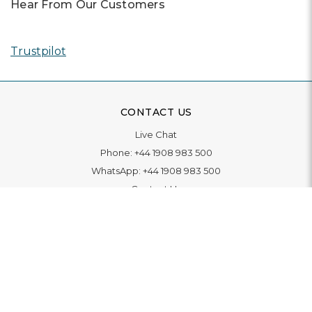
Hear From Our Customers
Trustpilot
CONTACT US
Live Chat
Phone:
+44 1908 983 500
WhatsApp:
+44 1908 983 500
Contact Us
INFORMATION
Delivery
Returns & Exchange
Extended Warranty
Pay With Finance