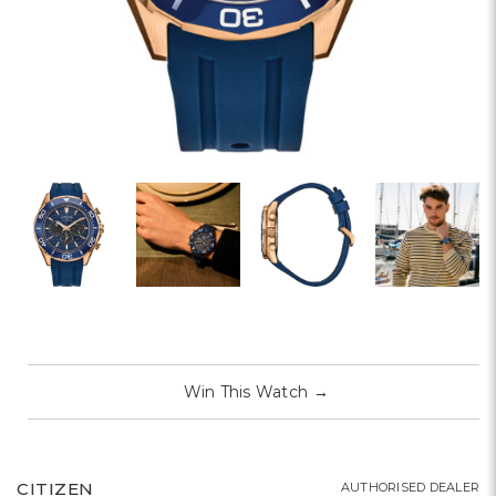
Win This Watch
→
CITIZEN
AUTHORISED DEALER