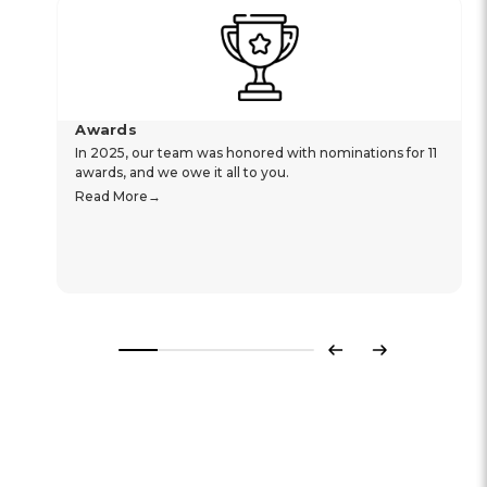
Awards
In 2025, our team was honored with nominations for 11
awards, and we owe it all to you.
Read More
Previous
Next