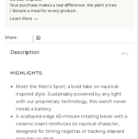
Your purchase makes a real difference. We plant a tree
/ donate a meal for every product.
→
Learn More
Share :
Description
HIGHLIGHTS:
Meet the Men's Sport, a bold take on nautical-
inspired style. Sustainably powered by any light
with our proprietary technology, this watch never
needs a battery.
A scalloped-edge 60-minute rotating bezel with a
ceramic insert reinforces its nautical character,
designed for timing regattas or tracking elapsed
minutes on deck.