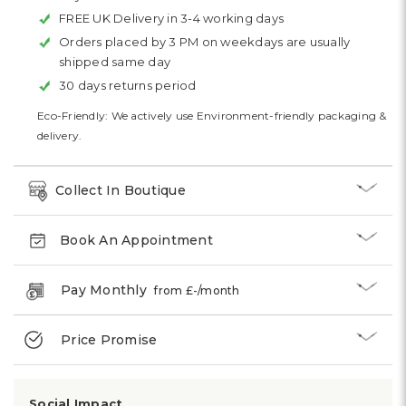
FREE UK Delivery in 3-4 working days
Orders placed by 3 PM on weekdays are usually
shipped same day
30 days returns period
Eco-Friendly: We actively use Environment-friendly packaging &
delivery.
Collect In Boutique
Book An Appointment
Pay Monthly
from £
-
/month
Price Promise
Social Impact