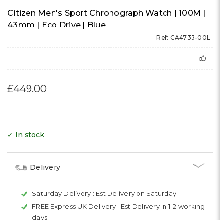
Citizen Men's Sport Chronograph Watch | 100M |
43mm | Eco Drive | Blue
Ref: CA4733-00L
£449.00
✓ In stock
Delivery
Saturday Delivery :
Est Delivery on Saturday
FREE Express UK Delivery :
Est Delivery in 1-2 working
days