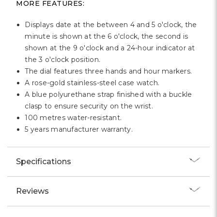
MORE FEATURES:
Displays date at the between 4 and 5 o'clock, the
minute is shown at the 6 o'clock, the second is
shown at the 9 o'clock and a 24-hour indicator at
the 3 o'clock position.
The dial features three hands and hour markers.
A rose-gold stainless-steel case watch.
A blue polyurethane strap finished with a buckle
clasp to ensure security on the wrist.
100 metres water-resistant.
5 years manufacturer warranty.
Specifications
Reviews