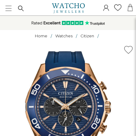
Home
Watches
Citizen