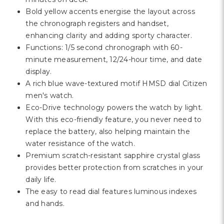
Γ
Bold yellow accents energise the layout across
the chronograph registers and handset,
enhancing clarity and adding sporty character.
Functions: 1/5 second chronograph with 60-
minute measurement, 12/24-hour time, and date
display.
A rich blue wave-textured motif HMSD dial Citizen
men's watch.
Eco-Drive technology powers the watch by light.
With this eco-friendly feature, you never need to
replace the battery, also helping maintain the
water resistance of the watch.
Premium scratch-resistant sapphire crystal glass
provides better protection from scratches in your
daily life.
The easy to read dial features luminous indexes
and hands.