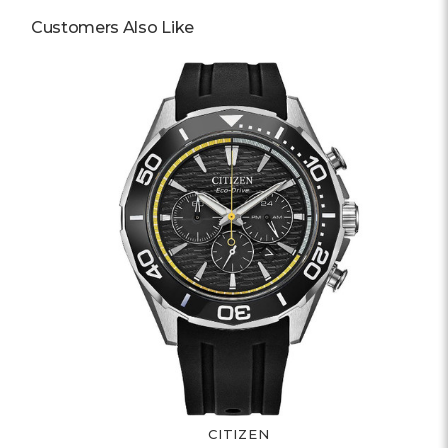
Customers Also Like
CITIZEN