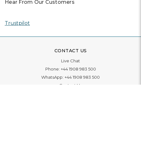
Hear From Our Customers
Trustpilot
CONTACT US
Live Chat
Phone:
+44 1908 983 500
WhatsApp:
+44 1908 983 500
Contact Us
INFORMATION
Delivery
Returns & Exchange
Extended Warranty
Pay With Finance