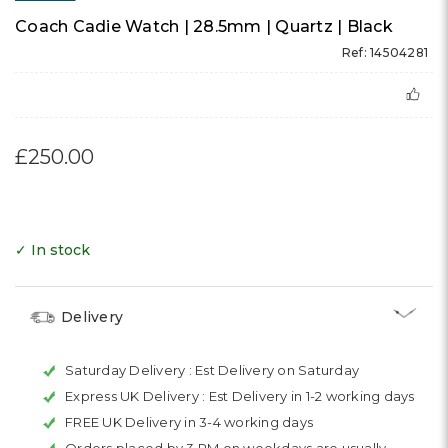
Coach Cadie Watch | 28.5mm | Quartz | Black
Ref: 14504281
£250.00
✓ In stock
Delivery
Saturday Delivery :
Est Delivery on Saturday
Express UK Delivery :
Est Delivery in 1-2 working days
FREE UK Delivery in 3-4 working days