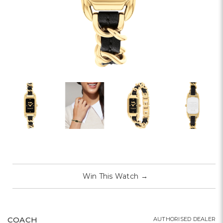
Win This Watch
→
COACH
AUTHORISED DEALER