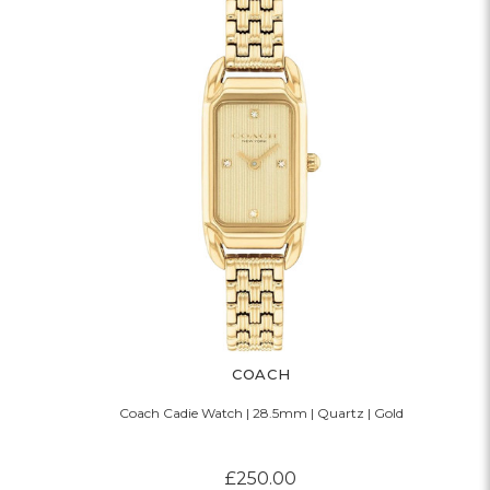
COACH
Coach Cadie Watch | 28.5mm | Quartz | Gold
£250.00