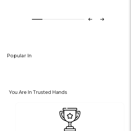
Previous
Next
Popular In
You Are In Trusted Hands