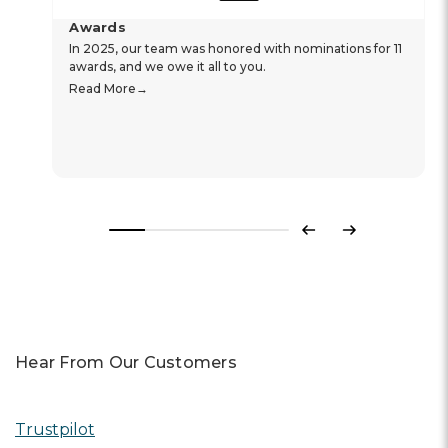
Awards
In 2025, our team was honored with nominations for 11
awards, and we owe it all to you.
Read More
Previous
Next
Hear From Our Customers
Trustpilot