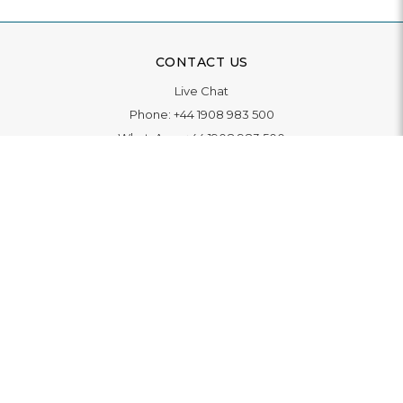
CONTACT US
Live Chat
Phone:
+44 1908 983 500
WhatsApp:
+44 1908 983 500
Contact Us
INFORMATION
Delivery
Returns & Exchange
Extended Warranty
Pay With Finance
Login
/
Create An Account
Buy A Gift Card
Blue Light Card Benefits