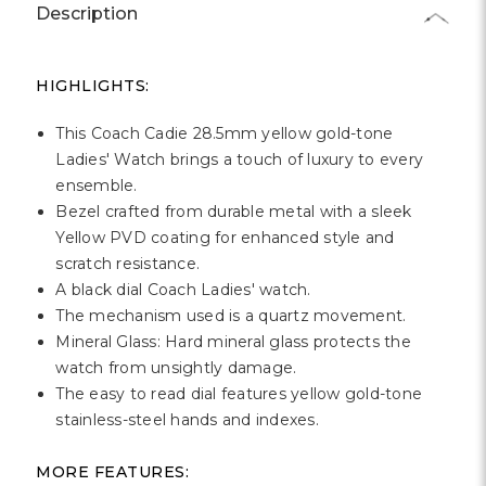
Γ
Description
HIGHLIGHTS:
This Coach Cadie 28.5mm yellow gold-tone
Ladies' Watch brings a touch of luxury to every
ensemble.
Bezel crafted from durable metal with a sleek
Yellow PVD coating for enhanced style and
scratch resistance.
A black dial Coach Ladies' watch.
The mechanism used is a quartz movement.
Mineral Glass: Hard mineral glass protects the
watch from unsightly damage.
The easy to read dial features yellow gold-tone
stainless-steel hands and indexes.
MORE FEATURES: