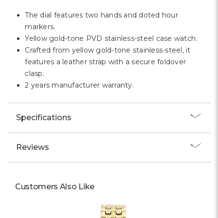
The dial features two hands and doted hour
markers.
Yellow gold-tone PVD stainless-steel case watch.
Crafted from yellow gold-tone stainless-steel, it
features a leather strap with a secure foldover
clasp.
2 years manufacturer warranty.
Specifications
Reviews
Customers Also Like