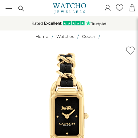
Home
Watches
Coach