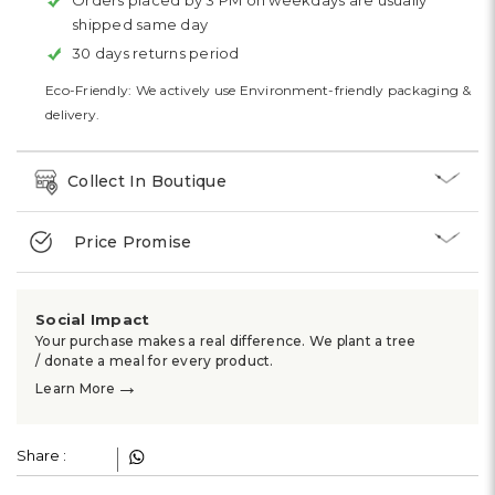
Orders placed by 3 PM on weekdays are usually
shipped same day
30 days returns period
Eco-Friendly: We actively use Environment-friendly packaging &
delivery.
Collect In Boutique
Price Promise
Social Impact
Your purchase makes a real difference. We plant a tree
/ donate a meal for every product.
→
Learn More
Share :