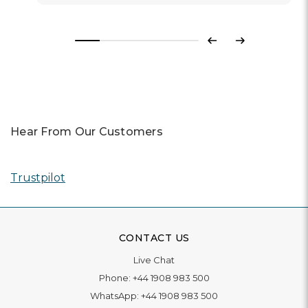
Previous
Next
Hear From Our Customers
Trustpilot
CONTACT US
Live Chat
Phone:
+44 1908 983 500
WhatsApp:
+44 1908 983 500