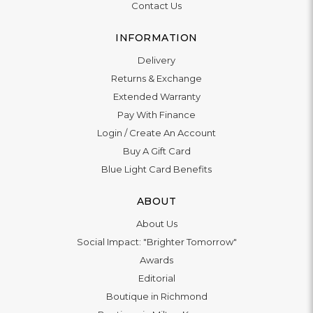
Contact Us
INFORMATION
Delivery
Returns & Exchange
Extended Warranty
Pay With Finance
Login
/
Create An Account
Buy A Gift Card
Blue Light Card Benefits
ABOUT
About Us
Social Impact: "Brighter Tomorrow"
Awards
Editorial
Boutique in Richmond