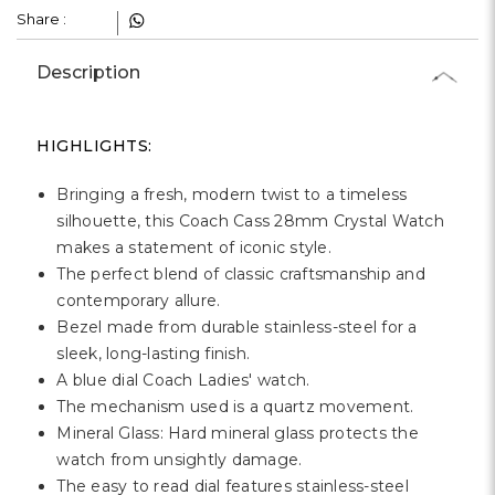
Share :
Description
HIGHLIGHTS:
Bringing a fresh, modern twist to a timeless
silhouette, this Coach Cass 28mm Crystal Watch
makes a statement of iconic style.
The perfect blend of classic craftsmanship and
contemporary allure.
Bezel made from durable stainless-steel for a
sleek, long-lasting finish.
A blue dial Coach Ladies' watch.
The mechanism used is a quartz movement.
Mineral Glass: Hard mineral glass protects the
watch from unsightly damage.
The easy to read dial features stainless-steel