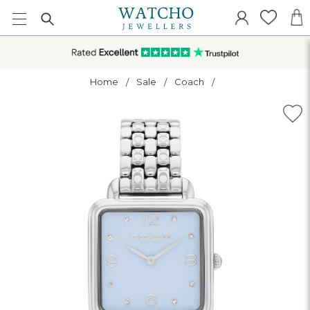
Home
Sale
Coach