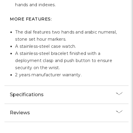
Γ
hands and indexes.
MORE FEATURES:
The dial features two hands and arabic numeral,
stone set hour markers.
A stainless-steel case watch.
A stainless-steel bracelet finished with a
deployment clasp and push button to ensure
security on the wrist.
2 years manufacturer warranty.
Specifications
Reviews