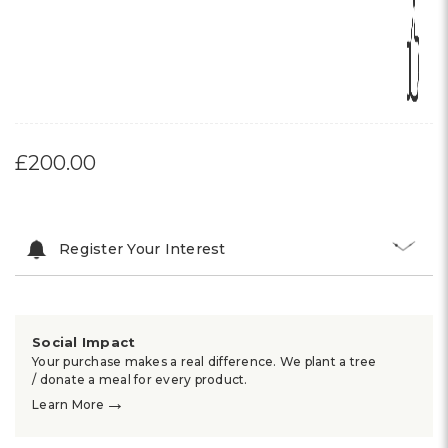
£200.00
Register Your Interest
Social Impact
Your purchase makes a real difference. We plant a tree
/ donate a meal for every product.
→
Learn More