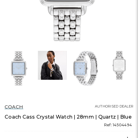
COACH
AUTHORISED DEALER
Coach Cass Crystal Watch | 28mm | Quartz | Blue
Ref: 14504494