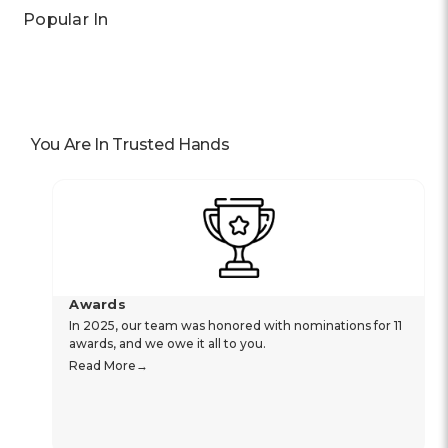
Popular In
You Are In Trusted Hands
Awards
In 2025, our team was honored with nominations for 11
awards, and we owe it all to you.
Read More