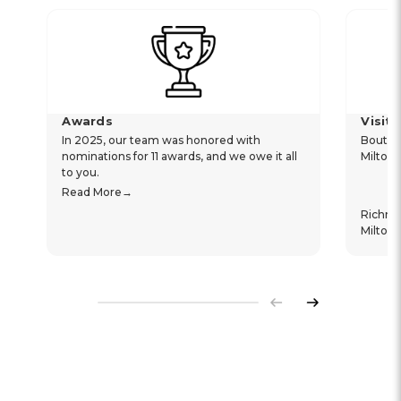
Awards
Visit
In 2025, our team was honored with
Boutiq
nominations for 11 awards, and we owe it all
Milton
to you.
Read More
Richm
Milton
Previous
Next