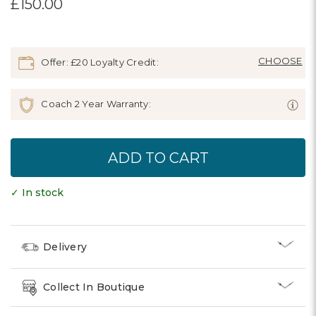
£150.00
Offer: £20 Loyalty Credit:
Coach 2 Year Warranty:
✓ In stock
Delivery
Collect In Boutique