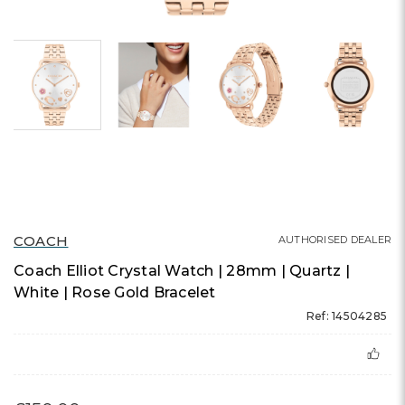
COACH
AUTHORISED DEALER
Coach Elliot Crystal Watch | 28mm | Quartz |
White | Rose Gold Bracelet
Ref: 14504285