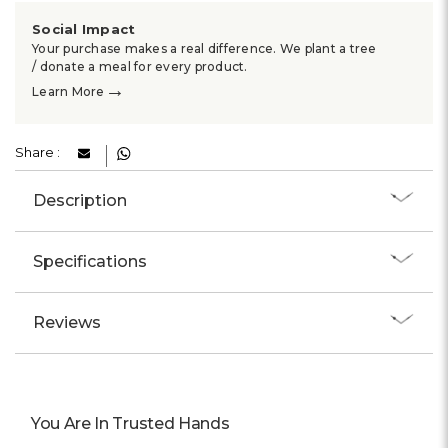
Social Impact
Your purchase makes a real difference. We plant a tree
/ donate a meal for every product.
→
Learn More
Share :
Description
Specifications
Reviews
You Are In Trusted Hands