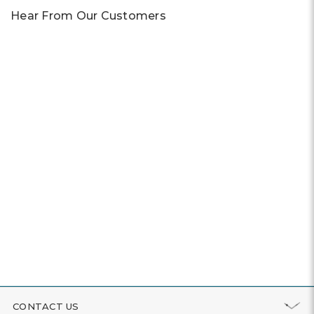
Hear From Our Customers
CONTACT US