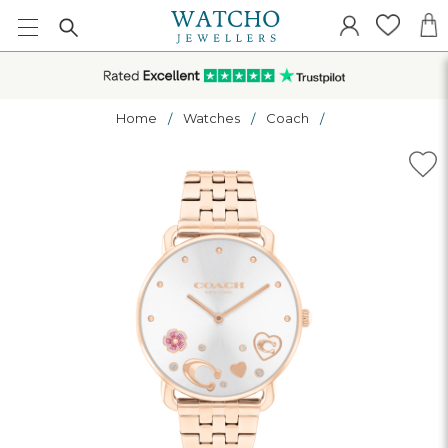
Home
Watches
Coach