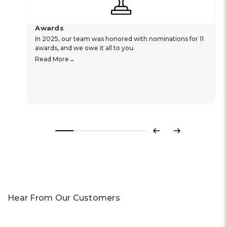
Awards
In 2025, our team was honored with nominations for 11
awards, and we owe it all to you.
Read More
Previous
Next
Hear From Our Customers