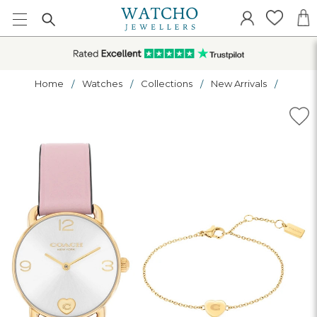
Home
Watches
Collections
New Arrivals