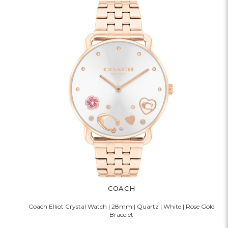
COACH
Coach Elliot Crystal Watch | 28mm | Quartz | White | Rose Gold
Bracelet