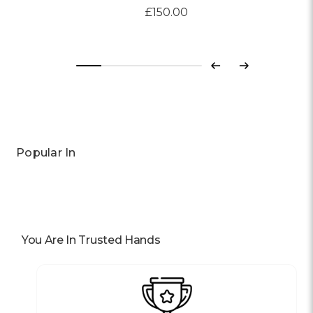
£150.00
Previous
Next
Popular In
You Are In Trusted Hands