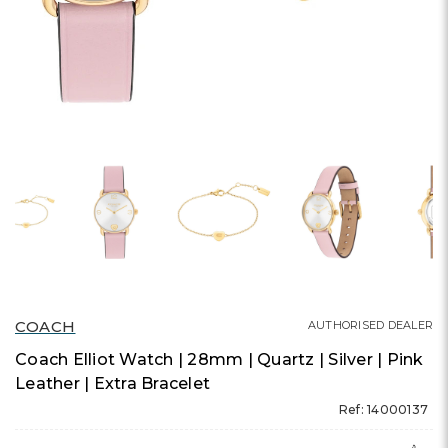
COACH
AUTHORISED DEALER
Coach Elliot Watch | 28mm | Quartz | Silver | Pink
Leather | Extra Bracelet
Ref: 14000137