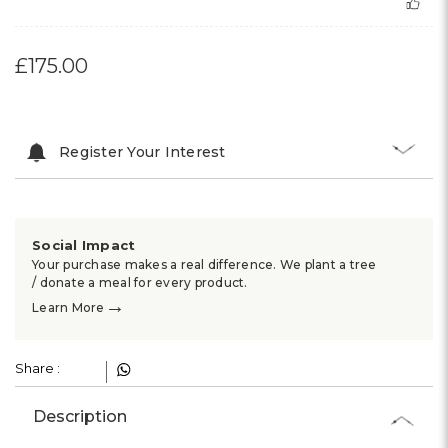
£175.00
Register Your Interest
Social Impact
Your purchase makes a real difference. We plant a tree
/ donate a meal for every product.
→
Learn More
Share :
Description