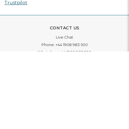
Trustpilot
CONTACT US
Live Chat
Phone:
+44 1908 983 500
WhatsApp:
+44 1908 983 500
Contact Us
INFORMATION
Delivery
Returns & Exchange
Extended Warranty
Pay With Finance
Login
/
Create An Account
Buy A Gift Card
Blue Light Card Benefits