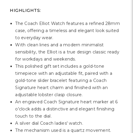
HIGHLIGHTS:
The Coach Elliot Watch features a refined 28mm
case, offering a timeless and elegant look suited
to everyday wear.
With clean lines and a modern minimalist
sensibility, the Elliot is a true design classic ready
for workdays and weekends.
This polished gift set includes a gold-tone
timepiece with an adjustable fit, paired with a
gold-tone slider bracelet featuring a Coach
Signature heart charm and finished with an
adjustable lobster clasp closure.
An engraved Coach Signature heart marker at 6
o'clock adds a distinctive and elegant finishing
touch to the dial.
A silver dial Coach ladies' watch.
The mechanism used is a quartz movement.