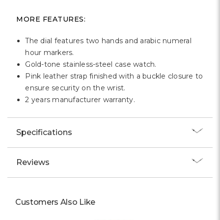
Γ
MORE FEATURES:
The dial features two hands and arabic numeral
hour markers.
Gold-tone stainless-steel case watch.
Pink leather strap finished with a buckle closure to
ensure security on the wrist.
2 years manufacturer warranty.
Specifications
Reviews
Customers Also Like