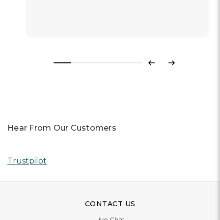
Previous
Next
Hear From Our Customers
Trustpilot
CONTACT US
Live Chat