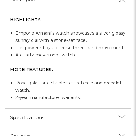
Γ
HIGHLIGHTS:
Emporio Armani's watch showcases a silver glossy
sunray dial with a stone-set face.
It is powered by a precise three-hand movement.
A quartz movement watch.
MORE FEATURES:
Rose gold-tone stainless-steel case and bracelet
watch.
2-year manufacturer warranty.
Specifications