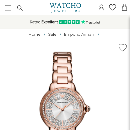
Home
Sale
Emporio Armani