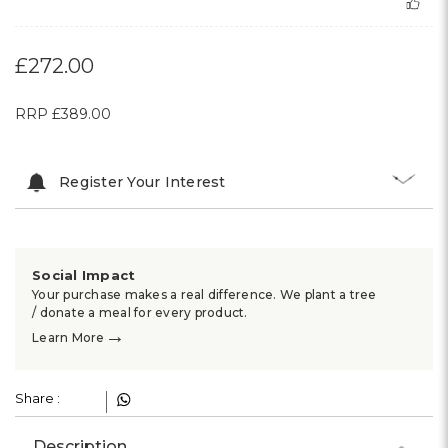
£272.00
RRP
£389.00
Register Your Interest
Social Impact
Your purchase makes a real difference. We plant a tree
/ donate a meal for every product.
→
Learn More
Share :
Description