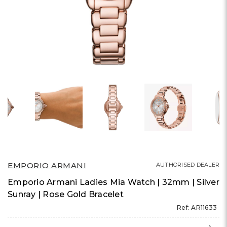
EMPORIO ARMANI
AUTHORISED DEALER
Emporio Armani Ladies Mia Watch | 32mm | Silver
Sunray | Rose Gold Bracelet
Ref: AR11633