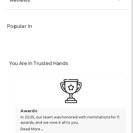
Reviews
Popular In
You Are In Trusted Hands
Awards
In 2025, our team was honored with nominations for 11
awards, and we owe it all to you.
Read More