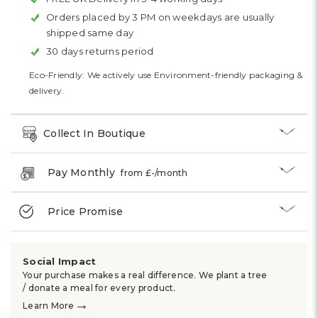
Orders placed by 3 PM on weekdays are usually
shipped same day
30 days returns period
Eco-Friendly: We actively use Environment-friendly packaging &
delivery.
Collect In Boutique
Pay Monthly
from £
-
/month
Price Promise
Social Impact
Your purchase makes a real difference. We plant a tree
/ donate a meal for every product.
→
Learn More