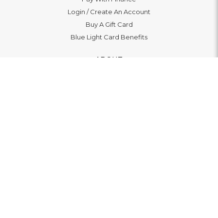
Login
/
Create An Account
Buy A Gift Card
Blue Light Card Benefits
ABOUT
About Us
Social Impact: "Brighter Tomorrow"
Awards
Editorial
Boutiques
LET'S CONNECT
© 2026
WATCHO LTD | 12 Deer Walk, Milton Keynes, MK9
3AB, United Kingdom. VAT 139369479 |
Privacy Policy
|
Terms Of Service