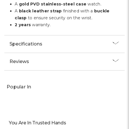
A
gold PVD stainless-steel case
watch.
A
black leather strap
finished with a
buckle
clasp
to ensure security on the wrist.
2 years
warranty.
Specifications
Reviews
Popular In
You Are In Trusted Hands