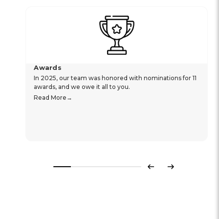
Awards
In 2025, our team was honored with nominations for 11
awards, and we owe it all to you.
Read More
Previous
Next