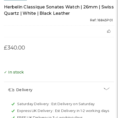
Herbelin Classique Sonates Watch | 26mm | Swiss
Quartz | White | Black Leather
Ref: 16845P01
£340.00
✓ In stock
Delivery
Saturday Delivery :
Est Delivery on Saturday
Express UK Delivery :
Est Delivery in 1-2 working days
FREE UK Delivery in 3-4 working days