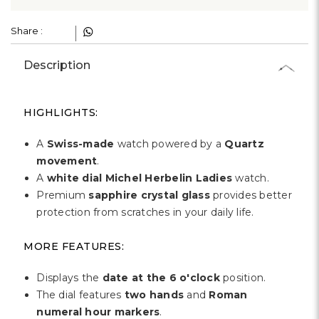
Γ
Share :
Description
HIGHLIGHTS:
A
Swiss-made
watch powered by a
Quartz
movement
.
A
white dial Michel Herbelin Ladies
watch.
Premium
sapphire crystal glass
provides better
protection from scratches in your daily life.
MORE FEATURES:
Displays the
date at the 6 o'clock
position.
The dial features
two hands
and
Roman
numeral hour markers
.