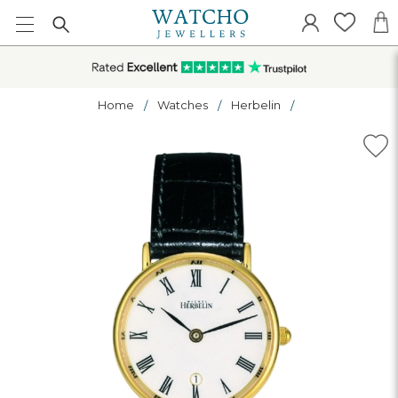
Home
Watches
Herbelin