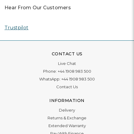
Hear From Our Customers
Trustpilot
CONTACT US
Live Chat
Phone:
+44 1908 983 500
WhatsApp:
+44 1908 983 500
Contact Us
INFORMATION
Delivery
Returns & Exchange
Extended Warranty
Pay With Finance