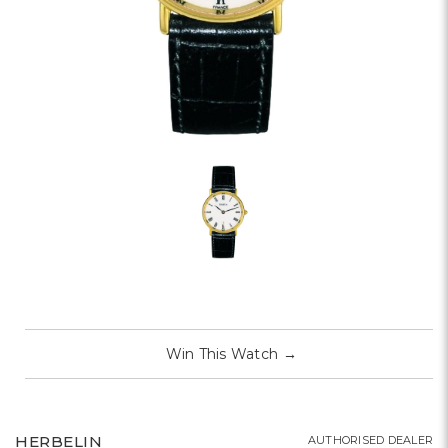
Win This Watch
→
HERBELIN
AUTHORISED DEALER