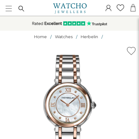
Home
Watches
Herbelin