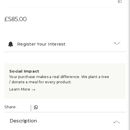
£585.00
Register Your Interest
Social Impact
Your purchase makes a real difference. We plant a tree
/ donate a meal for every product.
→
Learn More
Share :
Description