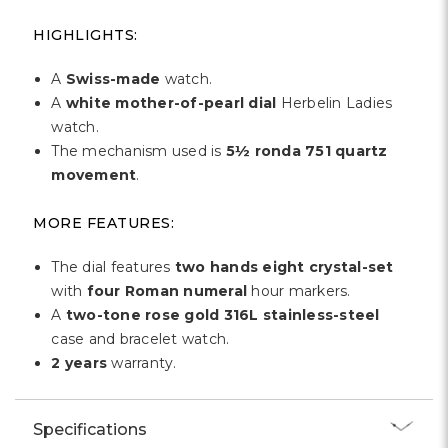
Γ
HIGHLIGHTS:
A
Swiss-made
watch.
A
white mother-of-pearl dial
Herbelin Ladies
watch.
The mechanism used is
5½ ronda 751
quartz
movement
.
MORE FEATURES:
The dial features
two hands eight crystal-set
with
four Roman numeral
hour markers.
A
two-tone rose gold 316L stainless-steel
case and bracelet watch.
2 years
warranty.
Specifications