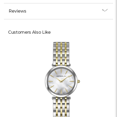
Reviews
Customers Also Like