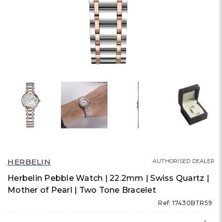
HERBELIN
AUTHORISED DEALER
Herbelin Pebble Watch | 22.2mm | Swiss Quartz |
Mother of Pearl | Two Tone Bracelet
Ref: 17430BTR59