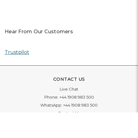
Hear From Our Customers
Trustpilot
CONTACT US
Live Chat
Phone:
+44 1908 983 500
WhatsApp:
+44 1908 983 500
Contact Us
INFORMATION
Delivery