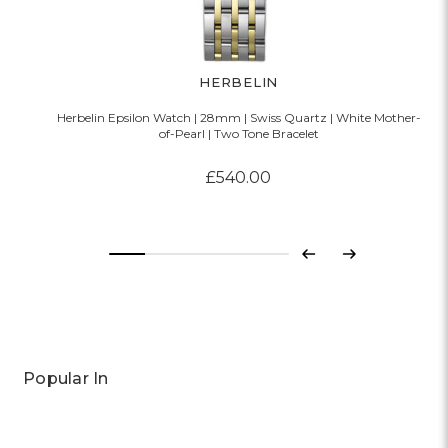
HERBELIN
Herbelin Epsilon Watch | 28mm | Swiss Quartz | White Mother-
of-Pearl | Two Tone Bracelet
£540.00
Previous
Next
Popular In