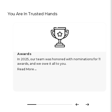
You Are In Trusted Hands
Awards
In 2025, our team was honored with nominations for 11
awards, and we owe it all to you.
Read More
Previous
Next