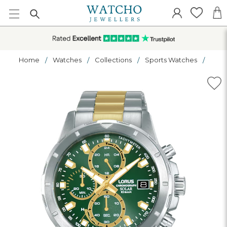
Home
Watches
Collections
Sports Watches