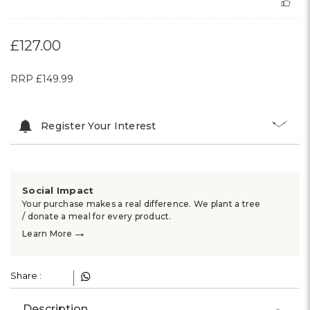
£127.00
RRP
£149.99
Register Your Interest
Social Impact
Your purchase makes a real difference. We plant a tree
/ donate a meal for every product.
→
Learn More
Share :
Description