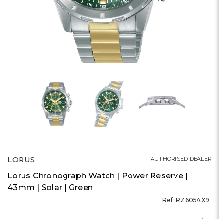
LORUS
AUTHORISED DEALER
Lorus Chronograph Watch | Power Reserve |
43mm | Solar | Green
Ref: RZ605AX9