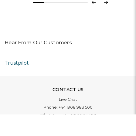
Previous
Next
Hear From Our Customers
Trustpilot
CONTACT US
Live Chat
Phone:
+44 1908 983 500
WhatsApp:
+44 1908 983 500
Contact Us