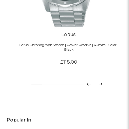
LORUS
Lorus Chronograph Watch | Power Reserve | 43mm | Solar |
Black
£118.00
Previous
Next
Popular In