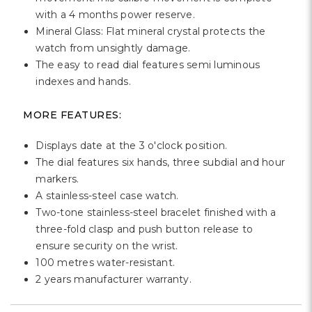
Γ
with a 4 months power reserve.
Mineral Glass: Flat mineral crystal protects the
watch from unsightly damage.
The easy to read dial features semi luminous
indexes and hands.
MORE FEATURES:
Displays date at the 3 o'clock position.
The dial features six hands, three subdial and hour
markers.
A stainless-steel case watch.
Two-tone stainless-steel bracelet finished with a
three-fold clasp and push button release to
ensure security on the wrist.
100 metres water-resistant.
2 years manufacturer warranty.