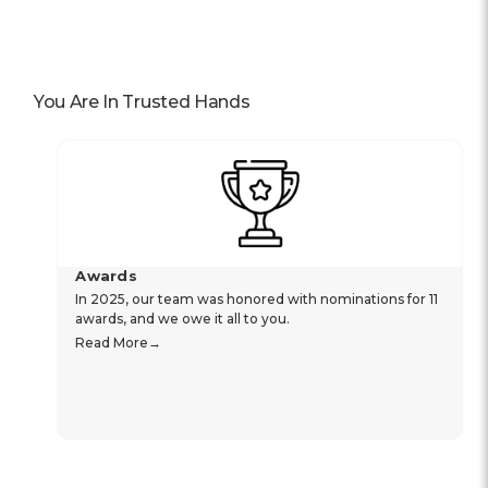
You Are In Trusted Hands
Awards
In 2025, our team was honored with nominations for 11
awards, and we owe it all to you.
Read More