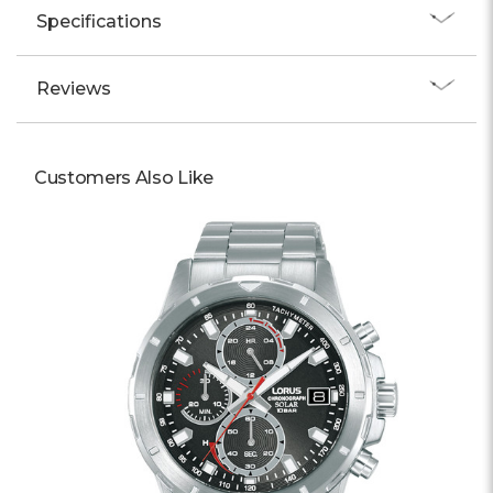
Specifications
Reviews
Customers Also Like