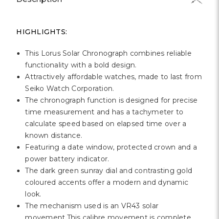
HIGHLIGHTS:
This Lorus Solar Chronograph combines reliable
functionality with a bold design.
Attractively affordable watches, made to last from
Seiko Watch Corporation.
The chronograph function is designed for precise
time measurement and has a tachymeter to
calculate speed based on elapsed time over a
known distance.
Featuring a date window, protected crown and a
power battery indicator.
The dark green sunray dial and contrasting gold
coloured accents offer a modern and dynamic
look.
The mechanism used is an VR43 solar
movement.This calibre movement is complete