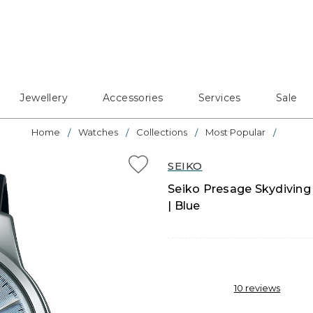
Jewellery
Accessories
Services
Sale
Home
Watches
Collections
Most Popular
SEIKO
Seiko Presage Skydiving
| Blue
10
reviews