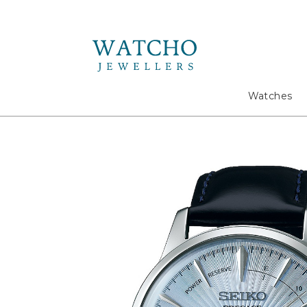
Search
Watches