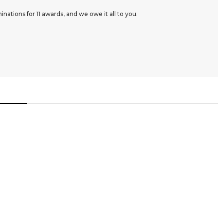
ations for 11 awards, and we owe it all to you.