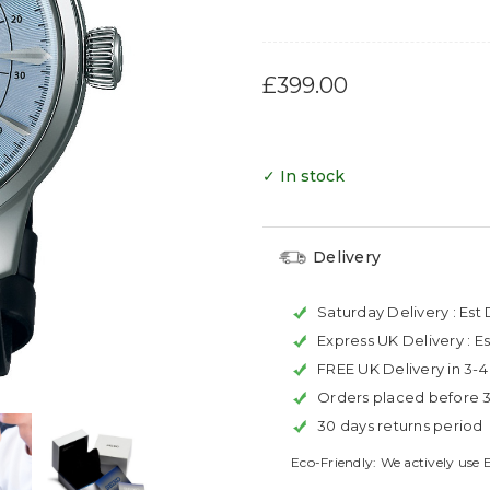
£399.00
✓ In stock
Delivery
Saturday Delivery :
Est 
Express UK Delivery :
Es
FREE UK Delivery in 3-
Orders placed before 
30 days returns period
Eco-Friendly: We actively use 