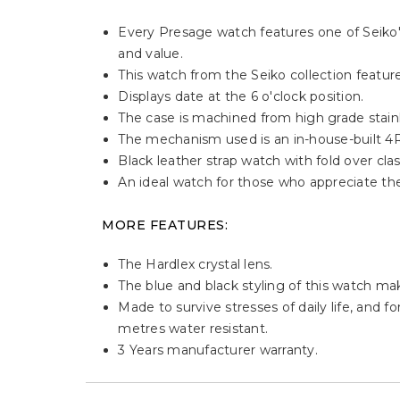
Every Presage watch features one of Seiko's 
and value.
This watch from the Seiko collection features
Displays date at the 6 o'clock position.
The case is machined from high grade stain
The mechanism used is an in-house-built 
Black leather strap watch with fold over clas
An ideal watch for those who appreciate th
MORE FEATURES:
The Hardlex crystal lens.
The blue and black styling of this watch mak
Made to survive stresses of daily life, and f
metres water resistant.
3 Years manufacturer warranty.