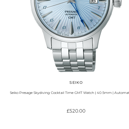
SEIKO
Seiko Presage Skydiving Cocktail Time GMT Watch | 40.5mm | Automati
£520.00