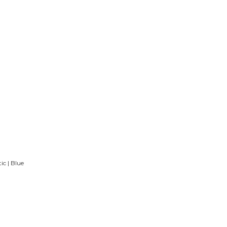
c | Blue