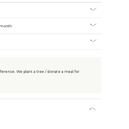
/month
ference. We plant a tree / donate a meal for