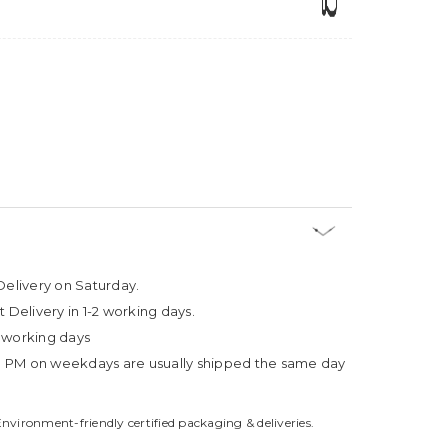
Delivery on Saturday.
t Delivery in 1-2 working days.
4 working days
3 PM on weekdays are usually shipped the same day
Environment-friendly certified packaging & deliveries.