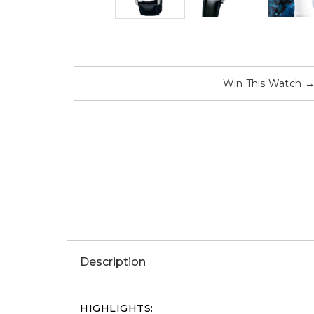
Win This Watch
Description
HIGHLIGHTS: