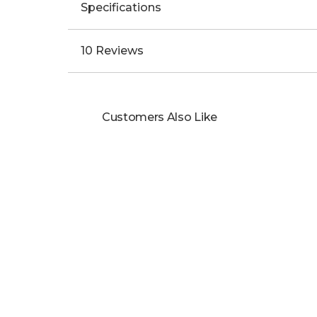
Specifications
10 Reviews
Customers Also Like