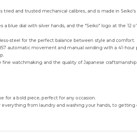
tried and trusted mechanical calibres, and is made in Seiko's ow
 a blue dial with silver hands, and the "Seiko" logo at the 12 o'
less-steel for the perfect balance between style and comfort.
4R57 automatic movement and manual winding with a 41-hour 
p.
e fine watchmaking and the quality of Japanese craftsmanship
e for a bold piece, perfect for any occasion.
or everything from laundry and washing your hands, to getting ca