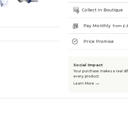
Collect In Boutique
Pay Monthly
from £
-
→
Price Promise
Social Impact
Your purchase makes a real dif
every product.
→
Learn More