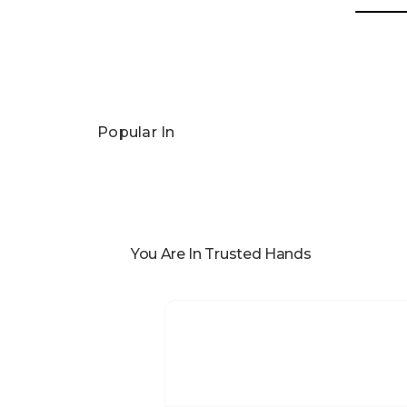
Popular In
You Are In Trusted Hands