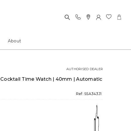
About
AUTHORISED DEALER
 Cocktail Time Watch | 40mm | Automatic
Ref: SSA343J1