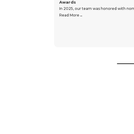
Awards
In 2025, our team was honored with nomin
Read More
Hear From Our Customers
Trustpilot