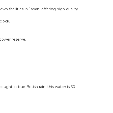
Γ
n facilities in Japan, offering high quality
clock.
power reserve.
.
ught in true British rain, this watch is 50