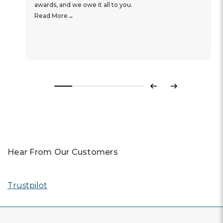
awards, and we owe it all to you.
Read More
Previous
Next
Hear From Our Customers
Trustpilot