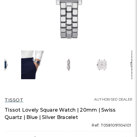
TISSOT
AUTHORISED DEALER
Tissot Lovely Square Watch | 20mm | Swiss
Quartz | Blue | Silver Bracelet
Ref: T0581091104101