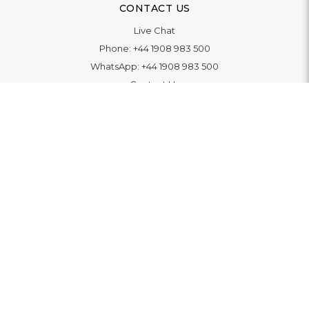
CONTACT US
Live Chat
Phone:
+44 1908 983 500
WhatsApp:
+44 1908 983 500
Contact Us
INFORMATION
Delivery
Returns & Exchange
Extended Warranty
Pay With Finance
Login
/
Create An Account
Buy A Gift Card
Blue Light Card Benefits
ABOUT
About Us