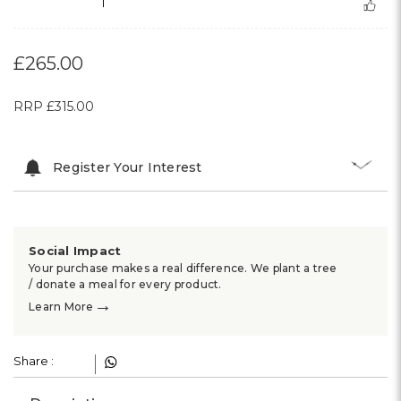
1
£265.00
RRP
£315.00
Register Your Interest
Social Impact
Your purchase makes a real difference. We plant a tree
/ donate a meal for every product.
→
Learn More
Share :