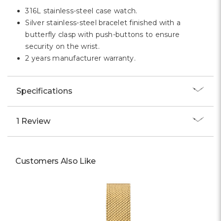
Γ
316L stainless-steel case watch.
Silver stainless-steel bracelet finished with a
butterfly clasp with push-buttons to ensure
security on the wrist.
2 years manufacturer warranty.
Specifications
1 Review
Customers Also Like