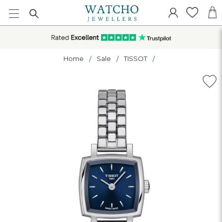
Home
Sale
TISSOT