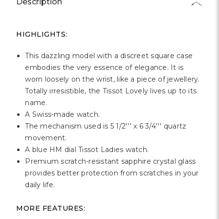
Description
HIGHLIGHTS:
This dazzling model with a discreet square case
embodies the very essence of elegance. It is
worn loosely on the wrist, like a piece of jewellery.
Totally irresistible, the Tissot Lovely lives up to its
name.
A Swiss-made watch.
The mechanism used is 5 1/2''' x 6 3/4''' quartz
movement.
A blue HM dial Tissot Ladies watch.
Premium scratch-resistant sapphire crystal glass
provides better protection from scratches in your
daily life.
MORE FEATURES: