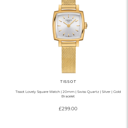
TISSOT
Tissot Lovely Square Watch | 20mm | Swiss Quartz | Silver | Gold
Bracelet
£299.00