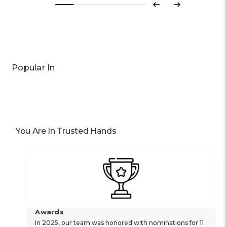
Previous
Next
Popular In
You Are In Trusted Hands
Awards
In 2025, our team was honored with nominations for 11