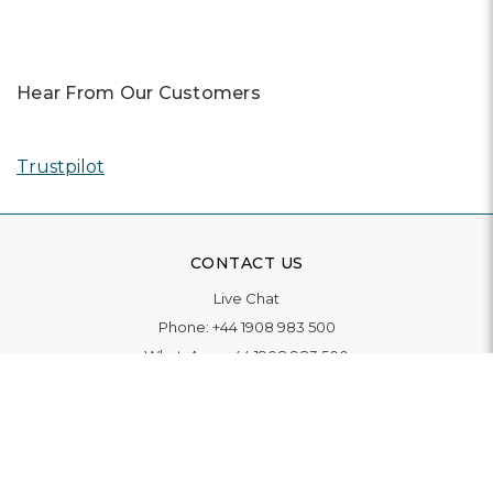
Hear From Our Customers
Trustpilot
CONTACT US
Live Chat
Phone:
+44 1908 983 500
WhatsApp:
+44 1908 983 500
Contact Us
INFORMATION
Delivery