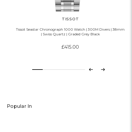
TISSOT
Tissot Seastar Chronograph 1000 Watch | 300M Divers | 38mm
| Swiss Quartz | Graded Grey Black
£415.00
Previous
Next
Popular In