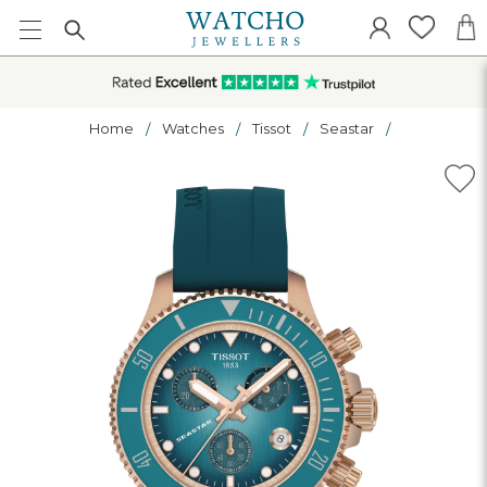
Home
Watches
Tissot
Seastar