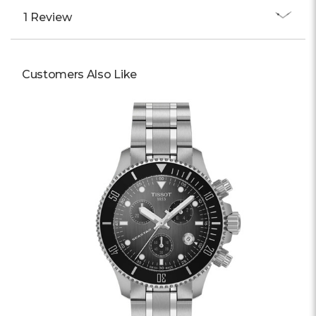
1 Review
Customers Also Like