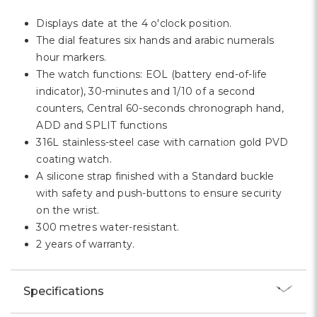
Displays date at the 4 o'clock position.
The dial features six hands and arabic numerals
hour markers.
The watch functions: EOL (battery end-of-life
indicator), 30-minutes and 1/10 of a second
counters, Central 60-seconds chronograph hand,
ADD and SPLIT functions
316L stainless-steel case with carnation gold PVD
coating watch.
A silicone strap finished with a Standard buckle
with safety and push-buttons to ensure security
on the wrist.
300 metres water-resistant.
2 years of warranty.
Specifications