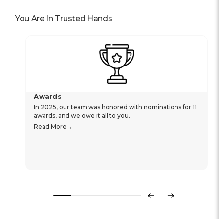
You Are In Trusted Hands
Awards
In 2025, our team was honored with nominations for 11
awards, and we owe it all to you.
Read More
Previous
Next