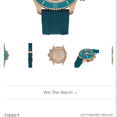
Win This Watch
→
TISSOT
AUTHORISED DEALER