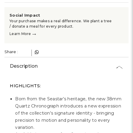
Social Impact
Your purchase makes a real difference. We plant a tree
/ donate a meal for every product.
→
Learn More
Share :
Description
HIGHLIGHTS:
Born from the Seastar's heritage, the new 38mm
Quartz Chronograph introduces a new expression
of the collection's signature identity - bringing
precision to motion and personality to every
variation.