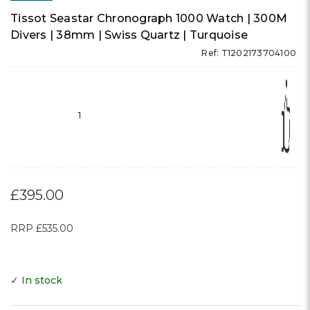
Tissot Seastar Chronograph 1000 Watch | 300M
Divers | 38mm | Swiss Quartz | Turquoise
Ref: T1202173704100
1
£395.00
RRP
£535.00
✓ In stock