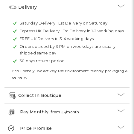
Delivery
Saturday Delivery :
Est Delivery on Saturday
Express UK Delivery :
Est Delivery in 1-2 working days
FREE UK Delivery in 3-4 working days
Orders placed by 3 PM on weekdays are usually
shipped same day
30 days returns period
Eco-Friendly: We actively use Environment-friendly packaging &
delivery.
Collect In Boutique
Pay Monthly
from £
-
/month
Price Promise