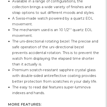
Γ
Available in a range of configurations, the
collection brings a wide variety of finishes and
strap options to suit different moods and styles.
A Swiss-made watch powered by a quartz EOL
movement.
The mechanism used is an 10 1/2''' quartz EOL
movement.
The uni-directional rotating bezel: The precise and
safe operation of the uni-directional bezel
prevents accidental rotation. This is to prevent the
watch from displaying the elapsed time shorter
than it actually is.
Premium scratch-resistant sapphire crystal glass
with double-sided antireflective coating provides
better protection from scratches in your daily life.
The easy to read dial features super-luminova
indexes and hands.
MORE FEATURES: