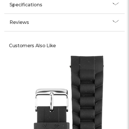
Specifications
Reviews
Customers Also Like