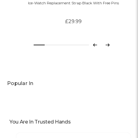
Ice-Watch Replacement Strap Black With Free Pins
£29.99
Previous
Next
Popular In
You Are In Trusted Hands