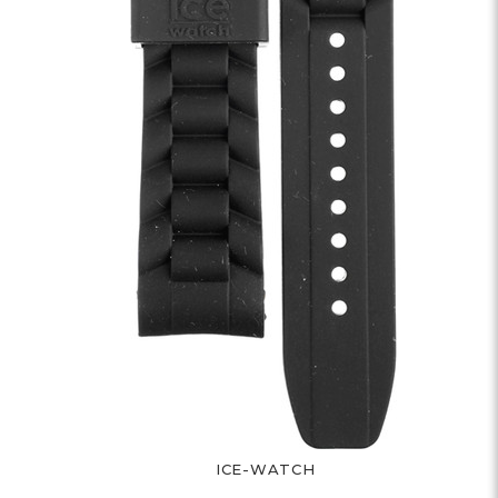
ICE-WATCH