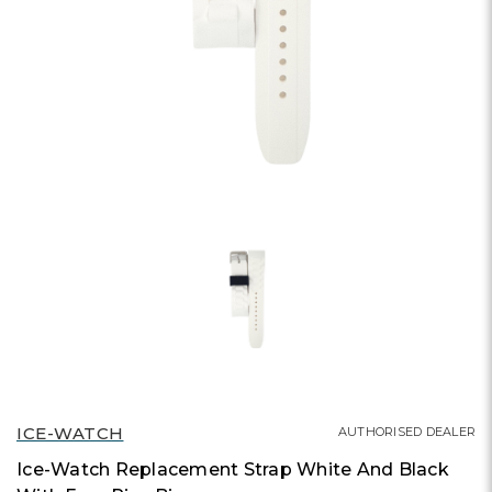
ICE-WATCH
AUTHORISED DEALER
Ice-Watch Replacement Strap White And Black