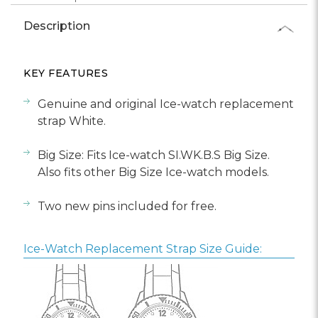
Description
KEY FEATURES
Genuine and original Ice-watch replacement
strap White.
Big Size: Fits Ice-watch SI.WK.B.S Big Size.
Also fits other Big Size Ice-watch models.
Two new pins included for free.
Ice-Watch Replacement Strap Size Guide: