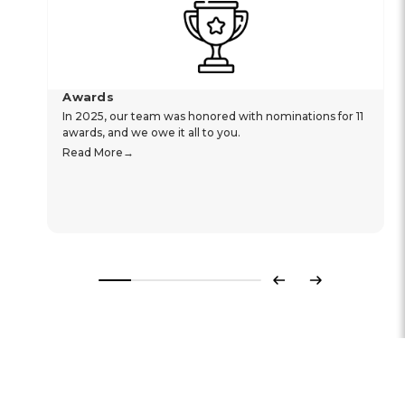
Awards
In 2025, our team was honored with nominations for 11
awards, and we owe it all to you.
Read More
Previous
Next
Hear From Our Customers