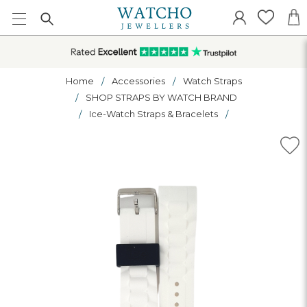
Home
Accessories
Watch Straps
SHOP STRAPS BY WATCH BRAND
Ice-Watch Straps & Bracelets