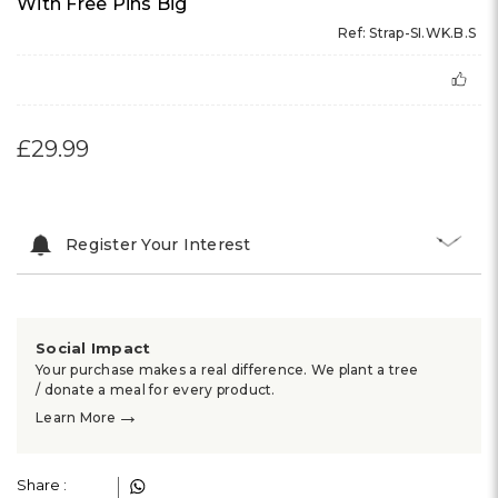
With Free Pins Big
Ref: Strap-SI.WK.B.S
£29.99
Register Your Interest
Social Impact
Your purchase makes a real difference. We plant a tree
/ donate a meal for every product.
→
Learn More
Share :