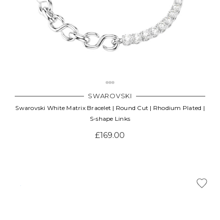
SWAROVSKI
Swarovski White Matrix Bracelet | Round Cut | Rhodium Plated |
S-shape Links
£169.00