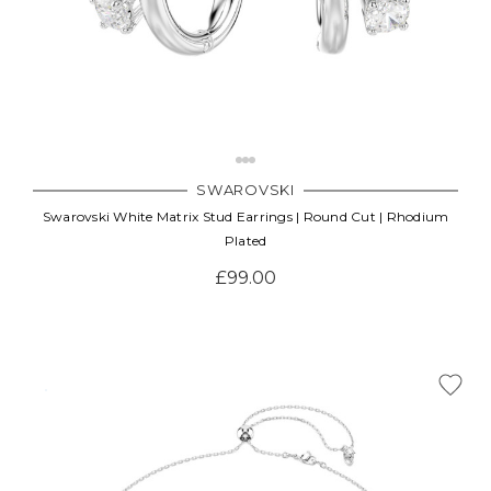
SWAROVSKI
Swarovski White Matrix Stud Earrings | Round Cut | Rhodium
Plated
£99.00