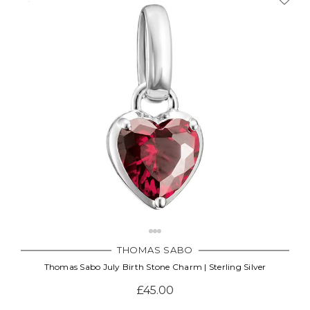
THOMAS SABO
Thomas Sabo July Birth Stone Charm | Sterling Silver
£45.00