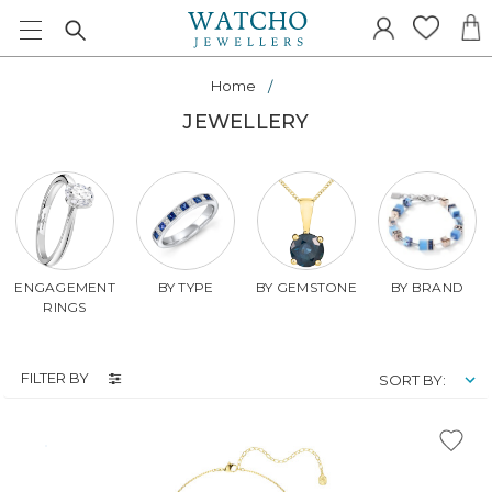
Home
JEWELLERY
ENGAGEMENT
BY TYPE
BY GEMSTONE
BY BRAND
RINGS
FILTER BY
SORT BY: