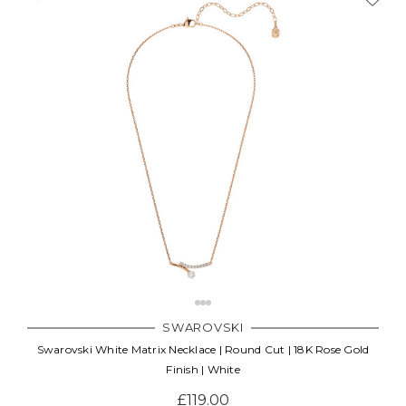
SWAROVSKI
Swarovski White Matrix Necklace | Round Cut | 18K Rose Gold
Finish | White
£119.00