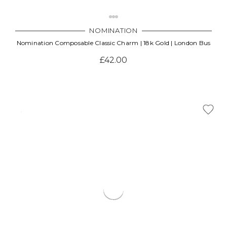
NOMINATION
Nomination Composable Classic Charm | 18k Gold | London Bus
£42.00