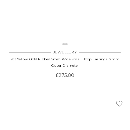
JEWELLERY
9ct Yellow Gold Ribbed 5mm Wide Small Hoop Earrings 12mm
Outer Diameter
£275.00