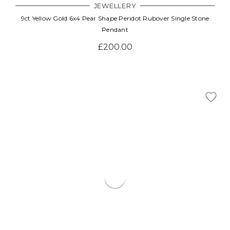
JEWELLERY
9ct Yellow Gold 6x4 Pear Shape Peridot Rubover Single Stone
Pendant
£200.00