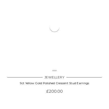
JEWELLERY
9ct Yellow Gold Polished Crescent Stud Earrings
£200.00