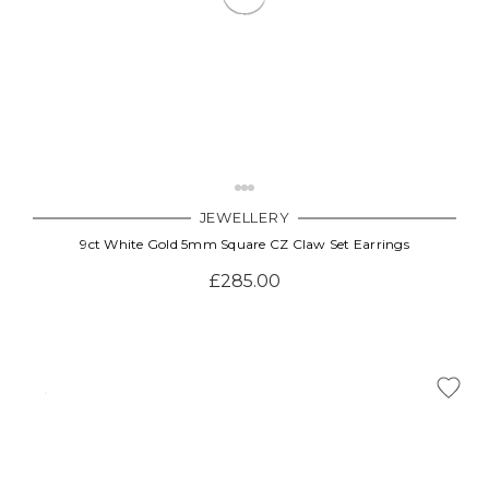
JEWELLERY
9ct White Gold 5mm Square CZ Claw Set Earrings
£285.00