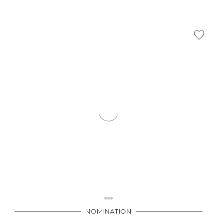
NOMINATION