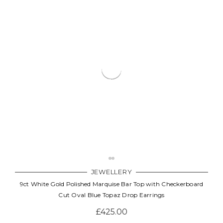
JEWELLERY
9ct White Gold Polished Marquise Bar Top with Checkerboard
Cut Oval Blue Topaz Drop Earrings
£425.00