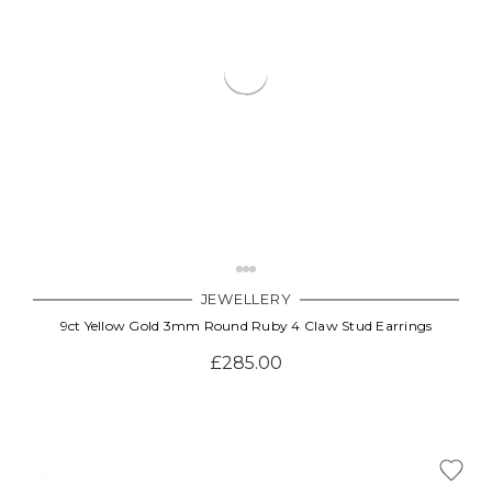
JEWELLERY
9ct Yellow Gold 3mm Round Ruby 4 Claw Stud Earrings
£285.00