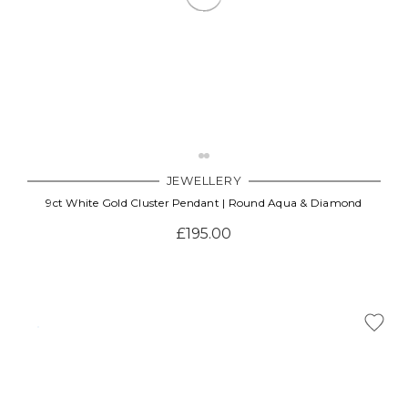
JEWELLERY
9ct White Gold Cluster Pendant | Round Aqua & Diamond
£195.00