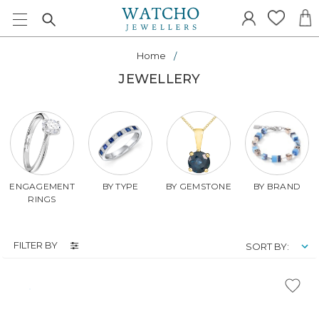
Home
JEWELLERY
ENGAGEMENT
BY TYPE
BY GEMSTONE
BY BRAND
RINGS
FILTER BY
SORT BY: