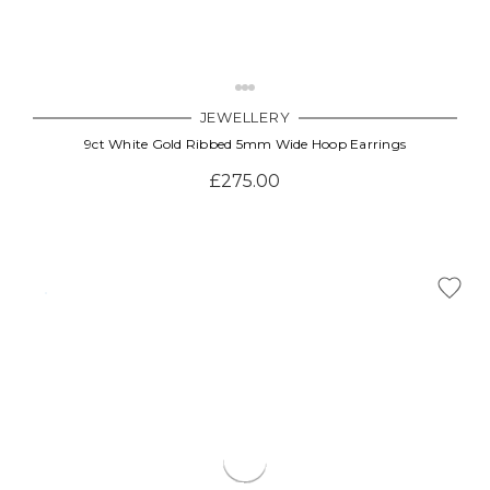
JEWELLERY
9ct White Gold Ribbed 5mm Wide Hoop Earrings
£275.00