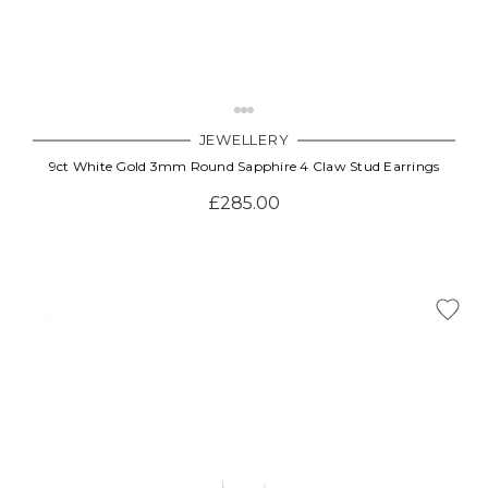
JEWELLERY
9ct White Gold 3mm Round Sapphire 4 Claw Stud Earrings
£285.00