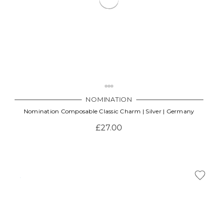
NOMINATION
Nomination Composable Classic Charm | Silver | Germany
£27.00