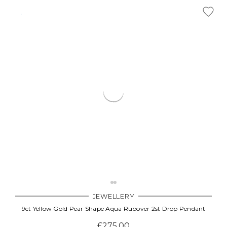
JEWELLERY
9ct Yellow Gold Pear Shape Aqua Rubover 2st Drop Pendant
£275.00