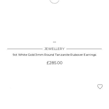
JEWELLERY
9ct White Gold 3mm Round Tanzanite Rubover Earrings
£285.00