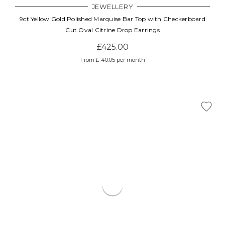
JEWELLERY
9ct Yellow Gold Polished Marquise Bar Top with Checkerboard
Cut Oval Citrine Drop Earrings
£425.00
From £ 40.05 per month