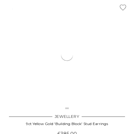
JEWELLERY
9ct Yellow Gold 'Building Block' Stud Earrings
£385.00