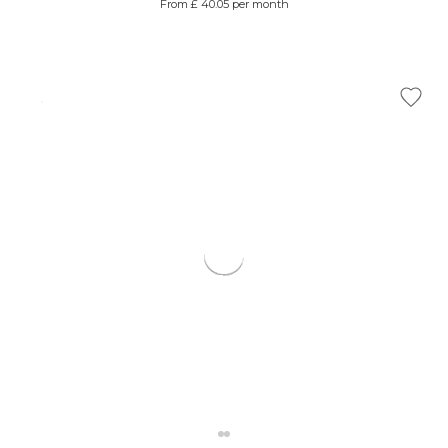
From £ 40.05 per month