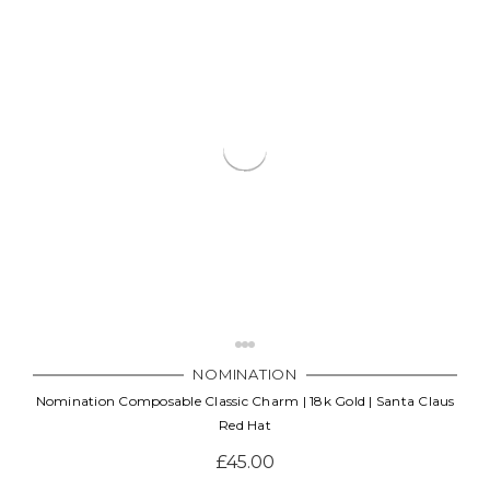
NOMINATION
Nomination Composable Classic Charm | 18k Gold | Santa Claus
Red Hat
£45.00