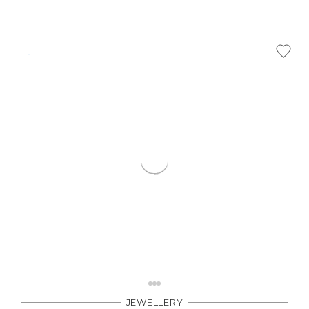
Γ
JEWELLERY