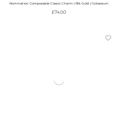
Nomination Composable Classic Charm | 18k Gold | Colosseum
£74.00