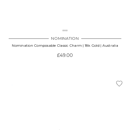
NOMINATION
Nomination Composable Classic Charm | 18k Gold | Australia
£49.00