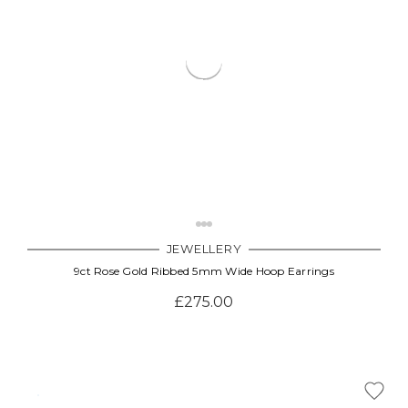
JEWELLERY
9ct Rose Gold Ribbed 5mm Wide Hoop Earrings
£275.00