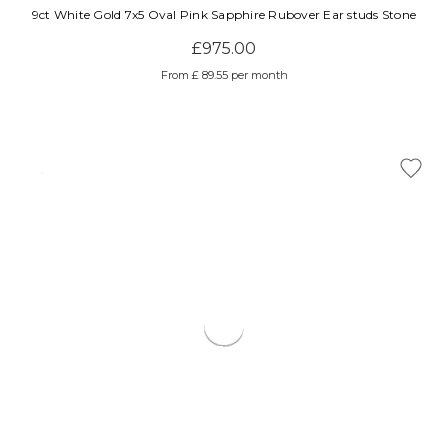
9ct White Gold 7x5 Oval Pink Sapphire Rubover Ear studs Stone
£975.00
From £ 89.55 per month