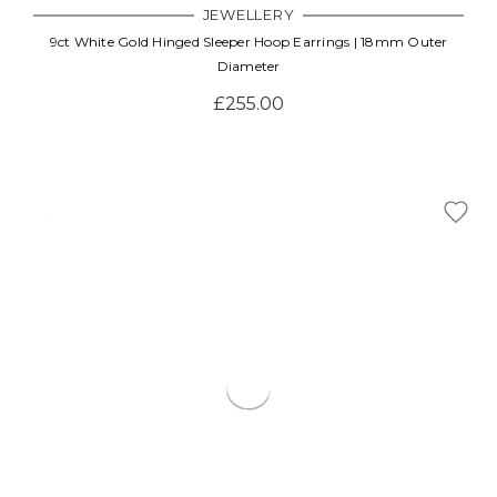
JEWELLERY
9ct White Gold Hinged Sleeper Hoop Earrings | 18mm Outer
Diameter
£255.00