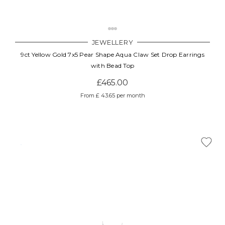
JEWELLERY
9ct Yellow Gold 7x5 Pear Shape Aqua Claw Set Drop Earrings
with Bead Top
£465.00
From £ 43.65 per month