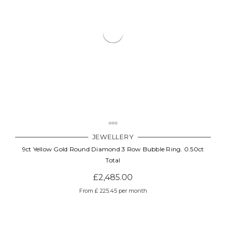
JEWELLERY
9ct Yellow Gold Round Diamond 3 Row Bubble Ring. 0.50ct
Total
£2,485.00
From £ 225.45 per month