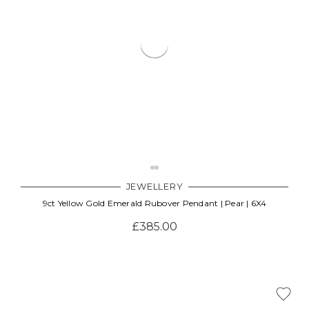
JEWELLERY
9ct Yellow Gold Emerald Rubover Pendant | Pear | 6X4
£385.00