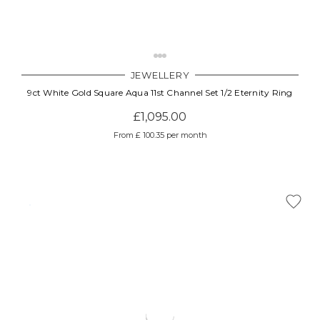
JEWELLERY
9ct White Gold Square Aqua 11st Channel Set 1/2 Eternity Ring
£1,095.00
From £ 100.35 per month