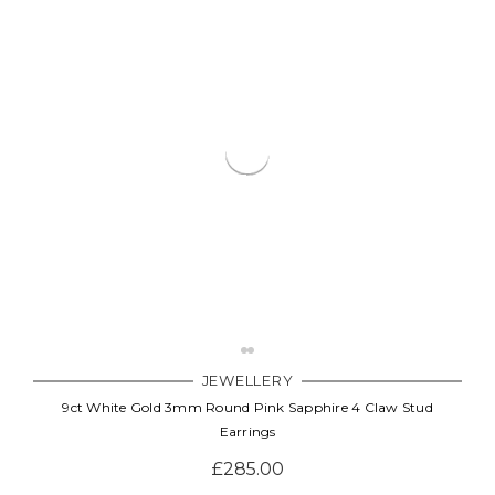
JEWELLERY
9ct White Gold 3mm Round Pink Sapphire 4 Claw Stud
Earrings
£285.00