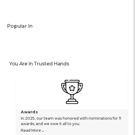
Popular In
You Are In Trusted Hands
Awards
In 2025, our team was honored with nominations for 11
awards, and we owe it all to you.
Read More