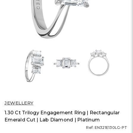
JEWELLERY
1.30 Ct Trilogy Engagement Ring | Rectangular
Emerald Cut | Lab Diamond | Platinum
Ref: EN321E130LG-PT