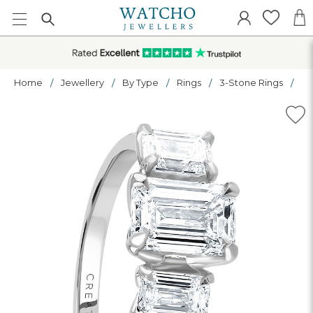
Home
Jewellery
By Type
Rings
3-Stone Rings