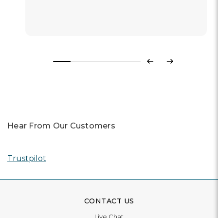
Previous
Next
Hear From Our Customers
Trustpilot
CONTACT US
Live Chat