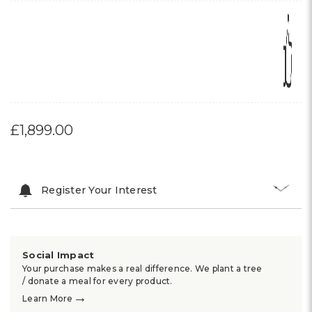
£1,899.00
Register Your Interest
Social Impact
Your purchase makes a real difference. We plant a tree
/ donate a meal for every product.
→
Learn More