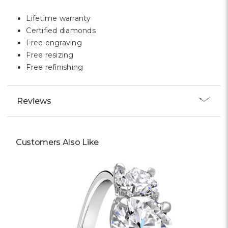
Γ
Lifetime warranty
Certified diamonds
Free engraving
Free resizing
Free refinishing
Reviews
Customers Also Like