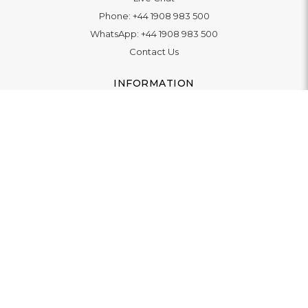
Phone:
+44 1908 983 500
WhatsApp:
+44 1908 983 500
Contact Us
INFORMATION
Delivery
Returns & Exchange
Extended Warranty
Pay With Finance
Login
/
Create An Account
Buy A Gift Card
Blue Light Card Benefits
ABOUT
About Us
Social Impact: "Brighter Tomorrow"
Awards