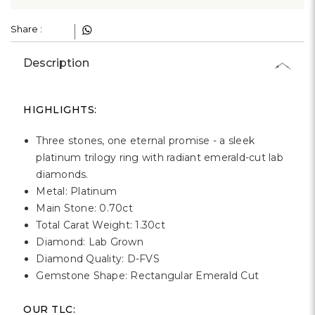
Share :
Description
HIGHLIGHTS:
Three stones, one eternal promise - a sleek
platinum trilogy ring with radiant emerald-cut lab
diamonds.
Metal: Platinum
Main Stone: 0.70ct
Total Carat Weight: 1.30ct
Diamond: Lab Grown
Diamond Quality: D-FVS
Gemstone Shape: Rectangular Emerald Cut
OUR TLC: