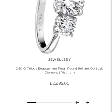
JEWELLERY
2.50 Ct Trilogy Engagement Ring | Round Brilliant Cut | Lab
Diamond | Platinum
£2,895.00
Previous
Next